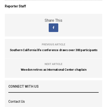
Reporter Staff
Share This
PREVIOUS ARTICLE
Southern California life conference draws over 300 participants
NEXT ARTICLE
Weedon retires as International Center chaplain
CONNECT WITH US
Contact Us