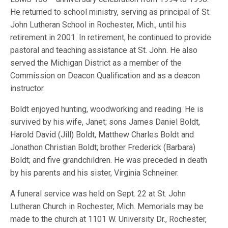
He returned to school ministry, serving as principal of St.
John Lutheran School in Rochester, Mich., until his
retirement in 2001. In retirement, he continued to provide
pastoral and teaching assistance at St. John. He also
served the Michigan District as a member of the
Commission on Deacon Qualification and as a deacon
instructor.
Boldt enjoyed hunting, woodworking and reading. He is
survived by his wife, Janet; sons James Daniel Boldt,
Harold David (Jill) Boldt, Matthew Charles Boldt and
Jonathon Christian Boldt; brother Frederick (Barbara)
Boldt; and five grandchildren. He was preceded in death
by his parents and his sister, Virginia Schneiner.
A funeral service was held on Sept. 22 at St. John
Lutheran Church in Rochester, Mich. Memorials may be
made to the church at 1101 W. University Dr., Rochester,