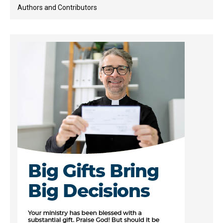
Authors and Contributors