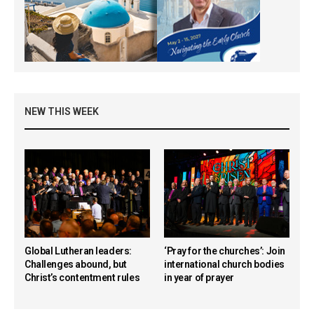
NEW THIS WEEK
Global Lutheran leaders:
‘Pray for the churches’: Join
Challenges abound, but
international church bodies
Christ’s contentment rules
in year of prayer