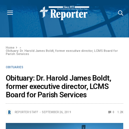
Home
»
Obituary: Dr. Harold James Boldt, former executive director, LCMS Board for
Parish Services
OBITUARIES
Obituary: Dr. Harold James Boldt,
former executive director, LCMS
Board for Parish Services
REPORTER STAFF
SEPTEMBER 26, 2019
0
1.2K