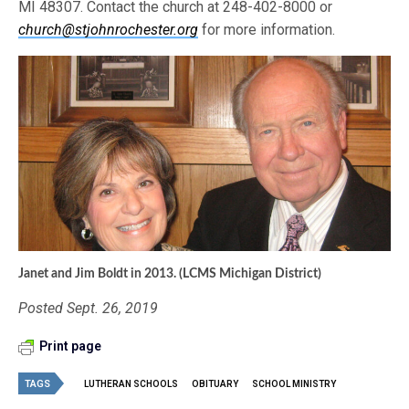
MI 48307. Contact the church at 248-402-8000 or
church@stjohnrochester.org
for more information.
Janet and Jim Boldt in 2013. (LCMS Michigan District)
Posted Sept. 26, 2019
Print page
TAGS
LUTHERAN SCHOOLS
OBITUARY
SCHOOL MINISTRY