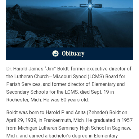
Dr. Harold James “Jim” Boldt, former executive director of
the Lutheran Church—Missouri Synod (LCMS) Board for
Parish Services, and former director of Elementary and
Secondary Schools for the LCMS, died Sept. 19 in
Rochester, Mich. He was 80 years old.
Boldt was born to Harold P. and Anita (Zehnder) Boldt on
April 29, 1939, in Frankenmuth, Mich. He graduated in 1957
from Michigan Lutheran Seminary High School in Saginaw,
Mich., and earned a bachelor’s degree in Elementary