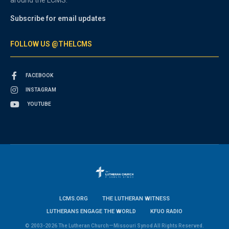
around the LCMS.
Subscribe for email updates
FOLLOW US @THELCMS
FACEBOOK
INSTAGRAM
YOUTUBE
LCMS.ORG
THE LUTHERAN WITNESS
LUTHERANS ENGAGE THE WORLD
KFUO RADIO
© 2003-2026 The Lutheran Church—Missouri Synod All Rights Reserved.