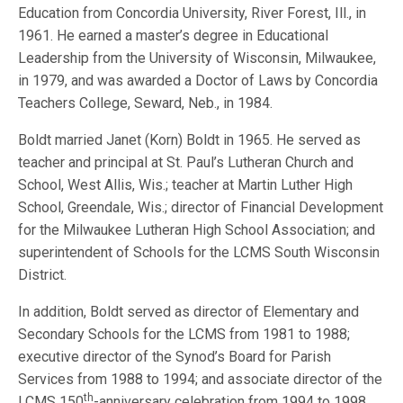
Education from Concordia University, River Forest, Ill., in
1961. He earned a master’s degree in Educational
Leadership from the University of Wisconsin, Milwaukee,
in 1979, and was awarded a Doctor of Laws by Concordia
Teachers College, Seward, Neb., in 1984.
Boldt married Janet (Korn) Boldt in 1965. He served as
teacher and principal at St. Paul’s Lutheran Church and
School, West Allis, Wis.; teacher at Martin Luther High
School, Greendale, Wis.; director of Financial Development
for the Milwaukee Lutheran High School Association; and
superintendent of Schools for the LCMS South Wisconsin
District.
In addition, Boldt served as director of Elementary and
Secondary Schools for the LCMS from 1981 to 1988;
executive director of the Synod’s Board for Parish
Services from 1988 to 1994; and associate director of the
th
LCMS 150
-anniversary celebration from 1994 to 1998.