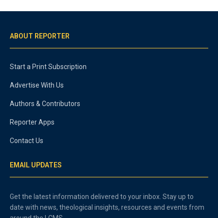
ABOUT REPORTER
Start a Print Subscription
Advertise With Us
Authors & Contributors
Reporter Apps
Contact Us
EMAIL UPDATES
Get the latest information delivered to your inbox. Stay up to
date with news, theological insights, resources and events from