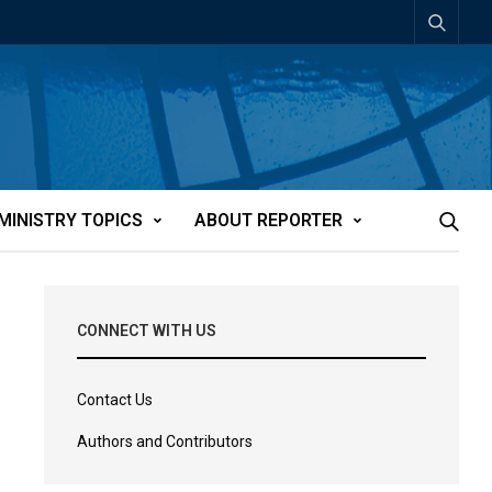
MINISTRY TOPICS
ABOUT REPORTER
CONNECT WITH US
Contact Us
Authors and Contributors