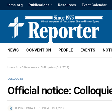
lcms.org
Publications
Resources
Event Calendar
NEWS
CONVENTION
PEOPLE
EVENTS
NOT
Home
»
Official notice: Colloquies (Oct. 2019)
COLLOQUIES
Official notice: Colloqu
REPORTER STAFF
SEPTEMBER 30, 2019