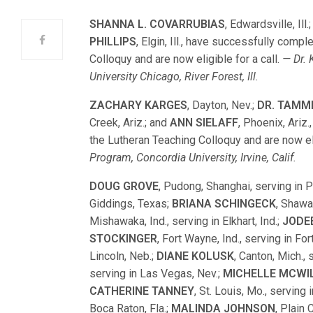
SHANNA L. COVARRUBIAS
, Edwardsville, Ill.
PHILLIPS
, Elgin, Ill., have successfully comp
Colloquy and are now eligible for a call.
— Dr. 
University Chicago, River Forest, Ill.
ZACHARY KARGES
, Dayton, Nev.;
DR. TAMM
Creek, Ariz.; and
ANN SIELAFF
, Phoenix, Ariz
the Lutheran Teaching Colloquy and are now eli
Program, Concordia University, Irvine, Calif.
DOUG GROVE
, Pudong, Shanghai, serving in 
Giddings, Texas;
BRIANA SCHINGECK
, Shawa
Mishawaka, Ind., serving in Elkhart, Ind.;
JODE
STOCKINGER
, Fort Wayne, Ind., serving in Fo
Lincoln, Neb.;
DIANE KOLUSK
, Canton, Mich.,
serving in Las Vegas, Nev.;
MICHELLE MCWI
CATHERINE TANNEY
, St. Louis, Mo., serving 
Boca Raton, Fla.;
MALINDA JOHNSON
, Plain 