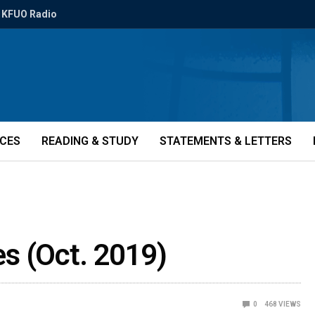
KFUO Radio
ICES
READING & STUDY
STATEMENTS & LETTERS
ies (Oct. 2019)
0
468
VIEWS