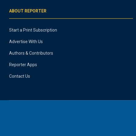
ABOUT REPORTER
Start a Print Subscription
Advertise With Us
Authors & Contributors
Reporter Apps
Contact Us