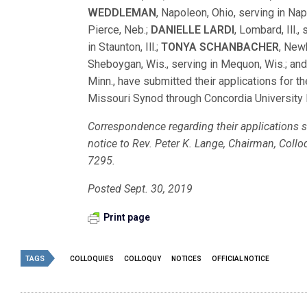
WEDDLEMAN
, Napoleon, Ohio, serving in Na
Pierce, Neb.;
DANIELLE LARDI
, Lombard, Ill., 
in Staunton, Ill.;
TONYA SCHANBACHER
, New
Sheboygan, Wis., serving in Mequon, Wis.; an
Minn., have submitted their applications for
Missouri Synod through Concordia University 
Correspondence regarding their applications sh
notice to Rev. Peter K. Lange, Chairman, Col
7295.
Posted Sept. 30, 2019
Print page
TAGS
COLLOQUIES
COLLOQUY
NOTICES
OFFICIAL NOTICE