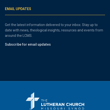
EMAIL UPDATES
Get the latest information delivered to your inbox. Stay up to
date with news, theological insights, resources and events from
around the LCMS.
Subscribe for email updates