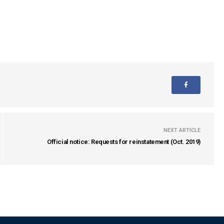
NEXT ARTICLE
Official notice: Requests for reinstatement (Oct. 2019)