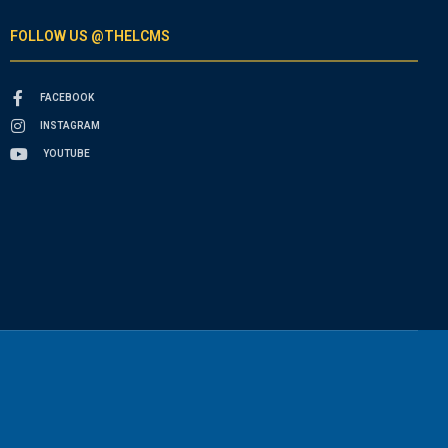
FOLLOW US @THELCMS
FACEBOOK
INSTAGRAM
YOUTUBE