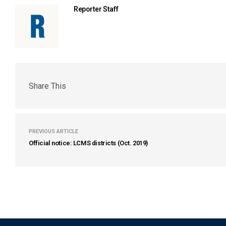
Reporter Staff
Share This
PREVIOUS ARTICLE
Official notice: LCMS districts (Oct. 2019)