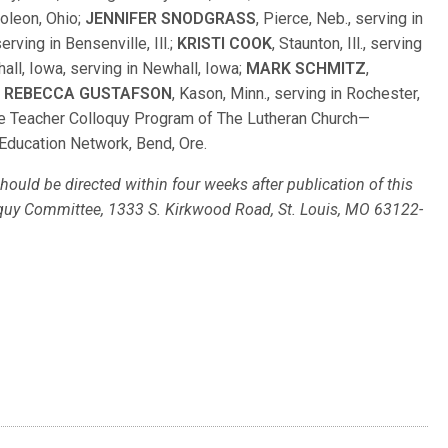
poleon, Ohio;
JENNIFER SNODGRASS
, Pierce, Neb., serving in
serving in Bensenville, Ill.;
KRISTI COOK
, Staunton, Ill., serving
hall, Iowa, serving in Newhall, Iowa;
MARK SCHMITZ
,
d
REBECCA GUSTAFSON
, Kason, Minn., serving in Rochester,
 the Teacher Colloquy Program of The Lutheran Church—
Education Network, Bend, Ore.
ould be directed within four weeks after publication of this
loquy Committee, 1333 S. Kirkwood Road, St. Louis, MO 63122-