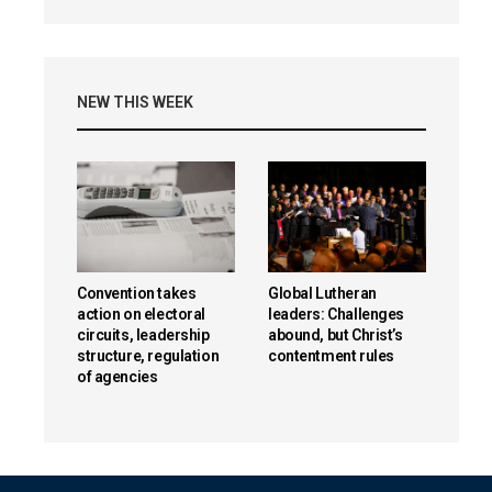
NEW THIS WEEK
Convention takes
Global Lutheran
action on electoral
leaders: Challenges
circuits, leadership
abound, but Christ’s
structure, regulation
contentment rules
of agencies