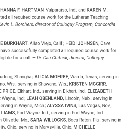
;
HANNA F. HARTMAN
, Valparaiso, Ind.; and
KAREN M.
leted all required course work for the Lutheran Teaching
Kevin L. Borchers, director of Colloquy Program, Concordia
IE BURKHART
, Aliso Viejo, Calif.;
HEIDI JOHNSEN
, Cave
., have successfully completed all required course work for
gible for a call. —
Dr. Cari Chittick, director, Colloquy
Pudong, Shanghai;
ALICIA MOERBE
, Warda, Texas, serving in
no, Wis., serving in Shawano, Wis.;
KRISTEN MCGIRR
,
E PRICE
, Elkhart, Ind., serving in Elkhart, Ind.;
ELIZABETH
rt Wayne, Ind.;
LEAH OBENLAND
, Lincoln, Neb., serving in
 serving in Wayne, Mich.;
ALYSSA IVINS
, Las Vegas, Nev.,
LLIAMS
, Fort Wayne, Ind., serving in Fort Wayne, Ind.;
in Olivette, Mo.;
SARA WILLOCKS
, Boca Raton, Fla., serving in
City, Ohio, serving in Marysville, Ohio;
MICHELLE