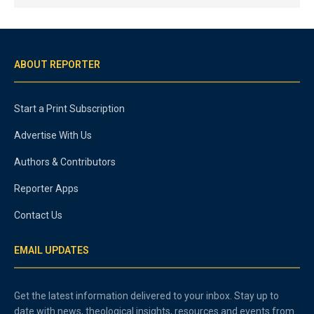
ABOUT REPORTER
Start a Print Subscription
Advertise With Us
Authors & Contributors
Reporter Apps
Contact Us
EMAIL UPDATES
Get the latest information delivered to your inbox. Stay up to
date with news, theological insights, resources and events from