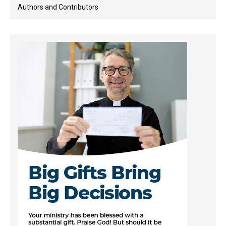
Authors and Contributors