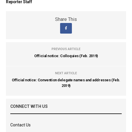
Reporter Staff
Share This
PREVIOUS ARTICLE
Official notice: Colloquies (Feb. 2019)
NEXT ARTICLE
Official notice: Convention delegate names and addresses (Feb.
2019)
CONNECT WITH US
Contact Us