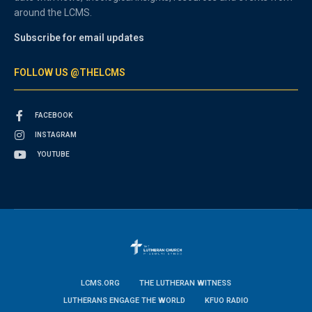
around the LCMS.
Subscribe for email updates
FOLLOW US @THELCMS
FACEBOOK
INSTAGRAM
YOUTUBE
LCMS.ORG
THE LUTHERAN WITNESS
LUTHERANS ENGAGE THE WORLD
KFUO RADIO