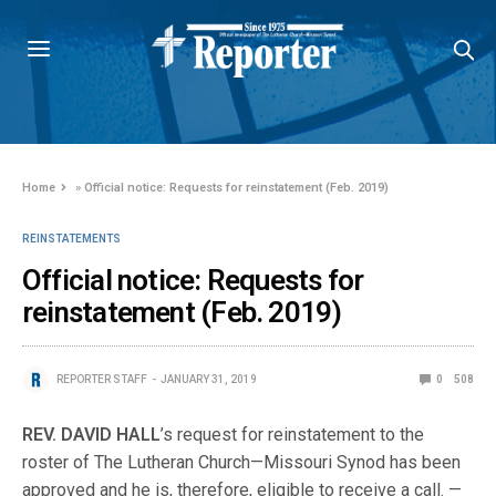
Home
»
Official notice: Requests for reinstatement (Feb. 2019)
REINSTATEMENTS
Official notice: Requests for
reinstatement (Feb. 2019)
REPORTER STAFF
JANUARY 31, 2019
0
508
REV. DAVID HALL
’s request for reinstatement to the
roster of The Lutheran Church—Missouri Synod has been
approved and he is, therefore, eligible to receive a call. —