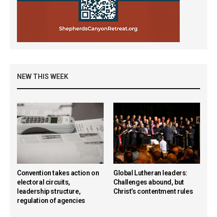
NEW THIS WEEK
Convention takes action on
Global Lutheran leaders:
electoral circuits,
Challenges abound, but
leadership structure,
Christ’s contentment rules
regulation of agencies