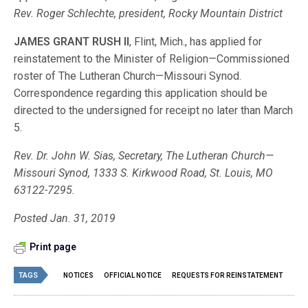
Rev. Roger Schlechte, president, Rocky Mountain District
JAMES GRANT RUSH II
, Flint, Mich., has applied for
reinstatement to the Minister of Religion—Commissioned
roster of The Lutheran Church—Missouri Synod.
Correspondence regarding this application should be
directed to the undersigned for receipt no later than March
5.
Rev. Dr. John W. Sias, Secretary, The Lutheran Church—
Missouri Synod, 1333 S. Kirkwood Road, St. Louis, MO
63122-7295.
Posted Jan. 31, 2019
Print page
TAGS
NOTICES
OFFICIAL NOTICE
REQUESTS FOR REINSTATEMENT