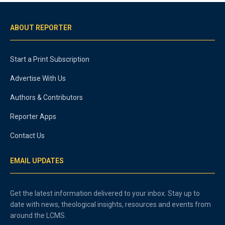
ABOUT REPORTER
Start a Print Subscription
Advertise With Us
Authors & Contributors
Reporter Apps
Contact Us
EMAIL UPDATES
Get the latest information delivered to your inbox. Stay up to
date with news, theological insights, resources and events from
around the LCMS.