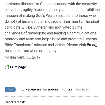
assistant director for Communications with the creativity,
conviction, agility, leadership and passion to help fulfill the
mission of making God’s Word accessible to those who
do not yet have it in the language of their hearts. The ideal
candidate will be Lutheran and motivated by the
challenges of developing and leading a communications
strategy and team that helps build and promote Lutheran
Bible Translators’ mission and vision. Please visit
lbt.org
for more information or to apply.
Posted Sept. 30, 2019
Print page
TAGS
LUTHERAN BIBLE TRANSLATORS
NOTICES
POSITIONS
Reporter Staff