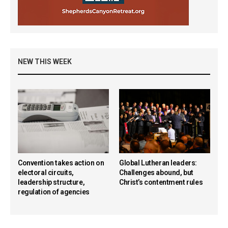
NEW THIS WEEK
Convention takes action on
Global Lutheran leaders:
electoral circuits,
Challenges abound, but
leadership structure,
Christ’s contentment rules
regulation of agencies