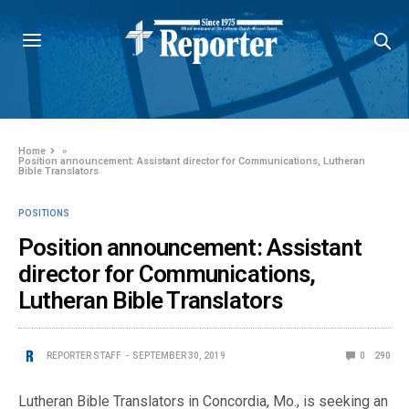
Home
»
Position announcement: Assistant director for Communications, Lutheran
Bible Translators
POSITIONS
Position announcement: Assistant
director for Communications,
Lutheran Bible Translators
REPORTER STAFF
SEPTEMBER 30, 2019
0
290
Lutheran Bible Translators in Concordia, Mo., is seeking an