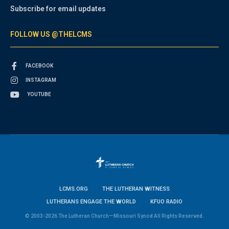
Subscribe for email updates
FOLLOW US @THELCMS
FACEBOOK
INSTAGRAM
YOUTUBE
LCMS.ORG
THE LUTHERAN WITNESS
LUTHERANS ENGAGE THE WORLD
KFUO RADIO
© 2003-2026 The Lutheran Church—Missouri Synod All Rights Reserved.