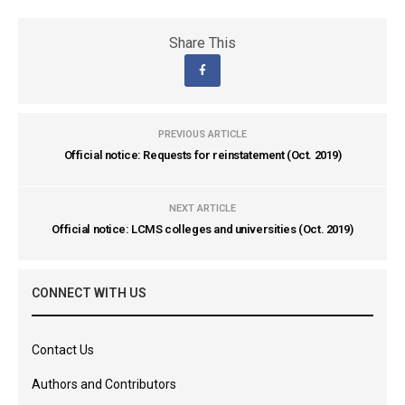
Share This
PREVIOUS ARTICLE
Official notice: Requests for reinstatement (Oct. 2019)
NEXT ARTICLE
Official notice: LCMS colleges and universities (Oct. 2019)
CONNECT WITH US
Contact Us
Authors and Contributors