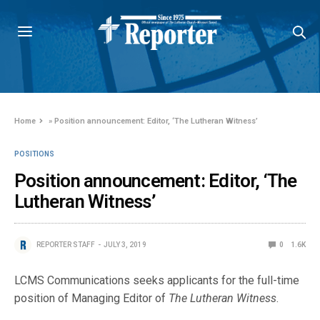
Home
»
Position announcement: Editor, ‘The Lutheran Witness’
POSITIONS
Position announcement: Editor, ‘The
Lutheran Witness’
REPORTER STAFF
JULY 3, 2019
0
1.6K
LCMS Communications seeks applicants for the full-time
position of Managing Editor of
The Lutheran Witness
.