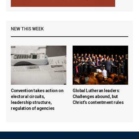
NEW THIS WEEK
Convention takes action on
Global Lutheran leaders:
electoral circuits,
Challenges abound, but
leadership structure,
Christ’s contentment rules
regulation of agencies