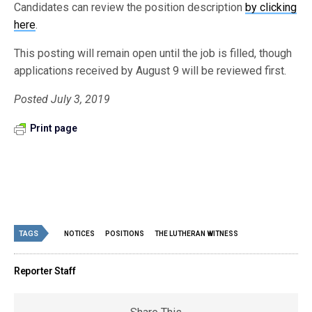
Candidates can review the position description
by clicking
here
.
This posting will remain open until the job is filled, though
applications received by August 9 will be reviewed first.
Posted July 3, 2019
Print page
TAGS
NOTICES
POSITIONS
THE LUTHERAN WITNESS
Reporter Staff