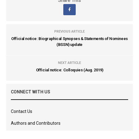
Share This
PREVIOUS ARTICLE
Official notice: Biographical Synopses & Statements of Nominees
(BSSN) update
NEXT ARTICLE
Official notice: Colloquies (Aug. 2019)
CONNECT WITH US
Contact Us
Authors and Contributors