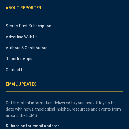
ABOUT REPORTER
Start a Print Subscription
Advertise With Us
Authors & Contributors
Reporter Apps
Contact Us
EMAIL UPDATES
Get the latest information delivered to your inbox. Stay up to
date with news, theological insights, resources and events from
around the LCMS.
Subscribe for email updates