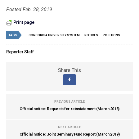
Posted Feb. 28, 2019
Print page
TAGS
CONCORDIA UNIVERSITY SYSTEM
NOTICES
POSITIONS
Reporter Staff
Share This
PREVIOUS ARTICLE
Official notice: Requests for reinstatement (March 2018)
NEXT ARTICLE
Official notice: Joint Seminary Fund Report (March 2019)