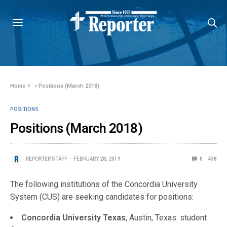
Home
»
Positions (March 2018)
POSITIONS
Positions (March 2018)
REPORTER STAFF
FEBRUARY 28, 2019
0
438
The following institutions of the Concordia University
System (CUS) are seeking candidates for positions:
Concordia University Texas
, Austin, Texas: student