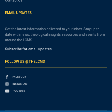
Contact Us
EMAIL UPDATES
Get the latest information delivered to your inbox. Stay up to
date with news, theological insights, resources and events from
around the LCMS.
Subscribe for email updates
FOLLOW US @THELCMS
FACEBOOK
INSTAGRAM
YOUTUBE