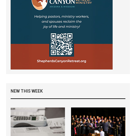
NEW THIS WEEK