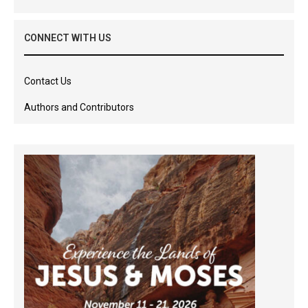
CONNECT WITH US
Contact Us
Authors and Contributors