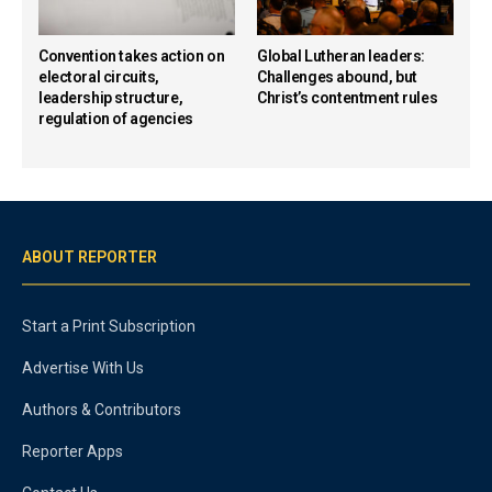
Convention takes action on
Global Lutheran leaders:
electoral circuits,
Challenges abound, but
leadership structure,
Christ’s contentment rules
regulation of agencies
ABOUT REPORTER
Start a Print Subscription
Advertise With Us
Authors & Contributors
Reporter Apps