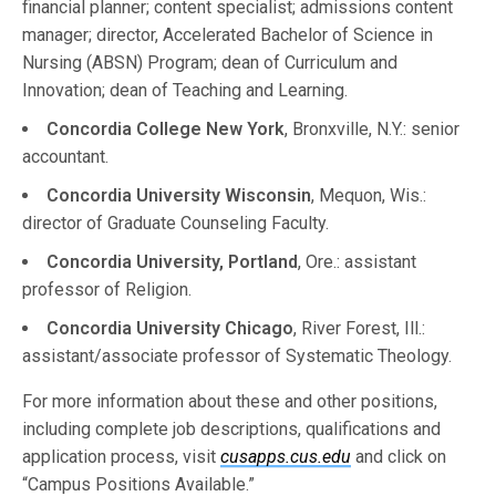
financial planner; content specialist; admissions content
manager; director, Accelerated Bachelor of Science in
Nursing (ABSN) Program; dean of Curriculum and
Innovation; dean of Teaching and Learning.
Concordia College New York
, Bronxville, N.Y.: senior
accountant.
Concordia University Wisconsin
, Mequon, Wis.:
director of Graduate Counseling Faculty.
Concordia University, Portland
, Ore.: assistant
professor of Religion.
Concordia University Chicago
, River Forest, Ill.:
assistant/associate professor of Systematic Theology.
For more information about these and other positions,
including complete job descriptions, qualifications and
application process, visit
cusapps.cus.edu
and click on
“Campus Positions Available.”