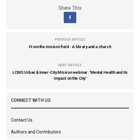
Share This
PREVIOUS ARTICLE
From the mission field - A library and a church
NEXT ARTICLE
LCMS Urban & Inner-City Mission webinar: 'Mental Health and Its
Impact on the City'
CONNECT WITH US
Contact Us
Authors and Contributors