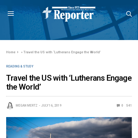
Home
»
Travel the US with ‘Lutherans Engage the World’
READING & STUDY
Travel the US with ‘Lutherans Engage
the World’
MEGAN MERTZ
JULY 16, 2019
0
541