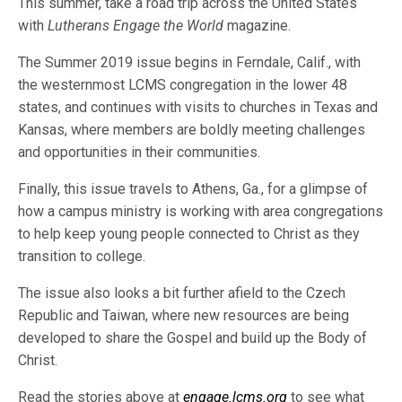
This summer, take a road trip across the United States
with
Lutherans Engage the World
magazine.
The Summer 2019 issue begins in Ferndale, Calif., with
the westernmost LCMS congregation in the lower 48
states, and continues with visits to churches in Texas and
Kansas, where members are boldly meeting challenges
and opportunities in their communities.
Finally, this issue travels to Athens, Ga., for a glimpse of
how a campus ministry is working with area congregations
to help keep young people connected to Christ as they
transition to college.
The issue also looks a bit further afield to the Czech
Republic and Taiwan, where new resources are being
developed to share the Gospel and build up the Body of
Christ.
Read the stories above at
engage.lcms.org
to see what