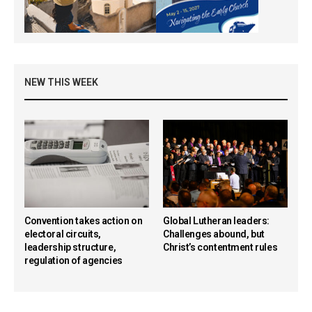
NEW THIS WEEK
Convention takes action on
Global Lutheran leaders:
electoral circuits,
Challenges abound, but
leadership structure,
Christ’s contentment rules
regulation of agencies