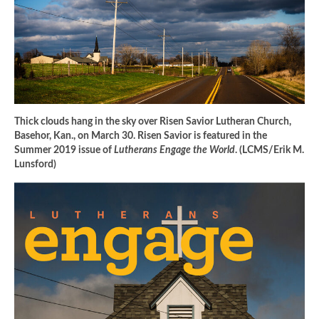
Thick clouds hang in the sky over Risen Savior Lutheran Church,
Basehor, Kan., on March 30. Risen Savior is featured in the
Summer 2019 issue of
Lutherans Engage the World
. (LCMS/Erik M.
Lunsford)