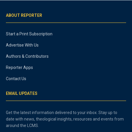
ABOUT REPORTER
Start a Print Subscription
Advertise With Us
Authors & Contributors
Reporter Apps
Contact Us
EMAIL UPDATES
Get the latest information delivered to your inbox. Stay up to
date with news, theological insights, resources and events from
around the LCMS.