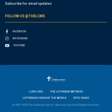
Subscribe for email updates
FOLLOW US @THELCMS
FACEBOOK
INSTAGRAM
YOUTUBE
LCMS.ORG
THE LUTHERAN WITNESS
LUTHERANS ENGAGE THE WORLD
KFUO RADIO
© 2003-2026 The Lutheran Church—Missouri Synod All Rights Reserved.