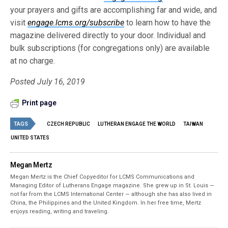
your prayers and gifts are accomplishing far and wide, and
visit
engage.lcms.org/subscribe
to learn how to have the
magazine delivered directly to your door. Individual and
bulk subscriptions (for congregations only) are available
at no charge.
Posted July 16, 2019
Print page
TAGS
CZECH REPUBLIC
LUTHERAN ENGAGE THE WORLD
TAIWAN
UNITED STATES
Megan Mertz
Megan Mertz is the Chief Copyeditor for LCMS Communications and
Managing Editor of Lutherans Engage magazine. She grew up in St. Louis —
not far from the LCMS International Center — although she has also lived in
China, the Philippines and the United Kingdom. In her free time, Mertz
enjoys reading, writing and traveling.