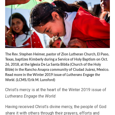
The Rev. Stephen Heimer, pastor of Zion Lutheran Church, El Paso,
Texas, baptizes Kimberly during a Service of Holy Baptism on Oct.
26, 2018, at the Iglesia De La Santa Biblia (Church of the Holy
Bible) in the Rancho Anapra community of Ciudad Juárez, Mexico.
Read more in the Winter 2019 issue of
Lutherans Engage the
World
. (LCMS/Erik M. Lunsford)
Christ’s mercy is at the heart of the Winter 2019 issue of
Lutherans Engage the World
.
Having received Christ’s divine mercy, the people of God
share it with others through their prayers, efforts and