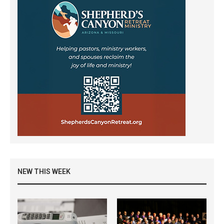
NEW THIS WEEK