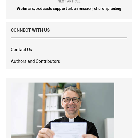
NEXT ARTICLE
Webinars, podcasts support urban mission, church planting
CONNECT WITH US
Contact Us
Authors and Contributors