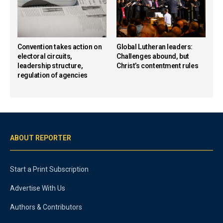
Convention takes action on
Global Lutheran leaders:
electoral circuits,
Challenges abound, but
leadership structure,
Christ’s contentment rules
regulation of agencies
ABOUT REPORTER
Start a Print Subscription
Advertise With Us
Authors & Contributors