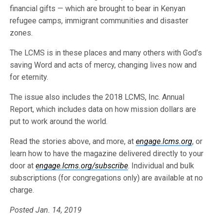
financial gifts — which are brought to bear in Kenyan
refugee camps, immigrant communities and disaster
zones.
The LCMS is in these places and many others with God’s
saving Word and acts of mercy, changing lives now and
for eternity.
The issue also includes the 2018 LCMS, Inc. Annual
Report, which includes data on how mission dollars are
put to work around the world.
Read the stories above, and more, at
engage.lcms.org
, or
learn how to have the magazine delivered directly to your
door at
engage.lcms.org/subscribe
. Individual and bulk
subscriptions (for congregations only) are available at no
charge.
Posted Jan. 14, 2019