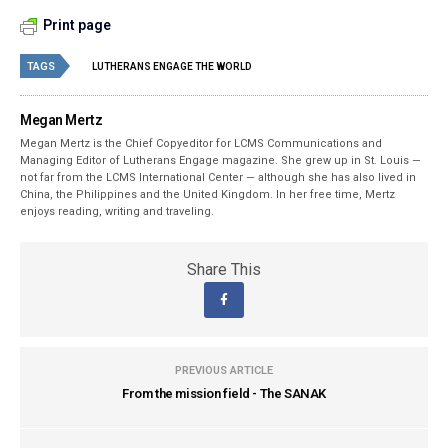
Print page
TAGS
LUTHERANS ENGAGE THE WORLD
Megan Mertz
Megan Mertz is the Chief Copyeditor for LCMS Communications and
Managing Editor of Lutherans Engage magazine. She grew up in St. Louis —
not far from the LCMS International Center — although she has also lived in
China, the Philippines and the United Kingdom. In her free time, Mertz
enjoys reading, writing and traveling.
Share This
PREVIOUS ARTICLE
From the mission field - The SANAK