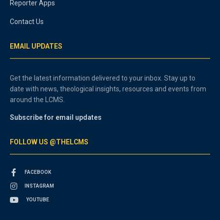
Reporter Apps
Contact Us
EMAIL UPDATES
Get the latest information delivered to your inbox. Stay up to
date with news, theological insights, resources and events from
around the LCMS.
Subscribe for email updates
FOLLOW US @THELCMS
FACEBOOK
INSTAGRAM
YOUTUBE