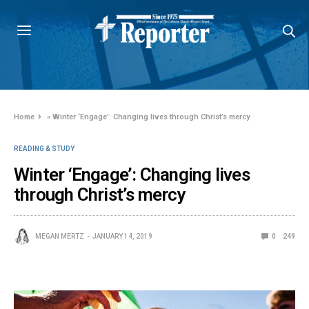
Home
»
Winter ‘Engage’: Changing lives through Christ’s mercy
READING & STUDY
Winter ‘Engage’: Changing lives
through Christ’s mercy
MEGAN MERTZ
JANUARY 14, 2019
0
249