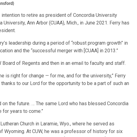
unsford)
 intention to retire as president of Concordia University
University, Ann Arbor (CUAA), Mich., in June 2021. Ferry has
esident.
’s leadership during a period of “robust program growth” in
cation and the “successful merger with [CUAA] in 2013.”
Board of Regents and then in an email to faculty and staff.
ime is right for change — for me, and for the university,” Ferry
 thanks to our Lord for the opportunity to be a part of such an
xed on the future. … The same Lord who has blessed Concordia
e for years to come.”
Lutheran Church in Laramie, Wyo., where he served as
of Wyoming. At CUW, he was a professor of history for six