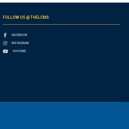
FOLLOW US @THELCMS
FACEBOOK
INSTAGRAM
YOUTUBE