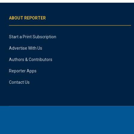
ABOUT REPORTER
Start a Print Subscription
Advertise With Us
Authors & Contributors
Reporter Apps
Contact Us