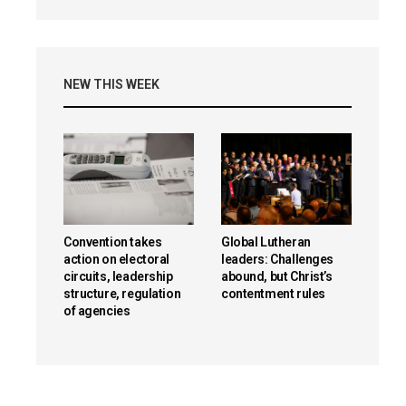
NEW THIS WEEK
Convention takes
Global Lutheran
action on electoral
leaders: Challenges
circuits, leadership
abound, but Christ’s
structure, regulation
contentment rules
of agencies