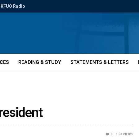
KFUO Radio
ICES
READING & STUDY
STATEMENTS & LETTERS
resident
0
1.5K
VIEWS