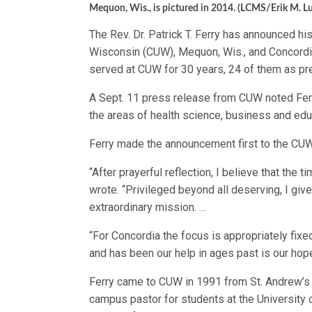
Mequon, Wis., is pictured in 2014. (LCMS/Erik M. L
The Rev. Dr. Patrick T. Ferry has announced his
Wisconsin (CUW), Mequon, Wis., and Concordia 
served at CUW for 30 years, 24 of them as pr
A Sept. 11 press release from CUW noted Ferry
the areas of health science, business and edu
Ferry made the announcement first to the CUW 
“After prayerful reflection, I believe that the t
wrote. “Privileged beyond all deserving, I give
extraordinary mission. …
“For Concordia the focus is appropriately fi
and has been our help in ages past is our hop
Ferry came to CUW in 1991 from St. Andrew’s 
campus pastor for students at the University 