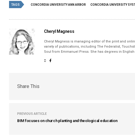
TAGS
CONCORDIA UNIVERSITY ANN ARBOR
CONCORDIA UNIVERSITY SYS
Cheryl Magness
Cheryl Magness is managing editor of the print and online
variety of publications, including The Federalist, Touch
Soul from Emmanuel Press. She has degrees in English a
Share This
PREVIOUS ARTICLE
BIM focuses on church planting and theological education