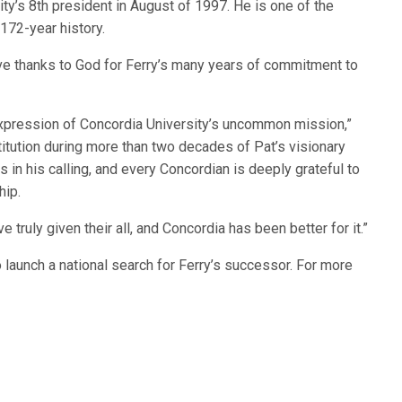
ty’s 8th president in August of 1997. He is one of the
 172-year history.
e thanks to God for Ferry’s many years of commitment to
g expression of Concordia University’s uncommon mission,”
itution during more than two decades of Pat’s visionary
s in his calling, and every Concordian is deeply grateful to
hip.
e truly given their all, and Concordia has been better for it.”
launch a national search for Ferry’s successor. For more