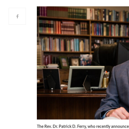
The Rev. Dr. Patrick D. Ferry, who recently announc