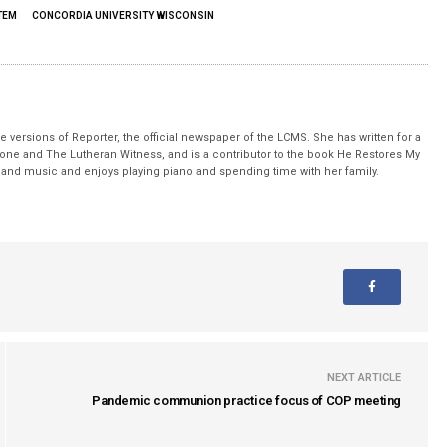
TEM
CONCORDIA UNIVERSITY WISCONSIN
 versions of Reporter, the official newspaper of the LCMS. She has written for a
stone and The Lutheran Witness, and is a contributor to the book He Restores My
nd music and enjoys playing piano and spending time with her family.
NEXT ARTICLE
Pandemic communion practice focus of COP meeting