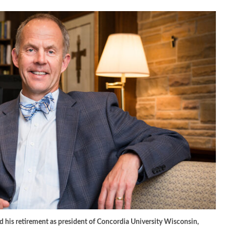
ed his retirement as president of Concordia University Wisconsin,