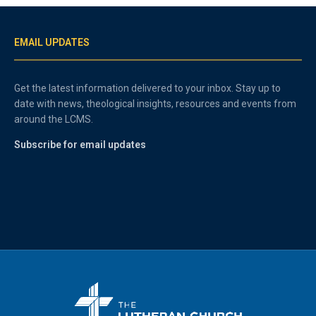
EMAIL UPDATES
Get the latest information delivered to your inbox. Stay up to
date with news, theological insights, resources and events from
around the LCMS.
Subscribe for email updates