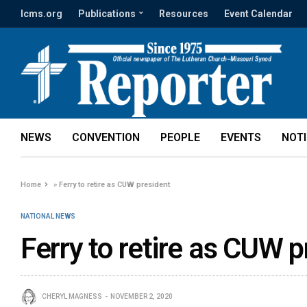
lcms.org
Publications
Resources
Event Calendar
NEWS
CONVENTION
PEOPLE
EVENTS
NOT
Home
»
Ferry to retire as CUW president
NATIONAL NEWS
Ferry to retire as CUW p
CHERYL MAGNESS
NOVEMBER 2, 2020