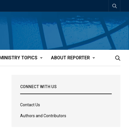
MINISTRY TOPICS
ABOUT REPORTER
CONNECT WITH US
Contact Us
Authors and Contributors