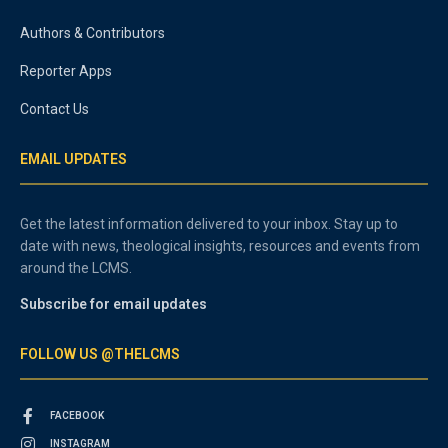
Authors & Contributors
Reporter Apps
Contact Us
EMAIL UPDATES
Get the latest information delivered to your inbox. Stay up to
date with news, theological insights, resources and events from
around the LCMS.
Subscribe for email updates
FOLLOW US @THELCMS
FACEBOOK
INSTAGRAM