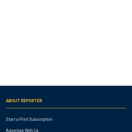
ABOUT REPORTER
Start a Print Subscription
Advertise With Us