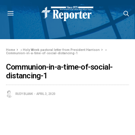
Home
»
Holy Week pastoral letter from President Harrison
»
Communion-in-a-time-of-social-distancing-1
Communion-in-a-time-of-social-
distancing-1
RUDY BLANK
APRIL 3, 2020