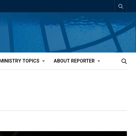
MINISTRY TOPICS
ABOUT REPORTER