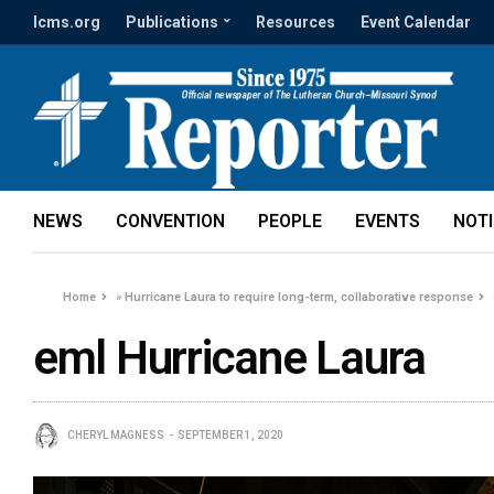
lcms.org
Publications
Resources
Event Calendar
NEWS
CONVENTION
PEOPLE
EVENTS
NOT
Home
»
Hurricane Laura to require long-term, collaborative response
eml Hurricane Laura
CHERYL MAGNESS
SEPTEMBER 1, 2020