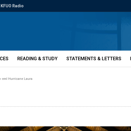
KFUO Radio
ICES
READING & STUDY
STATEMENTS & LETTERS
»
eml Hurricane Laura