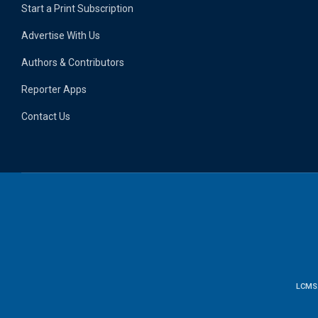
Start a Print Subscription
Advertise With Us
Authors & Contributors
Reporter Apps
Contact Us
LCMS