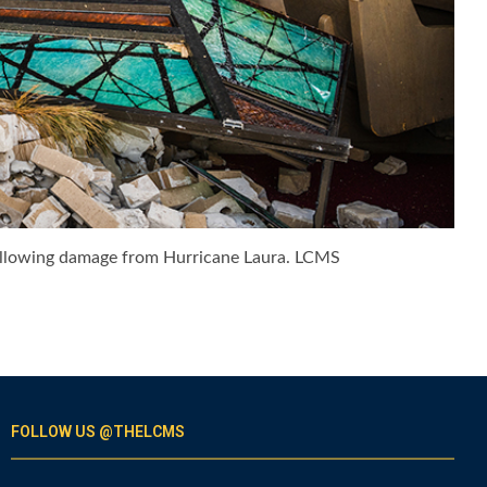
 following damage from Hurricane Laura. LCMS
FOLLOW US @THELCMS