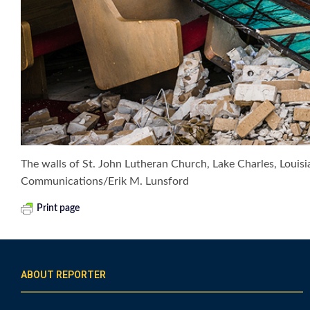
The walls of St. John Lutheran Church, Lake Charles, Louis
Communications/Erik M. Lunsford
Print page
ABOUT REPORTER