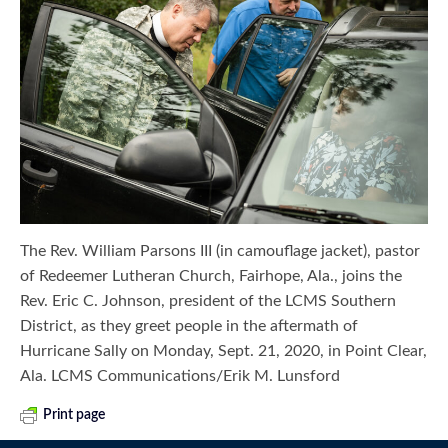
The Rev. William Parsons III (in camouflage jacket), pastor
of Redeemer Lutheran Church, Fairhope, Ala., joins the
Rev. Eric C. Johnson, president of the LCMS Southern
District, as they greet people in the aftermath of
Hurricane Sally on Monday, Sept. 21, 2020, in Point Clear,
Ala. LCMS Communications/Erik M. Lunsford
Print page