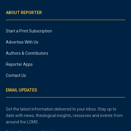
ABOUT REPORTER
Start a Print Subscription
Advertise With Us
Authors & Contributors
Reporter Apps
Contact Us
EMAIL UPDATES
Get the latest information delivered to your inbox. Stay up to
date with news, theological insights, resources and events from
around the LCMS.