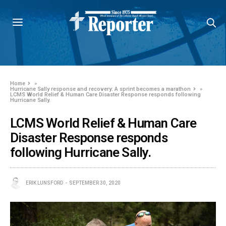
Home
»
Hurricane Sally response and recovery: A sprint becomes a marathon
»
LCMS World Relief & Human Care Disaster Response responds following
Hurricane Sally.
LCMS World Relief & Human Care
Disaster Response responds
following Hurricane Sally.
ERIK LUNSFORD
SEPTEMBER 30, 2020