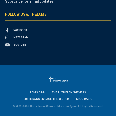
Subscribe for email updates
FOLLOW US @THELCMS
FACEBOOK
INSTAGRAM
YOUTUBE
LCMS.ORG
THE LUTHERAN WITNESS
LUTHERANS ENGAGE THE WORLD
KFUO RADIO
© 2003-2026 The Lutheran Church—Missouri Synod All Rights Reserved.