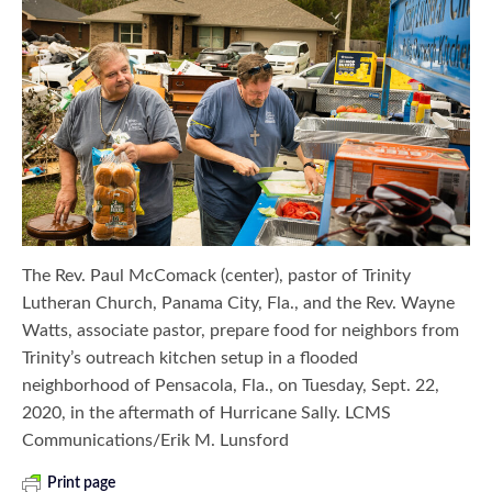
The Rev. Paul McComack (center), pastor of Trinity
Lutheran Church, Panama City, Fla., and the Rev. Wayne
Watts, associate pastor, prepare food for neighbors from
Trinity’s outreach kitchen setup in a flooded
neighborhood of Pensacola, Fla., on Tuesday, Sept. 22,
2020, in the aftermath of Hurricane Sally. LCMS
Communications/Erik M. Lunsford
Print page