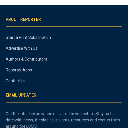
ABOUT REPORTER
Start a Print Subscription
Advertise With Us
Authors & Contributors
Reporter Apps
Contact Us
EMAIL UPDATES
Get the latest information delivered to your inbox. Stay up to
date with news, theological insights, resources and events from
around the LCMS.