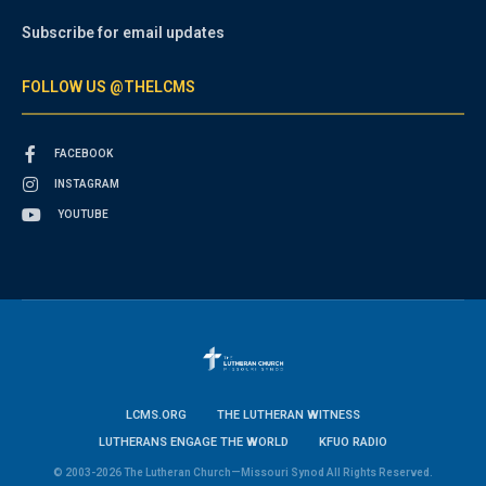
Subscribe for email updates
FOLLOW US @THELCMS
FACEBOOK
INSTAGRAM
YOUTUBE
LCMS.ORG
THE LUTHERAN WITNESS
LUTHERANS ENGAGE THE WORLD
KFUO RADIO
© 2003-2026 The Lutheran Church—Missouri Synod All Rights Reserved.