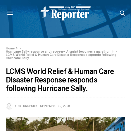
Home
»
Hurricane Sally response and recovery: A sprint becomes a marathon
»
LCMS World Relief & Human Care Disaster Response responds following
Hurricane Sally.
LCMS World Relief & Human Care
Disaster Response responds
following Hurricane Sally.
ERIK LUNSFORD
SEPTEMBER 30, 2020