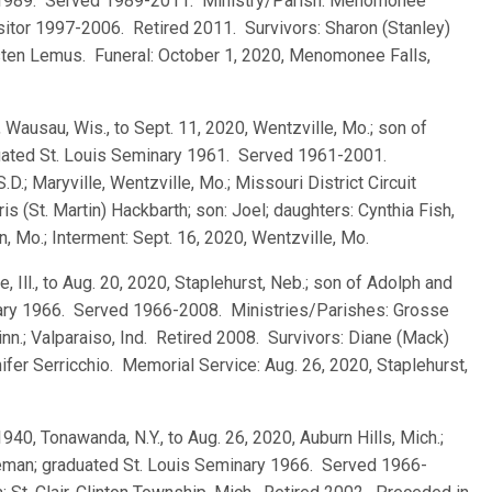
y 1989. Served 1989-2011. Ministry/Parish: Menomonee
Visitor 1997-2006. Retired 2011. Survivors: Sharon (Stanley)
Kirsten Lemus. Funeral: October 1, 2020, Menomonee Falls,
 Wausau, Wis., to Sept. 11, 2020, Wentzville, Mo.; son of
duated St. Louis Seminary 1961. Served 1961-2001.
.D.; Maryville, Wentzville, Mo.; Missouri District Circuit
s (St. Martin) Hackbarth; son: Joel; daughters: Cynthia Fish,
n, Mo.; Interment: Sept. 16, 2020, Wentzville, Mo.
e, Ill., to Aug. 20, 2020, Staplehurst, Neb.; son of Adolph and
inary 1966. Served 1966-2008. Ministries/Parishes: Grosse
inn.; Valparaiso, Ind. Retired 2008. Survivors: Diane (Mack)
nifer Serricchio. Memorial Service: Aug. 26, 2020, Staplehurst,
 1940, Tonawanda, N.Y., to Aug. 26, 2020, Auburn Hills, Mich.;
eman; graduated St. Louis Seminary 1966. Served 1966-