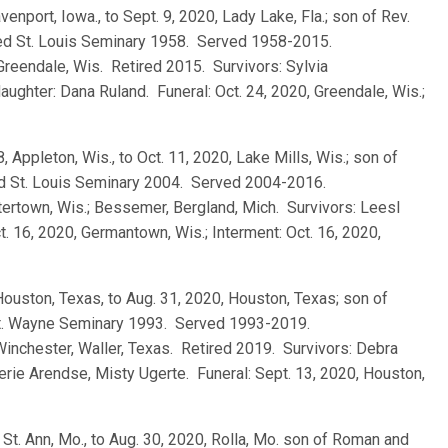
venport, Iowa., to Sept. 9, 2020, Lady Lake, Fla.; son of Rev.
ted St. Louis Seminary 1958. Served 1958-2015.
 Greendale, Wis. Retired 2015. Survivors: Sylvia
aughter: Dana Ruland. Funeral: Oct. 24, 2020, Greendale, Wis.;
8, Appleton, Wis., to Oct. 11, 2020, Lake Mills, Wis.; son of
ed St. Louis Seminary 2004. Served 2004-2016.
ertown, Wis.; Bessemer, Bergland, Mich. Survivors: Leesl
t. 16, 2020, Germantown, Wis.; Interment: Oct. 16, 2020,
 Houston, Texas, to Aug. 31, 2020, Houston, Texas; son of
 Ft. Wayne Seminary 1993. Served 1993-2019.
Winchester, Waller, Texas. Retired 2019. Survivors: Debra
herie Arendse, Misty Ugerte. Funeral: Sept. 13, 2020, Houston,
, St. Ann, Mo., to Aug. 30, 2020, Rolla, Mo. son of Roman and