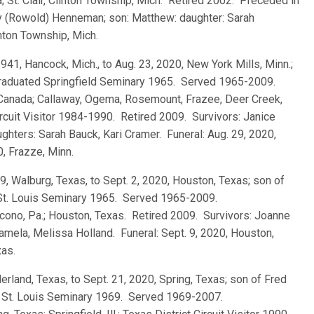
; St. Clair, Clinton Township, Mich. Retired 2002. Preceded in
hy (Rowold) Henneman; son: Matthew: daughter: Sarah
nton Township, Mich.
 1941, Hancock, Mich., to Aug. 23, 2020, New York Mills, Minn.;
 graduated Springfield Seminary 1965. Served 1965-2009.
 Canada; Callaway, Ogema, Rosemount, Frazee, Deer Creek,
Circuit Visitor 1984-1990. Retired 2009. Survivors: Janice
hters: Sarah Bauck, Kari Cramer. Funeral: Aug. 29, 2020,
0, Frazze, Minn.
9, Walburg, Texas, to Sept. 2, 2020, Houston, Texas; son of
 St. Louis Seminary 1965. Served 1965-2009.
Pocono, Pa.; Houston, Texas. Retired 2009. Survivors: Joanne
amela, Melissa Holland. Funeral: Sept. 9, 2020, Houston,
xas.
derland, Texas, to Sept. 21, 2020, Spring, Texas; son of Fred
d St. Louis Seminary 1969. Served 1969-2007.