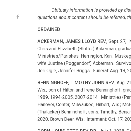
Obituary information is provided by dist
questions about content should be referred, ther
ORDAINED
ACKERMAN, JAMES LLOYD REV.
, Sept. 27, 
Chris and Elizabeth (Blotter) Ackerman; gra
Ministries/Parishes: Herrington, Kan.; Muskeg
wife Justine (Poggendorf) Ackerman. Survivor
Jeri Ogle, Jennifer Briggs. Funeral: Aug. 18, 
BENNINGHOFF, TIMOTHY JOHN REV.
, Aug. 
Wis.; son of Hilton and Irene Benninghoff; g
1989, 1994-2005, 2007-2014. Ministries/Parishe
Hanover, Center, Milwaukee, Hilbert, Wis.; McH
(Thalacker) Benninghoff; sons: Timothy, Benjam
2020, Brown Deer, Wis.; Interment: Oct. 17, 2