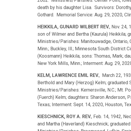
2002. Ministries/Parishes: Center Point, Iowa
death by his daughter Lisa. Survivors: Dorot
Gothard. Memorial Service: Aug. 29, 2020, Cli
HEIKKILA, GUNARD WILBERT REV.
, Nov. 24,
son of Wilmer and Bertha (Kaurula) Heikkila;
Ministries/Parishes: Manitouwadge, Ontario,
Minn.; Buckley, Ill.; Minnesota South District 
(Koosmann) Heikkila; sons: Thomas, Mark; daug
New York Mills, Minn.; Interment: Aug. 29, 202
KELM, LAWRENCE EMIL REV.
, March 22, 193
Berthold and Mary (Herzog) Kelm; graduated
Ministries/Parishes: Kernersville, N.C.; Mt. 
(Fuerch) Kelm; daughters: Sharon Anderson, P
Texas; Interment: Sept. 14, 2020, Houston, Te
KIESCHNICK, ROY A. REV.
, Feb. 14, 1942, Ne
and Martha (Haverland) Kieschnick; graduate