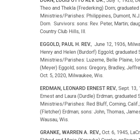
DORN, LOUIS OTTO REV. DR.
, July 1, 1928, De
Theo and Thekla (Frederking) Dorn; graduate
Ministries/Parishes: Philippines, Dumont, N.
Dorn. Survivors: sons: Rev. Peter, Martin; dau
Country Club Hills, Ill.
EGGOLD, PAUL H. REV.
, June 12, 1936, Milwa
Henry and Helen (Burdorf) Eggold; graduated
Ministries/Parishes: Luzerne, Belle Plaine, 
(Meyer) Eggold; sons: Gregory, Bradley, Jeffre
Oct. 5, 2020, Milwaukee, Wis.
ERDMAN, LEONARD ERNEST REV.
, Sept. 13,
Ernest and Laura (Durdle) Erdman; graduated
Ministries/Parishes: Red Bluff, Corning, Calif
(Fletcher) Erdman; sons: John, Thomas, James,
Wausau, Wis.
GRANKE, WARREN A. REV.,
Oct. 6, 1945, LaC