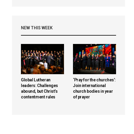
NEW THIS WEEK
Global Lutheran
‘Pray for the churches’:
leaders: Challenges
Join international
abound, but Christ’s
church bodies in year
contentment rules
of prayer