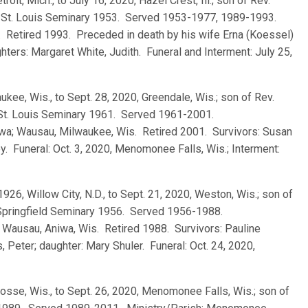
troit, Mich., to July 16, 2020, Hazel Crest, Ill.; son of Rev.
d St. Louis Seminary 1953. Served 1953-1977, 1989-1993.
J. Retired 1993. Preceded in death by his wife Erna (Koessel)
ghters: Margaret White, Judith. Funeral and Interment: July 25,
ukee, Wis., to Sept. 28, 2020, Greendale, Wis.; son of Rev.
 St. Louis Seminary 1961. Served 1961-2001.
Iowa; Wausau, Milwaukee, Wis. Retired 2001. Survivors: Susan
y. Funeral: Oct. 3, 2020, Menomonee Falls, Wis.; Interment:
 1926, Willow City, N.D., to Sept. 21, 2020, Weston, Wis.; son of
 Springfield Seminary 1956. Served 1956-1988.
.; Wausau, Aniwa, Wis. Retired 1988. Survivors: Pauline
 Peter; daughter: Mary Shuler. Funeral: Oct. 24, 2020,
rosse, Wis., to Sept. 26, 2020, Menomonee Falls, Wis.; son of