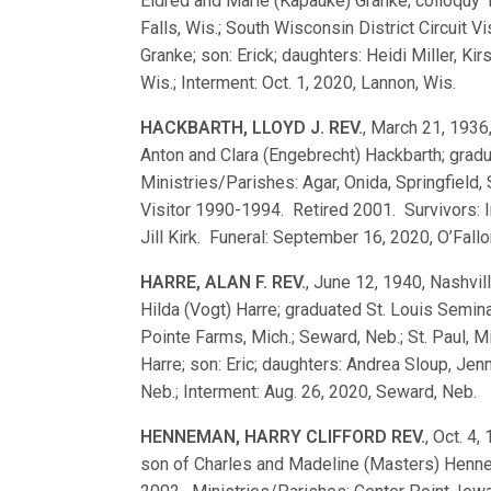
Eldred and Marie (Kapauke) Granke; colloqu
Falls, Wis.; South Wisconsin District Circuit 
Granke; son: Erick; daughters: Heidi Miller, 
Wis.; Interment: Oct. 1, 2020, Lannon, Wis.
HACKBARTH, LLOYD J. REV.
, March 21, 1936,
Anton and Clara (Engebrecht) Hackbarth; gra
Ministries/Parishes: Agar, Onida, Springfield, S
Visitor 1990-1994. Retired 2001. Survivors: Iri
Jill Kirk. Funeral: September 16, 2020, O’Fallo
HARRE, ALAN F. REV.
, June 12, 1940, Nashvill
Hilda (Vogt) Harre; graduated St. Louis Sem
Pointe Farms, Mich.; Seward, Neb.; St. Paul, M
Harre; son: Eric; daughters: Andrea Sloup, Jen
Neb.; Interment: Aug. 26, 2020, Seward, Neb.
HENNEMAN, HARRY CLIFFORD REV.
, Oct. 4,
son of Charles and Madeline (Masters) Henn