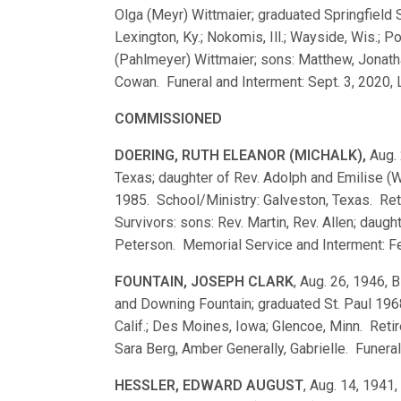
Olga (Meyr) Wittmaier; graduated Springfiel
Lexington, Ky.; Nokomis, Ill.; Wayside, Wis.; P
(Pahlmeyer) Wittmaier; sons: Matthew, Jonath
Cowan. Funeral and Interment: Sept. 3, 2020, Lit
COMMISSIONED
DOERING, RUTH ELEANOR (MICHALK),
Aug. 
Texas; daughter of Rev. Adolph and Emilise (
1985. School/Ministry: Galveston, Texas. Ret
Survivors: sons: Rev. Martin, Rev. Allen; daug
Peterson. Memorial Service and Interment: Fe
FOUNTAIN, JOSEPH CLARK
, Aug. 26, 1946, 
and Downing Fountain; graduated St. Paul 19
Calif.; Des Moines, Iowa; Glencoe, Minn. Reti
Sara Berg, Amber Generally, Gabrielle. Funeral
HESSLER, EDWARD AUGUST
, Aug. 14, 1941,