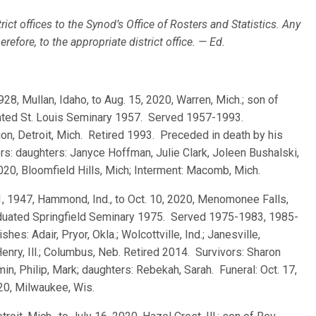
rict offices to the Synod’s Office of Rosters and Statistics. Any
efore, to the appropriate district office. — Ed.
1928, Mullan, Idaho, to Aug. 15, 2020, Warren, Mich.; son of
duated St. Louis Seminary 1957. Served 1957-1993.
on, Detroit, Mich. Retired 1993. Preceded in death by his
s: daughters: Janyce Hoffman, Julie Clark, Joleen Bushalski,
2020, Bloomfield Hills, Mich; Interment: Macomb, Mich.
21, 1947, Hammond, Ind., to Oct. 10, 2020, Menomonee Falls,
raduated Springfield Seminary 1975. Served 1975-1983, 1985-
s: Adair, Pryor, Okla.; Wolcottville, Ind.; Janesville,
enry, Ill.; Columbus, Neb. Retired 2014. Survivors: Sharon
in, Philip, Mark; daughters: Rebekah, Sarah. Funeral: Oct. 17,
020, Milwaukee, Wis.