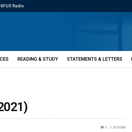
KFUO Radio
ICES
READING & STUDY
STATEMENTS & LETTERS
2021)
0
3.2K
VIEWS