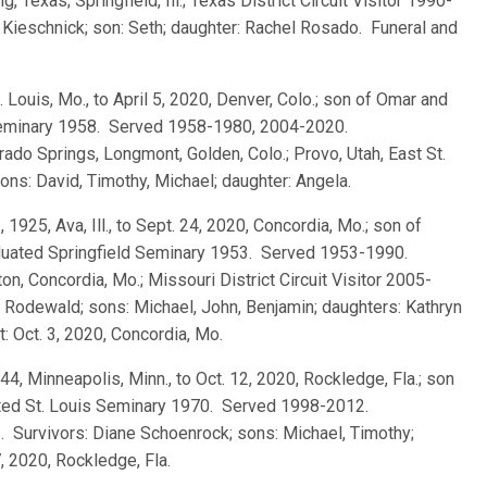
 Texas; Springfield, Ill.; Texas District Circuit Visitor 1990-
 Kieschnick; son: Seth; daughter: Rachel Rosado. Funeral and
t. Louis, Mo., to April 5, 2020, Denver, Colo.; son of Omar and
 Seminary 1958. Served 1958-1980, 2004-2020.
orado Springs, Longmont, Golden, Colo.; Provo, Utah, East St.
 sons: David, Timothy, Michael; daughter: Angela.
, 1925, Ava, Ill., to Sept. 24, 2020, Concordia, Mo.; son of
duated Springfield Seminary 1953. Served 1953-1990.
n, Concordia, Mo.; Missouri District Circuit Visitor 2005-
 Rodewald; sons: Michael, John, Benjamin; daughters: Kathryn
t: Oct. 3, 2020, Concordia, Mo.
944, Minneapolis, Minn., to Oct. 12, 2020, Rockledge, Fla.; son
uated St. Louis Seminary 1970. Served 1998-2012.
. Survivors: Diane Schoenrock; sons: Michael, Timothy;
, 2020, Rockledge, Fla.