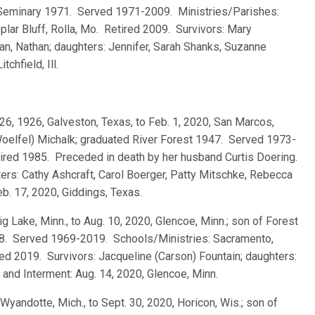
d Seminary 1971. Served 1971-2009. Ministries/Parishes:
oplar Bluff, Rolla, Mo. Retired 2009. Survivors: Mary
an, Nathan; daughters: Jennifer, Sarah Shanks, Suzanne
chfield, Ill.
26, 1926, Galveston, Texas, to Feb. 1, 2020, San Marcos,
Woelfel) Michalk; graduated River Forest 1947. Served 1973-
ired 1985. Preceded in death by her husband Curtis Doering.
hters: Cathy Ashcraft, Carol Boerger, Patty Mitschke, Rebecca
b. 17, 2020, Giddings, Texas.
Big Lake, Minn., to Aug. 10, 2020, Glencoe, Minn.; son of Forest
68. Served 1969-2019. Schools/Ministries: Sacramento,
red 2019. Survivors: Jacqueline (Carson) Fountain; daughters:
 and Interment: Aug. 14, 2020, Glencoe, Minn.
 Wyandotte, Mich., to Sept. 30, 2020, Horicon, Wis.; son of