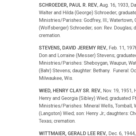
SCHROEDER, PAUL R. REV.
, Aug. 16, 1933, Da
Walter and Hilda (George) Schroeder; gradua
Ministries/Parishes: Godfrey, Ill.; Watertown,
(Wolfsberger) Schroeder; son: Rev. Douglas; d
cremation.
STEVENS, DAVID JEREMY REV.
, Feb. 11, 197
Don and Lorraine (Messer) Stevens; graduat
Ministries/Parishes: Sheboygan, Waupun, Wat
(Bahr) Stevens; daughter: Bethany. Funeral: Oc
Milwaukee, Wis.
WIED, HENRY CLAY SR. REV.
, Nov. 19, 1951,
Henry and Georgia (Sibley) Wied; graduated
Ministries/Parishes: Mineral Wells, Tomball, 
(Langston) Wied; son: Henry Jr.; daughters: C
Texas; cremation.
WITTMAIER, GERALD LEE REV.
, Dec. 6, 1944