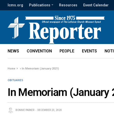
lcms.org
Publications
Resources
Event Calendar
NEWS
CONVENTION
PEOPLE
EVENTS
NOT
Home
»
In Memoriam (January 2021)
OBITUARIES
In Memoriam (January 
BONNIE PARKER
DECEMBER 23, 2020