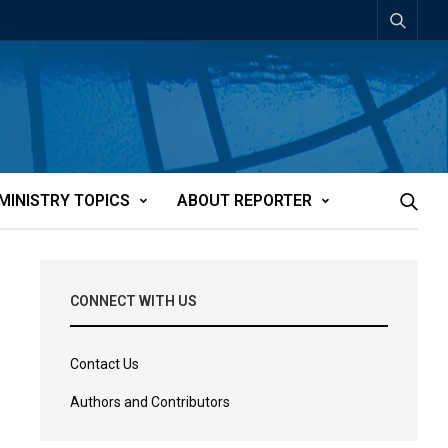
MINISTRY TOPICS
ABOUT REPORTER
CONNECT WITH US
Contact Us
Authors and Contributors