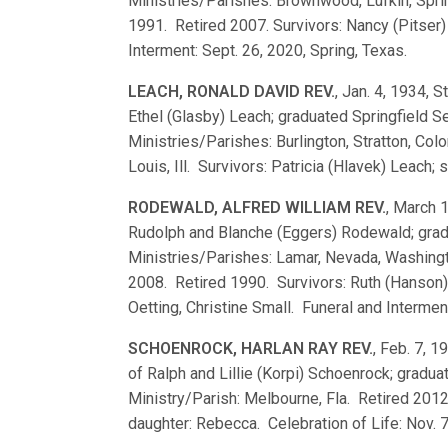
Ministries/Parishes: Brownwood, Lufkin, Spring,
1991. Retired 2007. Survivors: Nancy (Pitser)
Interment: Sept. 26, 2020, Spring, Texas.
LEACH, RONALD DAVID REV.
, Jan. 4, 1934, S
Ethel (Glasby) Leach; graduated Springfield
Ministries/Parishes: Burlington, Stratton, Col
Louis, Ill. Survivors: Patricia (Hlavek) Leach;
RODEWALD, ALFRED WILLIAM REV.
, March 1
Rudolph and Blanche (Eggers) Rodewald; gra
Ministries/Parishes: Lamar, Nevada, Washingto
2008. Retired 1990. Survivors: Ruth (Hanson)
Oetting, Christine Small. Funeral and Intermen
SCHOENROCK, HARLAN RAY REV.
, Feb. 7, 1
of Ralph and Lillie (Korpi) Schoenrock; grad
Ministry/Parish: Melbourne, Fla. Retired 2012
daughter: Rebecca. Celebration of Life: Nov. 7