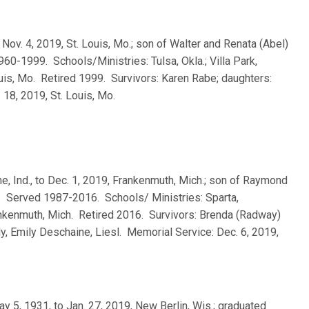
 to Nov. 4, 2019, St. Louis, Mo.; son of Walter and Renata (Abel)
0-1999. Schools/Ministries: Tulsa, Okla.; Villa Park,
 Louis, Mo. Retired 1999. Survivors: Karen Rabe; daughters:
18, 2019, St. Louis, Mo.
e, Ind., to Dec. 1, 2019, Frankenmuth, Mich.; son of Raymond
. Served 1987-2016. Schools/ Ministries: Sparta,
 Frankenmuth, Mich. Retired 2016. Survivors: Brenda (Radway)
dy, Emily Deschaine, Liesl. Memorial Service: Dec. 6, 2019,
ay 5, 1931, to Jan. 27, 2019, New Berlin, Wis.; graduated