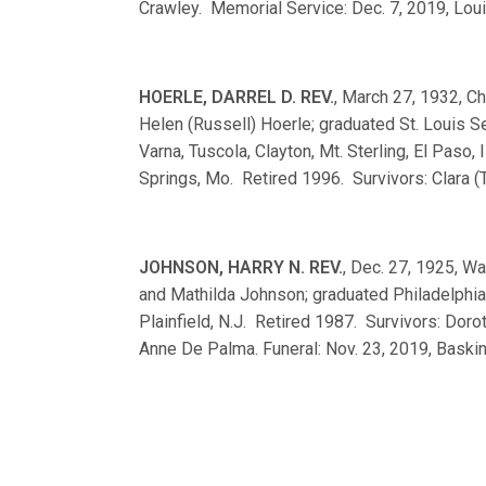
Crawley. Memorial Service: Dec. 7, 2019, Louis
HOERLE, DARREL D. REV.
, March 27, 1932, Ch
Helen (Russell) Hoerle; graduated St. Louis
Varna, Tuscola, Clayton, Mt. Sterling, El Paso, 
Springs, Mo. Retired 1996. Survivors: Clara (T
JOHNSON, HARRY N. REV.
, Dec. 27, 1925, Wa
and Mathilda Johnson; graduated Philadelphi
Plainfield, N.J. Retired 1987. Survivors: Dor
Anne De Palma. Funeral: Nov. 23, 2019, Baskin