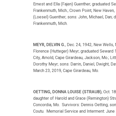
Ernest and Ella (Fajen) Guenther; graduated
Frankenmuth, Mich.; Crown Point, New Haven, I
(Loesel) Guenther; sons: John, Michael, Dan; d
Frankenmuth, Mich.
MEYR, DELVIN G.
, Dec. 24, 1942, New Wells, 
Florence (Hutteger) Meyr; graduated Seward
City, Arnold, Cape Girardeau, Jackson, Mo.; Li
Dorothy Meyr; sons: Darrin, Daniel, Dwight, D
March 23, 2019, Cape Girardeau, Mo.
OETTING, DONNA LOUISE (STRAUB)
, Oct. 1
daughter of Harold and Grace (Remington) Str
Concordia, Mo. Survivors: Dennis Oetting; son
Coutu. Memorial Service and Interment: June