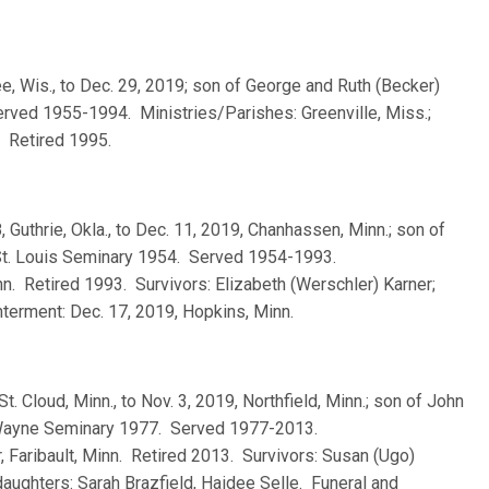
e, Wis., to Dec. 29, 2019; son of George and Ruth (Becker)
rved 1955-1994. Ministries/Parishes: Greenville, Miss.;
. Retired 1995.
, Guthrie, Okla., to Dec. 11, 2019, Chanhassen, Minn.; son of
 St. Louis Seminary 1954. Served 1954-1993.
n. Retired 1993. Survivors: Elizabeth (Werschler) Karner;
Interment: Dec. 17, 2019, Hopkins, Minn.
St. Cloud, Minn., to Nov. 3, 2019, Northfield, Minn.; son of John
. Wayne Seminary 1977. Served 1977-2013.
, Faribault, Minn. Retired 2013. Survivors: Susan (Ugo)
daughters: Sarah Brazfield, Haidee Selle. Funeral and