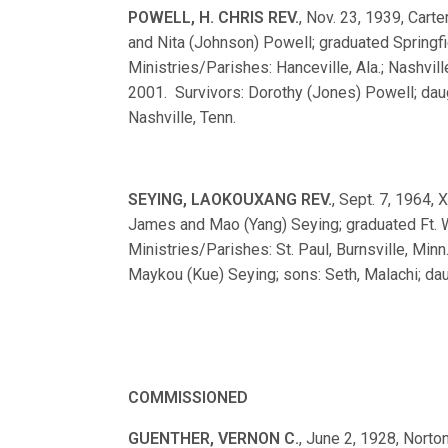
POWELL, H. CHRIS REV.
, Nov. 23, 1939, Carte
and Nita (Johnson) Powell; graduated Spring
Ministries/Parishes: Hanceville, Ala.; Nashvill
2001. Survivors: Dorothy (Jones) Powell; daugh
Nashville, Tenn.
SEYING, LAOKOUXANG REV.
, Sept. 7, 1964, 
James and Mao (Yang) Seying; graduated Ft
Ministries/Parishes: St. Paul, Burnsville, Minn
Maykou (Kue) Seying; sons: Seth, Malachi; daug
COMMISSIONED
GUENTHER, VERNON C.
, June 2, 1928, Norton