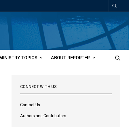
MINISTRY TOPICS
ABOUT REPORTER
CONNECT WITH US
Contact Us
Authors and Contributors