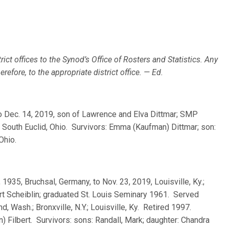
rict offices to the Synod’s Office of Rosters and Statistics. Any
efore, to the appropriate district office. — Ed.
 to Dec. 14, 2019, son of Lawrence and Elva Dittmar; SMP
 South Euclid, Ohio. Survivors: Emma (Kaufman) Dittmar; son:
Ohio.
, 1935, Bruchsal, Germany, to Nov. 23, 2019, Louisville, Ky.;
rt Scheiblin; graduated St. Louis Seminary 1961. Served
 Wash.; Bronxville, N.Y.; Louisville, Ky. Retired 1997.
 Filbert. Survivors: sons: Randall, Mark; daughter: Chandra