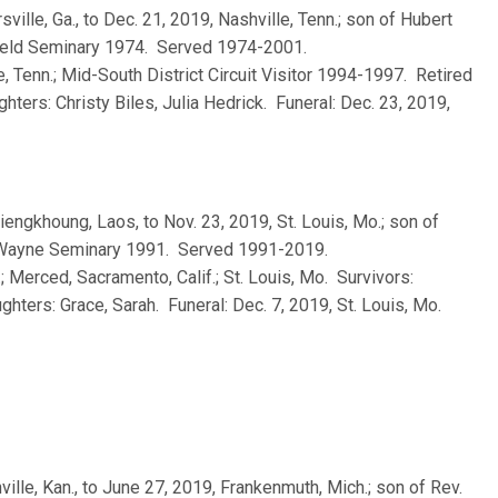
rsville, Ga., to Dec. 21, 2019, Nashville, Tenn.; son of Hubert
field Seminary 1974. Served 1974-2001.
e, Tenn.; Mid-South District Circuit Visitor 1994-1997. Retired
ters: Christy Biles, Julia Hedrick. Funeral: Dec. 23, 2019,
Xiengkhoung, Laos, to Nov. 23, 2019, St. Louis, Mo.; son of
. Wayne Seminary 1991. Served 1991-2019.
.; Merced, Sacramento, Calif.; St. Louis, Mo. Survivors:
hters: Grace, Sarah. Funeral: Dec. 7, 2019, St. Louis, Mo.
ville, Kan., to June 27, 2019, Frankenmuth, Mich.; son of Rev.