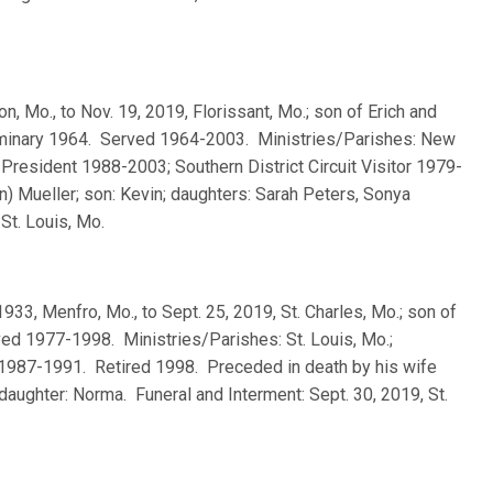
ton, Mo., to Nov. 19, 2019, Florissant, Mo.; son of Erich and
eminary 1964. Served 1964-2003. Ministries/Parishes: New
t President 1988-2003; Southern District Circuit Visitor 1979-
n) Mueller; son: Kevin; daughters: Sarah Peters, Sonya
St. Louis, Mo.
 1933, Menfro, Mo., to Sept. 25, 2019, St. Charles, Mo.; son of
d 1977-1998. Ministries/Parishes: St. Louis, Mo.;
itor 1987-1991. Retired 1998. Preceded in death by his wife
aughter: Norma. Funeral and Interment: Sept. 30, 2019, St.