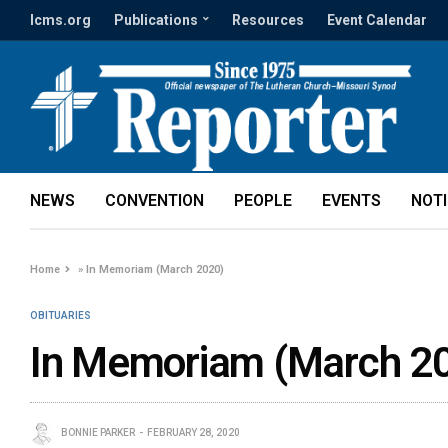
lcms.org
Publications
Resources
Event Calendar
NEWS
CONVENTION
PEOPLE
EVENTS
NOT
Home
»
In Memoriam (March 2020)
OBITUARIES
In Memoriam (March 2
BONNIE PARKER
FEBRUARY 28, 2020