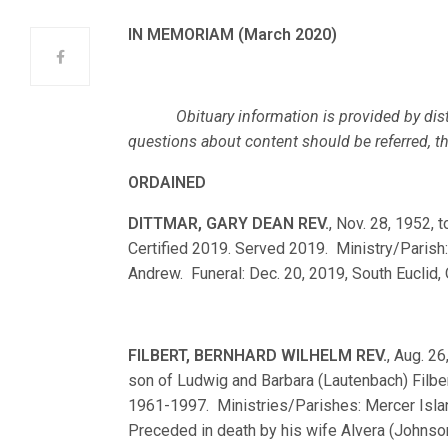
IN MEMORIAM (March 2020)
Obituary information is provided by dist
questions about content should be referred, ther
ORDAINED
DITTMAR, GARY DEAN REV.
, Nov. 28, 1952,
Certified 2019. Served 2019. Ministry/Parish:
Andrew. Funeral: Dec. 20, 2019, South Euclid, 
FILBERT, BERNHARD WILHELM REV.
, Aug. 26
son of Ludwig and Barbara (Lautenbach) Filbe
1961-1997. Ministries/Parishes: Mercer Island,
Preceded in death by his wife Alvera (Johnson)