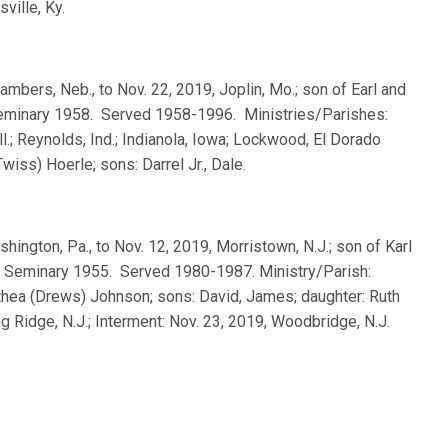
ville, Ky.
ambers, Neb., to Nov. 22, 2019, Joplin, Mo.; son of Earl and
 Seminary 1958. Served 1958-1996. Ministries/Parishes:
Ill.; Reynolds, Ind.; Indianola, Iowa; Lockwood, El Dorado
wiss) Hoerle; sons: Darrel Jr., Dale.
shington, Pa., to Nov. 12, 2019, Morristown, N.J.; son of Karl
a Seminary 1955. Served 1980-1987. Ministry/Parish:
othea (Drews) Johnson; sons: David, James; daughter: Ruth
g Ridge, N.J.; Interment: Nov. 23, 2019, Woodbridge, N.J.