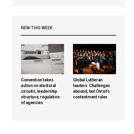
NEW THIS WEEK
Convention takes
Global Lutheran
action on electoral
leaders: Challenges
circuits, leadership
abound, but Christ’s
structure, regulation
contentment rules
of agencies