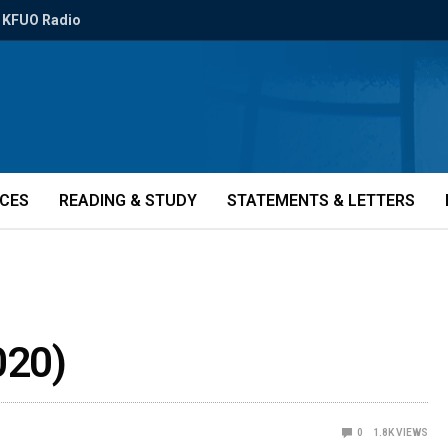
KFUO Radio
ICES
READING & STUDY
STATEMENTS & LETTERS
020)
0
1.8K
VIEWS