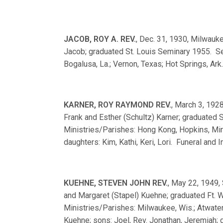
JACOB, ROY A. REV.
, Dec. 31, 1930, Milwauke
Jacob; graduated St. Louis Seminary 1955. Se
Bogalusa, La.; Vernon, Texas; Hot Springs, Ark
KARNER, ROY RAYMOND REV.
, March 3, 1928
Frank and Esther (Schultz) Karner; graduated
Ministries/Parishes: Hong Kong, Hopkins, Min
daughters: Kim, Kathi, Keri, Lori. Funeral and 
KUEHNE, STEVEN JOHN REV.
, May 22, 1949, 
and Margaret (Stapel) Kuehne; graduated Ft
Ministries/Parishes: Milwaukee, Wis.; Atwater
Kuehne; sons: Joel, Rev. Jonathan, Jeremiah; 