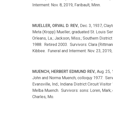
Interment: Nov. 8, 2019, Faribault, Minn.
MUELLER, ORVAL D. REV.
, Dec. 3, 1937, Clay
Meta (Kropp) Mueller; graduated St. Louis S
Orleans, La.; Jackson, Miss.; Southern Distric
1988. Retired 2003. Survivors: Clara (Rittman
Kibbee. Funeral and Interment: Nov. 23, 2019, 
MUENCH, HERBERT EDMUND REV.
, Aug. 25,
John and Norma Muench; colloquy 1977. Serve
Evansville, Ind.; Indiana District Circuit Vis
Melba Muench. Survivors: sons: Loren, Mark; d
Charles, Mo.