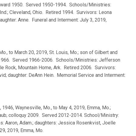
 Seward 1950. Served 1950-1994. Schools/Ministries:
nd.; Cleveland, Ohio. Retired 1994. Survivors: Leona
aughter: Anne. Funeral and Interment: July 3, 2019,
Mo., to March 20, 2019, St. Louis, Mo.; son of Gilbert and
 1966. Served 1966-2006. Schools/Ministries: Jefferson
ttle Rock, Mountain Home, Ark. Retired 2006. Survivors:
avid; daughter: DeAnn Hein. Memorial Service and Interment:
8, 1946, Waynesville, Mo., to May 4, 2019, Emma, Mo.;
aub; colloquy 2009. Served 2012-2014. School/Ministry:
s: Aaron, Adam.; daughters: Jessica Rosenkvist, Joelle
 29, 2019, Emma, Mo.