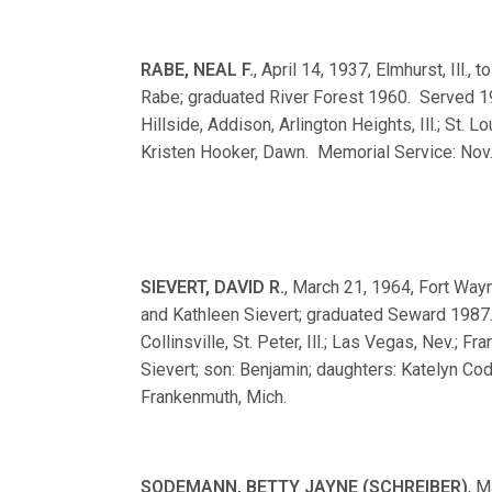
RABE, NEAL F.
, April 14, 1937, Elmhurst, Ill.,
Rabe; graduated River Forest 1960. Served 196
Hillside, Addison, Arlington Heights, Ill.; St.
Kristen Hooker, Dawn. Memorial Service: Nov. 
SIEVERT, DAVID R.
, March 21, 1964, Fort Wayn
and Kathleen Sievert; graduated Seward 1987
Collinsville, St. Peter, Ill.; Las Vegas, Nev.;
Sievert; son: Benjamin; daughters: Katelyn Co
Frankenmuth, Mich.
SODEMANN, BETTY JAYNE (SCHREIBER)
, M