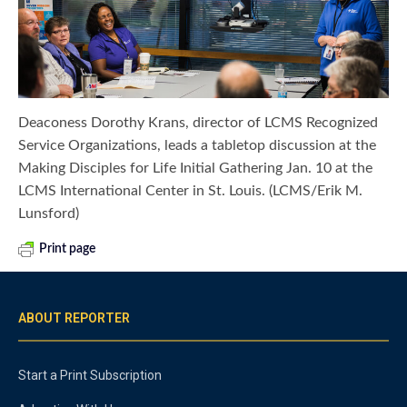
Deaconess Dorothy Krans, director of LCMS Recognized
Service Organizations, leads a tabletop discussion at the
Making Disciples for Life Initial Gathering Jan. 10 at the
LCMS International Center in St. Louis. (LCMS/Erik M.
Lunsford)
Print page
ABOUT REPORTER
Start a Print Subscription