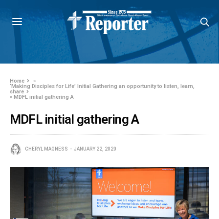
Home
»
‘Making Disciples for Life’ Initial Gathering an opportunity to listen, learn,
share
»
MDFL initial gathering A
MDFL initial gathering A
CHERYL MAGNESS
JANUARY 22, 2020