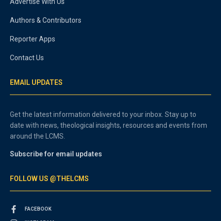
Advertise With Us
Authors & Contributors
Reporter Apps
Contact Us
EMAIL UPDATES
Get the latest information delivered to your inbox. Stay up to
date with news, theological insights, resources and events from
around the LCMS.
Subscribe for email updates
FOLLOW US @THELCMS
FACEBOOK