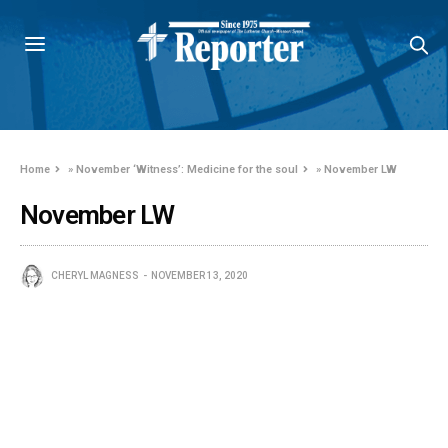
Home
»
November ‘Witness’: Medicine for the soul
»
November LW
November LW
CHERYL MAGNESS
NOVEMBER 13, 2020