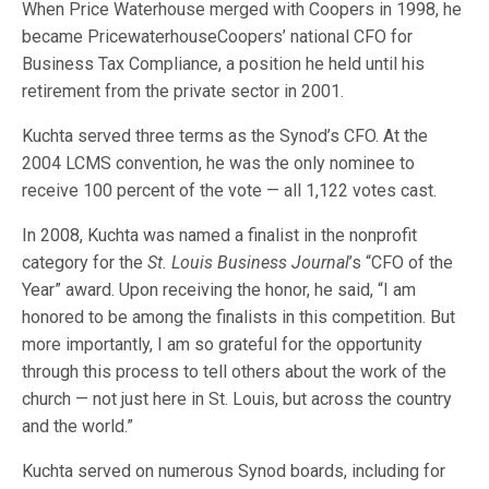
When Price Waterhouse merged with Coopers in 1998, he
became PricewaterhouseCoopers’ national CFO for
Business Tax Compliance, a position he held until his
retirement from the private sector in 2001.
Kuchta served three terms as the Synod’s CFO. At the
2004 LCMS convention, he was the only nominee to
receive 100 percent of the vote — all 1,122 votes cast.
In 2008, Kuchta was named a finalist in the nonprofit
category for the
St. Louis Business Journal
’s “CFO of the
Year” award. Upon receiving the honor, he said, “I am
honored to be among the finalists in this competition. But
more importantly, I am so grateful for the opportunity
through this process to tell others about the work of the
church — not just here in St. Louis, but across the country
and the world.”
Kuchta served on numerous Synod boards, including for