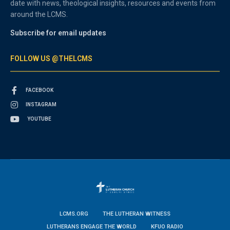
date with news, theological insights, resources and events from
around the LCMS.
Subscribe for email updates
FOLLOW US @THELCMS
FACEBOOK
INSTAGRAM
YOUTUBE
LCMS.ORG
THE LUTHERAN WITNESS
LUTHERANS ENGAGE THE WORLD
KFUO RADIO