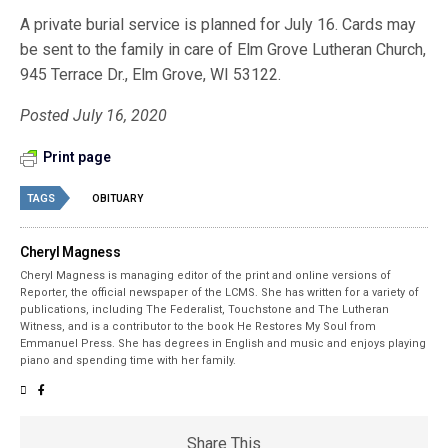
A private burial service is planned for July 16. Cards may
be sent to the family in care of Elm Grove Lutheran Church,
945 Terrace Dr., Elm Grove, WI 53122.
Posted July 16, 2020
Print page
TAGS
OBITUARY
Cheryl Magness
Cheryl Magness is managing editor of the print and online versions of
Reporter, the official newspaper of the LCMS. She has written for a variety of
publications, including The Federalist, Touchstone and The Lutheran
Witness, and is a contributor to the book He Restores My Soul from
Emmanuel Press. She has degrees in English and music and enjoys playing
piano and spending time with her family.
Share This