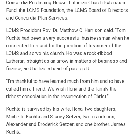
Concordia Publishing House, Lutheran Church Extension
Fund, the LCMS Foundation, the LCMS Board of Directors
and Concordia Plan Services.
LCMS President Rev. Dr. Matthew C. Harrison said, “Tom
Kuchta had been a very successful businessman when he
consented to stand for the position of treasurer of the
LCMS and serve his church. He was a rock-ribbed
Lutheran, straight as an arrow in matters of business and
finance, and he had a heart of pure gold.
“I’m thankful to have learned much from him and to have
called him a friend. We wish Ilona and the family the
richest consolation in the resurrection of Christ.”
Kuchta is survived by his wife, Ilona; two daughters,
Michelle Kuchta and Stacey Setzer; two grandsons,
Alexander and Broderick Setzer; and one brother, James
Kuchta.