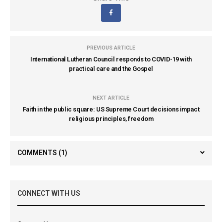
PREVIOUS ARTICLE
International Lutheran Council responds to COVID-19 with
practical care and the Gospel
NEXT ARTICLE
Faith in the public square: US Supreme Court decisions impact
religious principles, freedom
COMMENTS
(1)
CONNECT WITH US