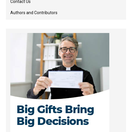
Contact Us
Authors and Contributors