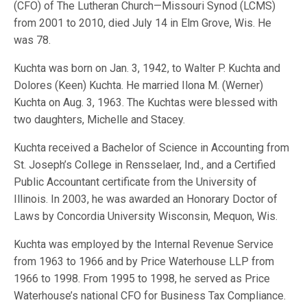
(CFO) of The Lutheran Church—Missouri Synod (LCMS)
from 2001 to 2010, died July 14 in Elm Grove, Wis. He
was 78.
Kuchta was born on Jan. 3, 1942, to Walter P. Kuchta and
Dolores (Keen) Kuchta. He married Ilona M. (Werner)
Kuchta on Aug. 3, 1963. The Kuchtas were blessed with
two daughters, Michelle and Stacey.
Kuchta received a Bachelor of Science in Accounting from
St. Joseph’s College in Rensselaer, Ind., and a Certified
Public Accountant certificate from the University of
Illinois. In 2003, he was awarded an Honorary Doctor of
Laws by Concordia University Wisconsin, Mequon, Wis.
Kuchta was employed by the Internal Revenue Service
from 1963 to 1966 and by Price Waterhouse LLP from
1966 to 1998. From 1995 to 1998, he served as Price
Waterhouse’s national CFO for Business Tax Compliance.