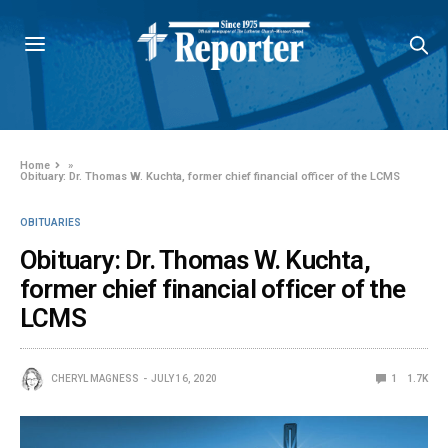
Home
»
Obituary: Dr. Thomas W. Kuchta, former chief financial officer of the LCMS
OBITUARIES
Obituary: Dr. Thomas W. Kuchta,
former chief financial officer of the
LCMS
CHERYL MAGNESS
JULY 16, 2020
1
1.7K