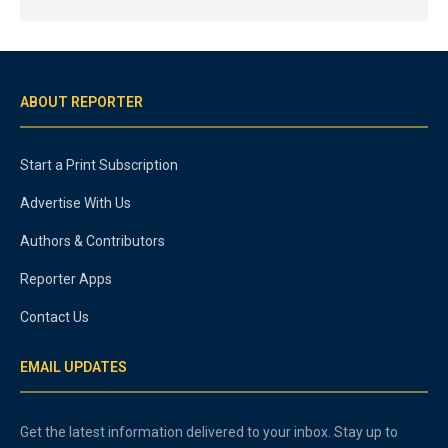
ABOUT REPORTER
Start a Print Subscription
Advertise With Us
Authors & Contributors
Reporter Apps
Contact Us
EMAIL UPDATES
Get the latest information delivered to your inbox. Stay up to