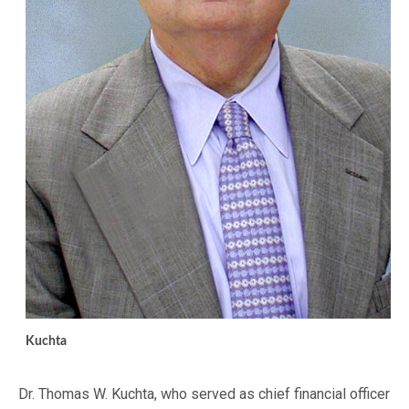
Kuchta
Dr. Thomas W. Kuchta, who served as chief financial officer