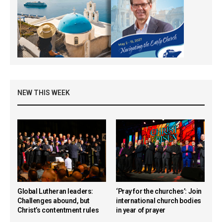
NEW THIS WEEK
Global Lutheran leaders:
‘Pray for the churches’: Join
Challenges abound, but
international church bodies
Christ’s contentment rules
in year of prayer