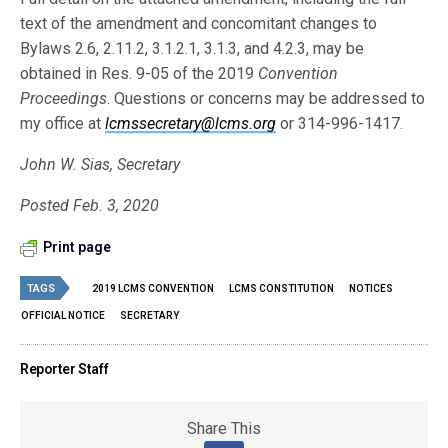
text of the amendment and concomitant changes to
Bylaws 2.6, 2.11.2, 3.1.2.1, 3.1.3, and 4.2.3, may be
obtained in Res. 9-05 of the 2019
Convention
Proceedings
. Questions or concerns may be addressed to
my office at
lcmssecretary@lcms.org
or 314-996-1417.
John W. Sias, Secretary
Posted Feb. 3, 2020
Print page
TAGS
2019 LCMS CONVENTION
LCMS CONSTITUTION
NOTICES
OFFICIAL NOTICE
SECRETARY
Reporter Staff
Share This