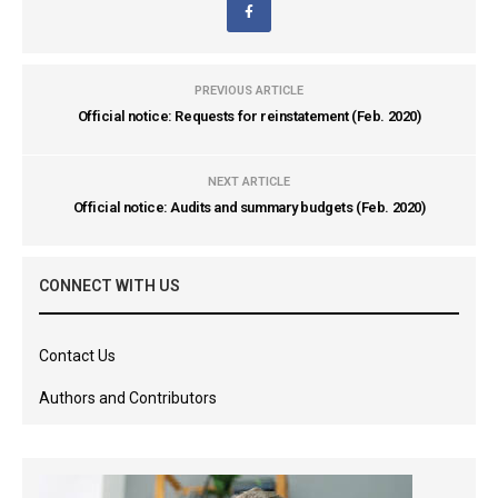
PREVIOUS ARTICLE
Official notice: Requests for reinstatement (Feb. 2020)
NEXT ARTICLE
Official notice: Audits and summary budgets (Feb. 2020)
CONNECT WITH US
Contact Us
Authors and Contributors