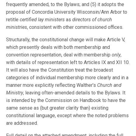
frequently amended, to the Bylaws; and (5) it adopts the
proposal of Concordia University Wisconsin/Ann Arbor to
retitle
certified lay ministers
as
directors of church
ministries
, consistent with other commissioned offices.
Structurally, the constitutional change will make Article V,
which presently deals with both membership and
convention representation, deal with membership
only
,
with details of representation left to Articles IX and XII 10.
It will also have the Constitution treat the broadest
categories of individual membership more clearly and in a
manner more explicitly reflecting Walther’s
Church and
Ministry
, leaving often-amended details to the Bylaws. It
is intended by the Commission on Handbook to have the
same sense as (but greater clarity than) existing
constitutional language, except where the noted problems
are addressed.
Full detail on the attached amendment, including the full