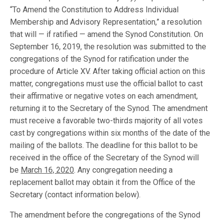
“To Amend the Constitution to Address Individual
Membership and Advisory Representation,” a resolution
that will — if ratified — amend the Synod Constitution. On
September 16, 2019, the resolution was submitted to the
congregations of the Synod for ratification under the
procedure of Article XV. After taking official action on this
matter, congregations must use the official ballot to cast
their affirmative or negative votes on each amendment,
returning it to the Secretary of the Synod. The amendment
must receive a favorable two-thirds majority of all votes
cast by congregations within six months of the date of the
mailing of the ballots. The deadline for this ballot to be
received in the office of the Secretary of the Synod will
be
March 16, 2020
. Any congregation needing a
replacement ballot may obtain it from the Office of the
Secretary (contact information below).
The amendment before the congregations of the Synod