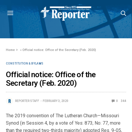
Home
»
Official notice: Office of the Secretary (Feb. 2020)
CONSTITUTION & BYLAWS
Official notice: Office of the
Secretary (Feb. 2020)
REPORTER STAFF
FEBRUARY 3, 2020
0
344
The 2019 convention of The Lutheran Church—Missouri
Synod (in Session 4, by a vote of Yes: 873; No: 77, more
than the required two-thirds majority) adopted Res. 9-05,