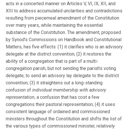
acts in a concerted manner on Articles V, VI, IX, XII, and
XIII to address accumulated unclarities and contradictions
resulting from piecemeal amendment of the Constitution
over many years, while maintaining the essential
substance of the Constitution. The amendment, proposed
by Synod’s Commissions on Handbook and Constitutional
Matters, has five effects: (1) it clarifies who is an advisory
delegate at the district convention; (2) it restores the
ability of a congregation that is part of a multi-
congregation parish, but not sending the parish’s voting
delegate, to send an advisory lay delegate to the district
convention; (3) it straightens out a long-standing
confusion of
individual membership with advisory
representation
, a confusion that has cost a few
congregations their pastoral representation; (4) it uses
consistent language of ordained and commissioned
ministers throughout the Constitution and shifts the list of
the various types of commissioned minister, relatively