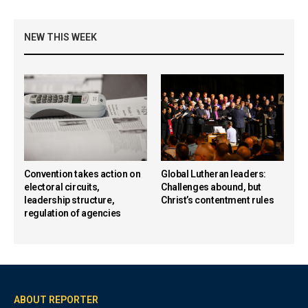
NEW THIS WEEK
Convention takes action on
Global Lutheran leaders:
electoral circuits,
Challenges abound, but
leadership structure,
Christ’s contentment rules
regulation of agencies
ABOUT REPORTER