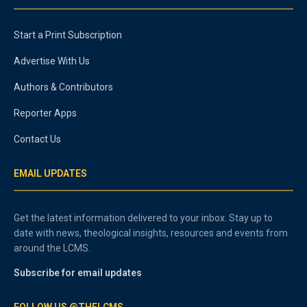
Start a Print Subscription
Advertise With Us
Authors & Contributors
Reporter Apps
Contact Us
EMAIL UPDATES
Get the latest information delivered to your inbox. Stay up to
date with news, theological insights, resources and events from
around the LCMS.
Subscribe for email updates
FOLLOW US @THELCMS