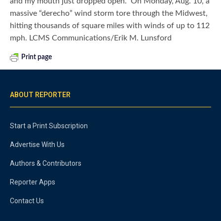
and my mouth just dropped open.” On Monday, Aug. 10, a
massive “derecho” wind storm tore through the Midwest,
hitting thousands of square miles with winds of up to 112
mph. LCMS Communications/Erik M. Lunsford
Print page
ABOUT REPORTER
Start a Print Subscription
Advertise With Us
Authors & Contributors
Reporter Apps
Contact Us