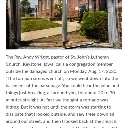
The Rev. Andy Wright, pastor of St. John’s Lutheran
Church, Keystone, Iowa, calls a congregation member
outside the damaged church on Monday, Aug. 17, 2020.
“The tornado sirens went off, so we went down into the
basement of the parsonage. You could hear the wind and
things just breaking, all around you, for about 20 to 30
minutes straight. At first we thought a tornado was
hitting. But it was not until the storm was starting to
dissipate that I looked outside, and saw trees down all
around our street, and then I looked back at the church,