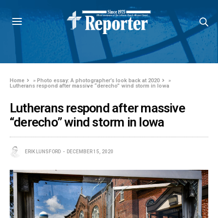
Home
»
Photo essay: A photographer’s look back at 2020
»
Lutherans respond after massive “derecho” wind storm in Iowa
Lutherans respond after massive
“derecho” wind storm in Iowa
ERIK LUNSFORD
DECEMBER 15, 2020