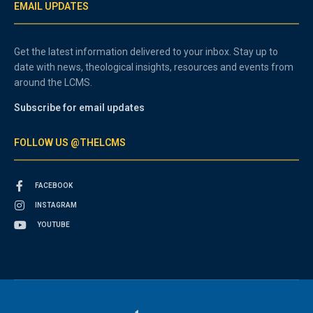
EMAIL UPDATES
Get the latest information delivered to your inbox. Stay up to
date with news, theological insights, resources and events from
around the LCMS.
Subscribe for email updates
FOLLOW US @THELCMS
FACEBOOK
INSTAGRAM
YOUTUBE