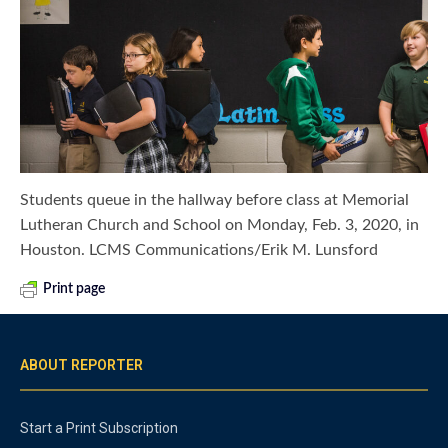
Students queue in the hallway before class at Memorial
Lutheran Church and School on Monday, Feb. 3, 2020, in
Houston. LCMS Communications/Erik M. Lunsford
Print page
ABOUT REPORTER
Start a Print Subscription