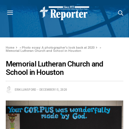
Home
»
Photo essay: A photographer’s look back at 2020
»
Memorial Lutheran Church and School in Houston
Memorial Lutheran Church and
School in Houston
ERIK LUNSFORD
DECEMBER 15, 2020