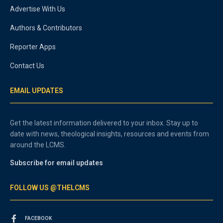
Advertise With Us
Authors & Contributors
Reporter Apps
Contact Us
EMAIL UPDATES
Get the latest information delivered to your inbox. Stay up to
date with news, theological insights, resources and events from
around the LCMS.
Subscribe for email updates
FOLLOW US @THELCMS
FACEBOOK