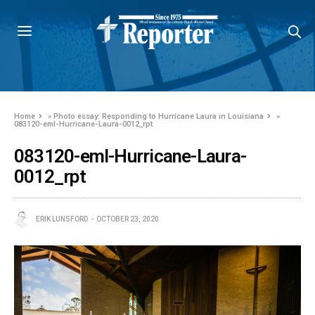
Home
»
Photo essay: Responding to Hurricane Laura in Louisiana
»
083120-eml-Hurricane-Laura-0012_rpt
083120-eml-Hurricane-Laura-
0012_rpt
ERIK LUNSFORD
OCTOBER 23, 2020