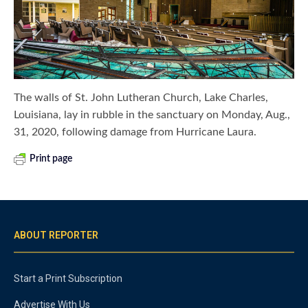
The walls of St. John Lutheran Church, Lake Charles,
Louisiana, lay in rubble in the sanctuary on Monday, Aug.,
31, 2020, following damage from Hurricane Laura.
Print page
ABOUT REPORTER
Start a Print Subscription
Advertise With Us