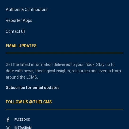
Authors & Contributors
Reporter Apps
Contact Us
EMAIL UPDATES
Get the latest information delivered to your inbox. Stay up to
date with news, theological insights, resources and events from
around the LCMS.
Subscribe for email updates
FOLLOW US @THELCMS
FACEBOOK
INSTAGRAM