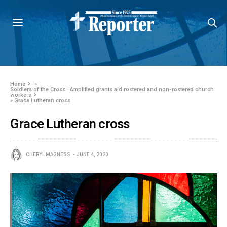
Home
»
Soldiers of the Cross—Amplified grants aid rostered and non-rostered church
workers
»
Grace Lutheran cross
Grace Lutheran cross
CHERYL MAGNESS
JUNE 4, 2020