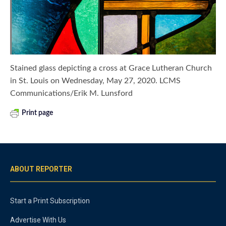
Stained glass depicting a cross at Grace Lutheran Church
in St. Louis on Wednesday, May 27, 2020. LCMS
Communications/Erik M. Lunsford
Print page
ABOUT REPORTER
Start a Print Subscription
Advertise With Us