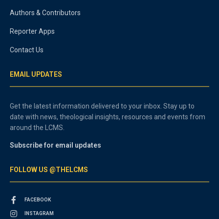
Authors & Contributors
Reporter Apps
Contact Us
EMAIL UPDATES
Get the latest information delivered to your inbox. Stay up to
date with news, theological insights, resources and events from
around the LCMS.
Subscribe for email updates
FOLLOW US @THELCMS
FACEBOOK
INSTAGRAM