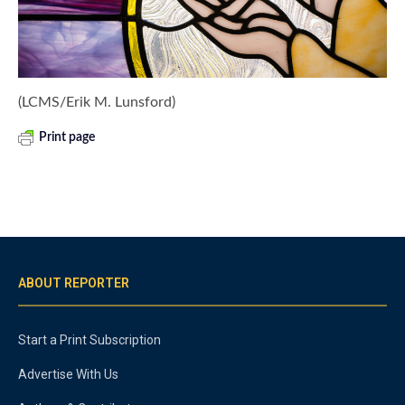
(LCMS/Erik M. Lunsford)
Print page
ABOUT REPORTER
Start a Print Subscription
Advertise With Us