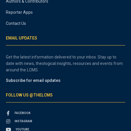
Authors & Contributors
Reporter Apps
Contact Us
EMAIL UPDATES
Get the latest information delivered to your inbox. Stay up to
date with news, theological insights, resources and events from
around the LCMS.
Subscribe for email updates
FOLLOW US @THELCMS
FACEBOOK
INSTAGRAM
YOUTUBE