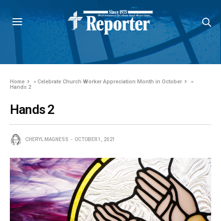
Home
»
Celebrate Church Worker Appreciation Month in October
»
Hands 2
Hands 2
CHERYL MAGNESS
OCTOBER 1, 2021