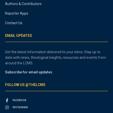
Authors & Contributors
Reporter Apps
Contact Us
EMAIL UPDATES
Get the latest information delivered to your inbox. Stay up to
date with news, theological insights, resources and events from
around the LCMS.
Subscribe for email updates
FOLLOW US @THELCMS
FACEBOOK
INSTAGRAM