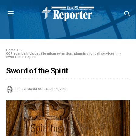
Home
»
COP agenda includes triennium extension, planning for call services
»
Sword of the Spirit
Sword of the Spirit
CHERYL MAGNESS
APRIL 12, 2021