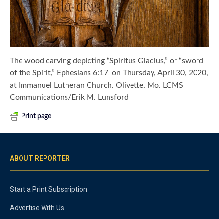
The wood carving depicting “Spiritus Gladius,” or “sword
of the Spirit,” Ephesians 6:17, on Thursday, April 30, 2020,
at Immanuel Lutheran Church, Olivette, Mo. LCMS
Communications/Erik M. Lunsford
Print page
ABOUT REPORTER
Start a Print Subscription
Advertise With Us