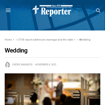
Home
»
CTCR report addresses marriage and the state
»
Wedding
Wedding
CHERYL MAGNESS
NOVEMBER 4, 2021