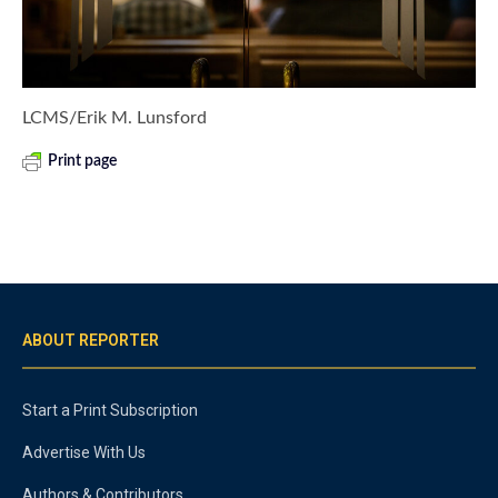
LCMS/Erik M. Lunsford
Print page
ABOUT REPORTER
Start a Print Subscription
Advertise With Us
Authors & Contributors