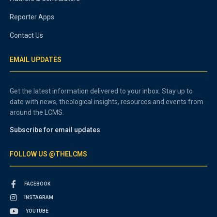
Reporter Apps
Contact Us
EMAIL UPDATES
Get the latest information delivered to your inbox. Stay up to
date with news, theological insights, resources and events from
around the LCMS.
Subscribe for email updates
FOLLOW US @THELCMS
FACEBOOK
INSTAGRAM
YOUTUBE