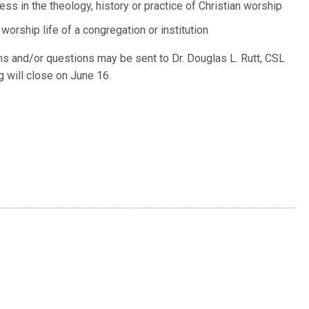
ess in the theology, history or practice of Christian worship
worship life of a congregation or institution
ns and/or questions may be sent to Dr. Douglas L. Rutt, CSL
g will close on June 16.