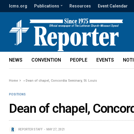
lcms.org
Publications
Resources
Event Calendar
NEWS
CONVENTION
PEOPLE
EVENTS
NOT
Home
»
Dean of chapel, Concordia Seminary, St. Louis
POSITIONS
Dean of chapel, Concord
REPORTER STAFF
MAY 27, 2021