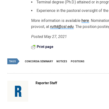
Terminal degree (Ph.D.) attained or in progr
Experience in the pastoral oversight of the 
More information is available
here
. Nominatio
provost, at
ruttd@csl.edu
. The position postin
Posted May 27, 2021
Print page
TAGS
CONCORDIA SEMINARY
NOTICES
POSITIONS
Reporter Staff