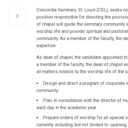
Concordia Seminary, St. Louis (CSL), seeks nom
position responsible for directing the provis
of chapel will guide the seminary community in 
worship life and provide spiritual and pastoral
community. As a member of the faculty, the de
expertise.
As dean of chapel, the candidate appointed to 
a member of the faculty, the dean of chapel w
all matters relative to the worship life of the
Design and direct a program of corporate w
community.
Plan, in consultation with the director of m
each day in the academic year.
Prepare orders of worship for all special
currently including, but not limited to: openin