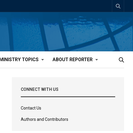
MINISTRY TOPICS
ABOUT REPORTER
CONNECT WITH US
Contact Us
Authors and Contributors