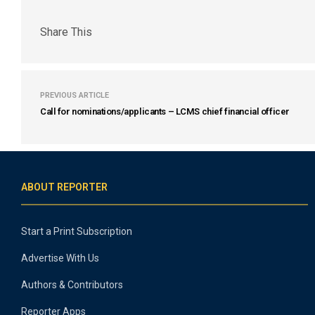
Share This
PREVIOUS ARTICLE
Call for nominations/applicants – LCMS chief financial officer
ABOUT REPORTER
Start a Print Subscription
Advertise With Us
Authors & Contributors
Reporter Apps