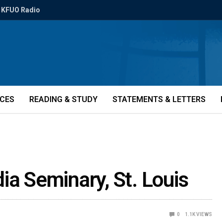
KFUO Radio
ICES
READING & STUDY
STATEMENTS & LETTERS
ia Seminary, St. Louis
0
1.1K
VIEWS