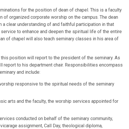
inations for the position of dean of chapel. This is a faculty
ion of organized corporate worship on the campus. The dean
a clear understanding of and faithful participation in that
 service to enhance and deepen the spiritual life of the entire
an of chapel will also teach seminary classes in his area of
this position will report to the president of the seminary. As
ill report to his department chair. Responsibilities encompass
 seminary and include:
orship responsive to the spiritual needs of the seminary
usic arts and the faculty, the worship services appointed for
 services conducted on behalf of the seminary community,
g, vicarage assignment, Call Day, theological diploma,