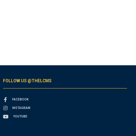
FOLLOW US @THELCMS
FACEBOOK
INSTAGRAM
YOUTUBE