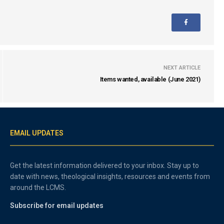
NEXT ARTICLE
Items wanted, available (June 2021)
EMAIL UPDATES
Get the latest information delivered to your inbox. Stay up to
date with news, theological insights, resources and events from
around the LCMS.
Subscribe for email updates