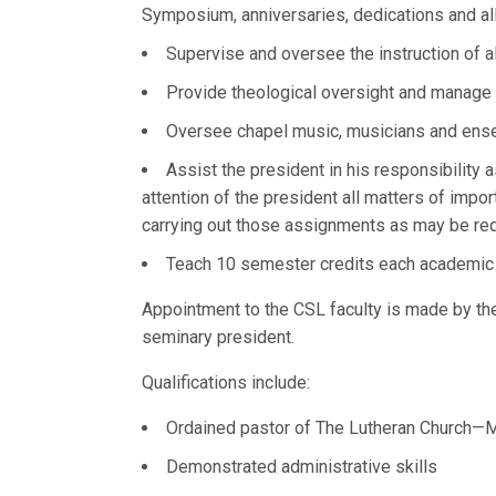
Symposium, anniversaries, dedications and a
Supervise and oversee the instruction of a
Provide theological oversight and manage t
Oversee chapel music, musicians and ens
Assist the president in his responsibility 
attention of the president all matters of impor
carrying out those assignments as may be req
Teach 10 semester credits each academic y
Appointment to the CSL faculty is made by t
seminary president.
Qualifications include:
Ordained pastor of The Lutheran Church—Mi
Demonstrated administrative skills