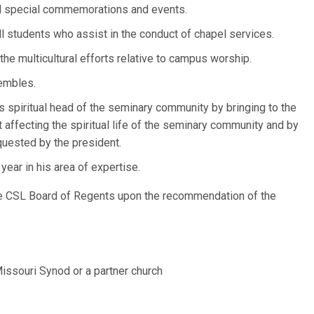
ll special commemorations and events.
ll students who assist in the conduct of chapel services.
he multicultural efforts relative to campus worship.
embles.
as spiritual head of the seminary community by bringing to the
t affecting the spiritual life of the seminary community and by
uested by the president.
ear in his area of expertise.
he CSL Board of Regents upon the recommendation of the
ssouri Synod or a partner church