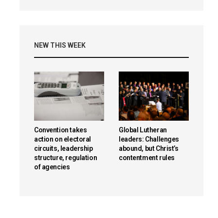
NEW THIS WEEK
Convention takes
Global Lutheran
action on electoral
leaders: Challenges
circuits, leadership
abound, but Christ’s
structure, regulation
contentment rules
of agencies