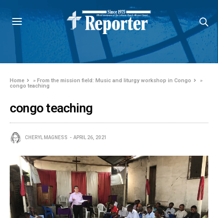
Home
»
From the mission field: Music and liturgy workshop in Congo
»
congo teaching
congo teaching
CHERYL MAGNESS
APRIL 26, 2021