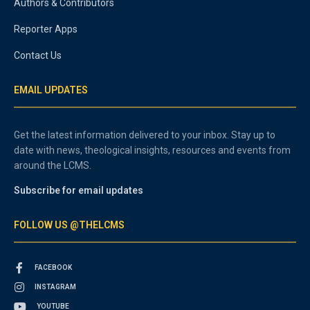
Authors & Contributors
Reporter Apps
Contact Us
EMAIL UPDATES
Get the latest information delivered to your inbox. Stay up to
date with news, theological insights, resources and events from
around the LCMS.
Subscribe for email updates
FOLLOW US @THELCMS
FACEBOOK
INSTAGRAM
YOUTUBE