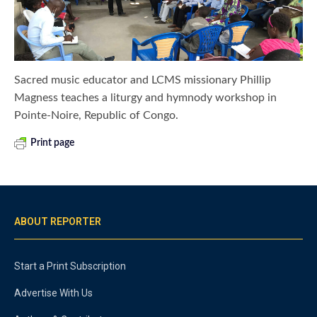
Sacred music educator and LCMS missionary Phillip
Magness teaches a liturgy and hymnody workshop in
Pointe-Noire, Republic of Congo.
Print page
ABOUT REPORTER
Start a Print Subscription
Advertise With Us