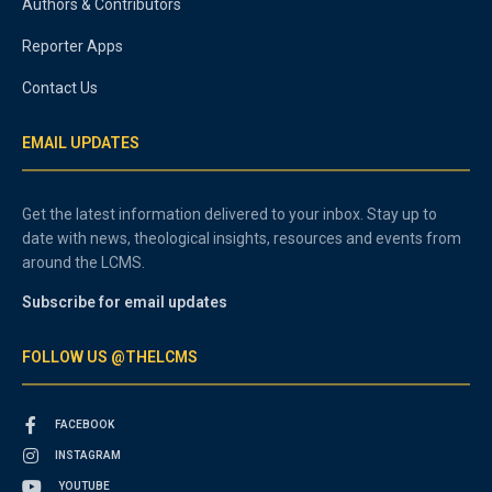
Authors & Contributors
Reporter Apps
Contact Us
EMAIL UPDATES
Get the latest information delivered to your inbox. Stay up to
date with news, theological insights, resources and events from
around the LCMS.
Subscribe for email updates
FOLLOW US @THELCMS
FACEBOOK
INSTAGRAM
YOUTUBE