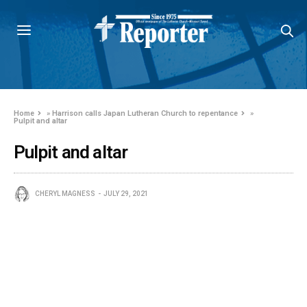
Home
»
Harrison calls Japan Lutheran Church to repentance
»
Pulpit and altar
Pulpit and altar
CHERYL MAGNESS
JULY 29, 2021