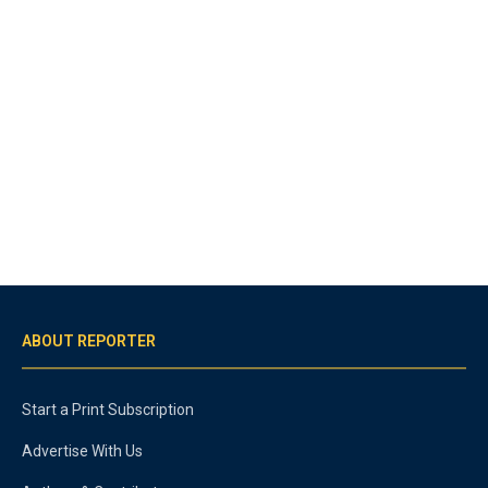
ABOUT REPORTER
Start a Print Subscription
Advertise With Us