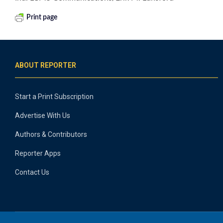
Print page
ABOUT REPORTER
Start a Print Subscription
Advertise With Us
Authors & Contributors
Reporter Apps
Contact Us