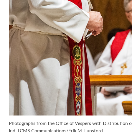
Photographs from the Office of Vespers with Distribution o
Ind. LCMS Communications/Erik M. Lunsford