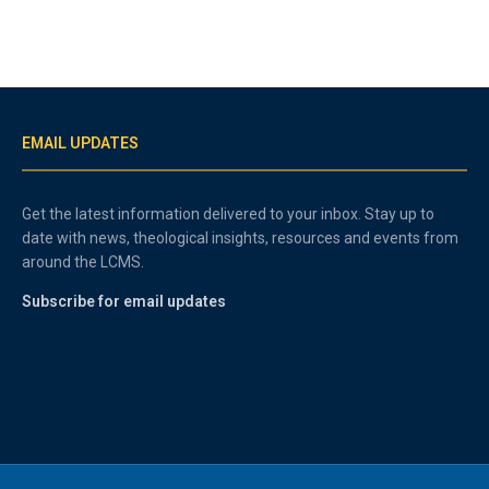
EMAIL UPDATES
Get the latest information delivered to your inbox. Stay up to
date with news, theological insights, resources and events from
around the LCMS.
Subscribe for email updates