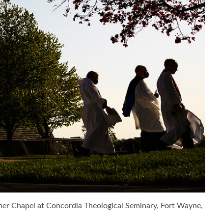
ramer Chapel at Concordia Theological Seminary, Fort Wayne,