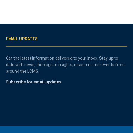
EMAIL UPDATES
Get the latest information delivered to your inbox. Stay up to
date with news, theological insights, resources and events from
around the LCMS.
Subscribe for email updates