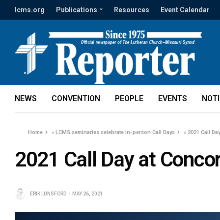
lcms.org
Publications
Resources
Event Calendar
NEWS
CONVENTION
PEOPLE
EVENTS
NOT
Home
»
LCMS seminaries celebrate in-person Call Days
»
2021 Call Da
2021 Call Day at Concor
ERIK LUNSFORD
MAY 26, 2021