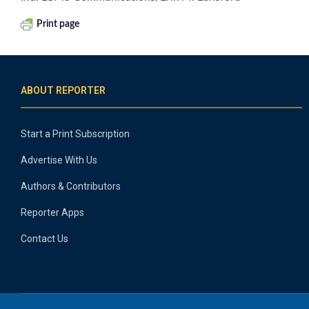
Print page
ABOUT REPORTER
Start a Print Subscription
Advertise With Us
Authors & Contributors
Reporter Apps
Contact Us