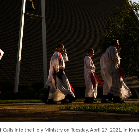
f Calls into the Holy Ministry on Tuesday, April 27, 2021, in K