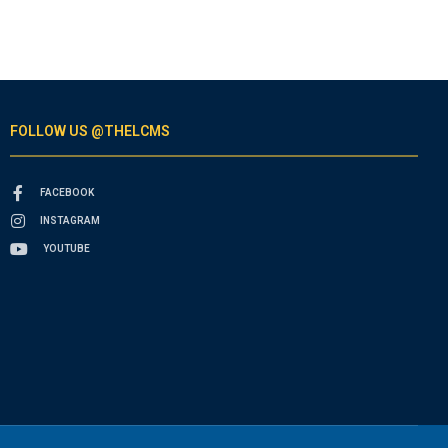
FOLLOW US @THELCMS
FACEBOOK
INSTAGRAM
YOUTUBE