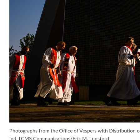
Photographs from the Office of Vespers with Distribution o
Ind. LCMS Communications/Erik M. Lunsford