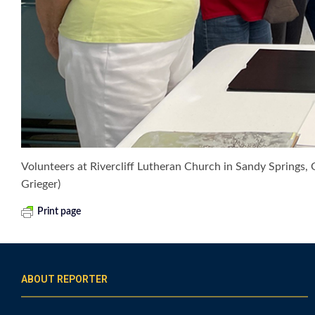
Volunteers at Rivercliff Lutheran Church in Sandy Springs, G
Grieger)
Print page
ABOUT REPORTER