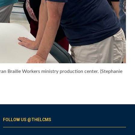
eran Braille Workers ministry production center. (Stephanie
FOLLOW US @THELCMS