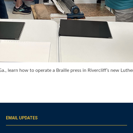
a., learn how to operate a Braille press in Rivercliff’s new Luth
EMAIL UPDATES