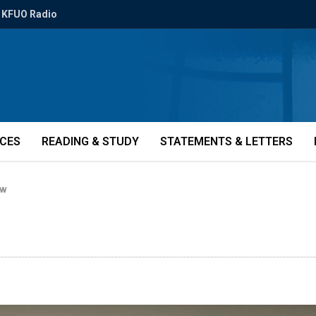
KFUO Radio
ICES
READING & STUDY
STATEMENTS & LETTERS
BW