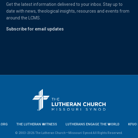
Get the latest information delivered to your inbox. Stay up to
date with news, theological insights, resources and events from
around the LCMS.
Subscribe for email updates
.ORG
THE LUTHERAN WITNESS
LUTHERANS ENGAGE THE WORLD
KFUO 
© 2003-2026 The Lutheran Church—Missouri Synod All Rights Reserved.