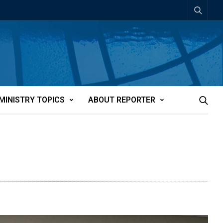
MINISTRY TOPICS
ABOUT REPORTER