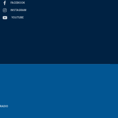
FACEBOOK
INSTAGRAM
YOUTUBE
RADIO