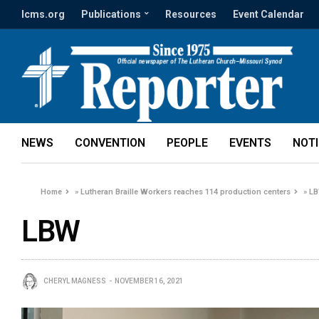
lcms.org
Publications
Resources
Event Calendar
NEWS
CONVENTION
PEOPLE
EVENTS
NOT
Home
»
Lutheran Braille Workers reaches 114 production centers
»
L
LBW
CHERYL MAGNESS
NOVEMBER 16, 2021