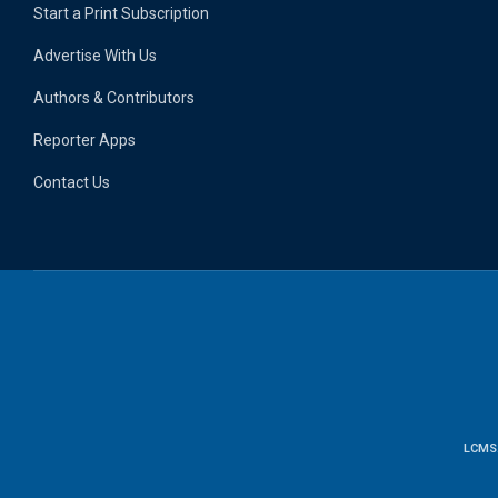
Start a Print Subscription
Advertise With Us
Authors & Contributors
Reporter Apps
Contact Us
LCMS