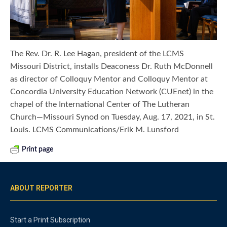
The Rev. Dr. R. Lee Hagan, president of the LCMS
Missouri District, installs Deaconess Dr. Ruth McDonnell
as director of Colloquy Mentor and Colloquy Mentor at
Concordia University Education Network (CUEnet) in the
chapel of the International Center of The Lutheran
Church—Missouri Synod on Tuesday, Aug. 17, 2021, in St.
Louis. LCMS Communications/Erik M. Lunsford
Print page
ABOUT REPORTER
Start a Print Subscription