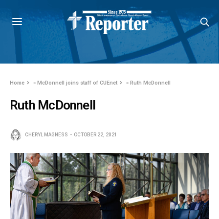
Home
»
McDonnell joins staff of CUEnet
»
Ruth McDonnell
Ruth McDonnell
CHERYL MAGNESS
OCTOBER 22, 2021