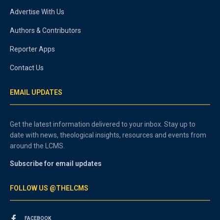
Advertise With Us
Authors & Contributors
Reporter Apps
Contact Us
EMAIL UPDATES
Get the latest information delivered to your inbox. Stay up to
date with news, theological insights, resources and events from
around the LCMS.
Subscribe for email updates
FOLLOW US @THELCMS
FACEBOOK