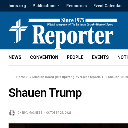
lcms.org
Publications
Resources
Event Calendar
NEWS
CONVENTION
PEOPLE
EVENTS
NOT
Home
»
Mission board gets uplifting overseas reports
»
Shauen Tru
Shauen Trump
CHERYL MAGNESS
OCTOBER 25, 2021