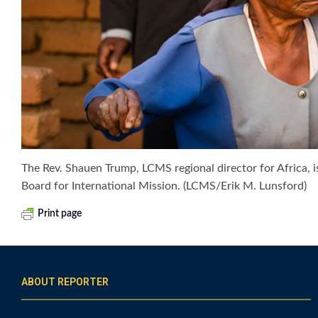
The Rev. Shauen Trump, LCMS regional director for Africa,
Board for International Mission. (LCMS/Erik M. Lunsford)
Print page
ABOUT REPORTER