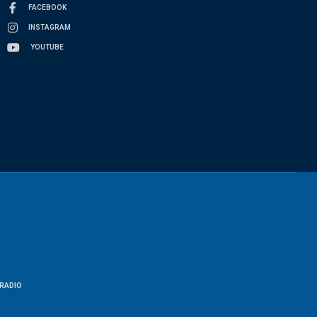
FACEBOOK
INSTAGRAM
YOUTUBE
RADIO