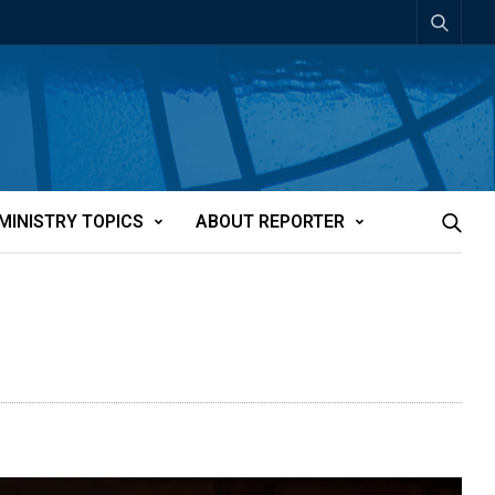
MINISTRY TOPICS
ABOUT REPORTER