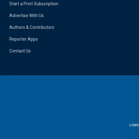
Start a Print Subscription
Advertise With Us
Authors & Contributors
Reporter Apps
Contact Us
LCMS