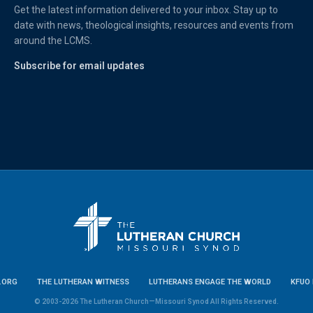
Get the latest information delivered to your inbox. Stay up to
date with news, theological insights, resources and events from
around the LCMS.
Subscribe for email updates
.ORG
THE LUTHERAN WITNESS
LUTHERANS ENGAGE THE WORLD
KFUO 
© 2003-2026 The Lutheran Church—Missouri Synod All Rights Reserved.