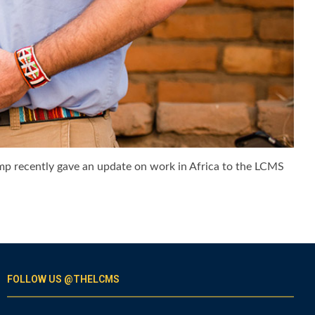
ump recently gave an update on work in Africa to the LCMS
FOLLOW US @THELCMS