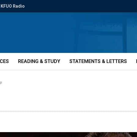
KFUO Radio
ICES
READING & STUDY
STATEMENTS & LETTERS
mp