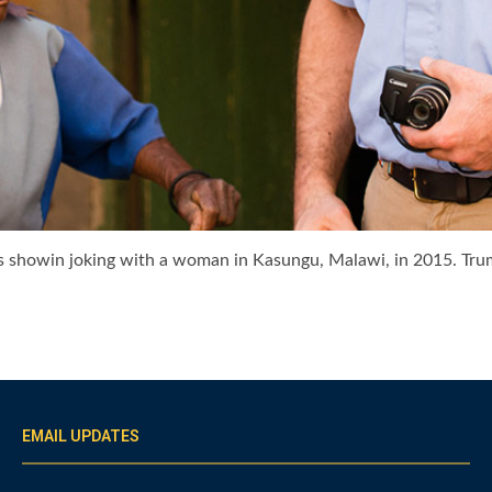
 is showin joking with a woman in Kasungu, Malawi, in 2015. Tr
EMAIL UPDATES