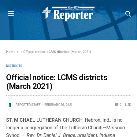
Home
»
Official notice: LCMS districts (March 2021)
DISTRICTS
Official notice: LCMS districts
(March 2021)
REPORTER STAFF
FEBRUARY 26, 2021
0
1.2K
ST. MICHAEL LUTHERAN CHURCH
, Hebron, Ind., is no
longer a congregation of The Lutheran Church—Missouri
Synod.
— Rev. Dr. Daniel J. Brege, president, Indiana