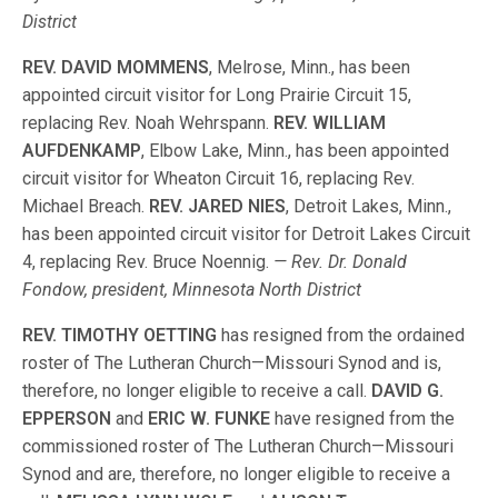
District
REV. DAVID MOMMENS
, Melrose, Minn., has been
appointed circuit visitor for Long Prairie Circuit 15,
replacing Rev. Noah Wehrspann.
REV. WILLIAM
AUFDENKAMP
, Elbow Lake, Minn., has been appointed
circuit visitor for Wheaton Circuit 16, replacing Rev.
Michael Breach.
REV. JARED NIES
, Detroit Lakes, Minn.,
has been appointed circuit visitor for Detroit Lakes Circuit
4, replacing Rev. Bruce Noennig.
— Rev. Dr. Donald
Fondow, president, Minnesota North District
REV. TIMOTHY OETTING
has resigned from the ordained
roster of The Lutheran Church—Missouri Synod and is,
therefore, no longer eligible to receive a call.
DAVID G.
EPPERSON
and
ERIC W. FUNKE
have resigned from the
commissioned roster of The Lutheran Church—Missouri
Synod and are, therefore, no longer eligible to receive a