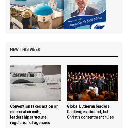
NEW THIS WEEK
Convention takes action on
Global Lutheran leaders:
electoral circuits,
Challenges abound, but
leadership structure,
Christ’s contentment rules
regulation of agencies