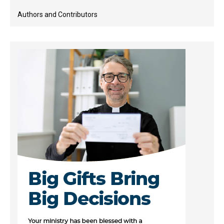
Authors and Contributors