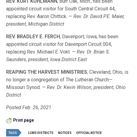
REV. KURT KUHLMANN
, Burr Oak, Mich., has been
appointed circuit visitor for South Central Circuit 44,
replacing Rev. Aaron Chittick.
— Rev. Dr. David P.E. Maier,
president, Michigan District
REV. BRADLEY E. FERCH
, Davenport, Iowa, has been
appointed circuit visitor for Davenport Circuit 004,
replacing Rev. Michael E. Vokt.
— Rev. Dr. Brian S.
Saunders, president, Iowa District East
REAPING THE HARVEST MINISTRIES
, Cleveland, Ohio, is
no longer a congregation of The Lutheran Church—
Missouri Synod.
— Rev. Dr. Kevin Wilson, president, Ohio
District
Posted Feb. 26, 2021
Print page
TAGS
LCMS DISTRICTS
NOTICES
OFFICIAL NOTICE