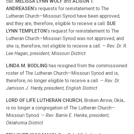
call.
MELISSA LYNN WOLF
and
ALISON T.
ANDREASEN
‘s requests for reinstatement to The
Lutheran Church—Missouri Synod have been approved,
and they are, therefore, eligible to receive a call.
SUE
LYNN TEMPLETON
‘s request for reinstatement to The
Lutheran Church—Missouri Synod was not approved, and
she is, therefore, not eligible to receive a call.
— Rev. Dr. R.
Lee Hagan, president, Missouri District
LINDA M. BODLING
has resigned from the commissioned
roster of The Lutheran Church—Missouri Synod and is,
therefore, no longer eligible to receive a call.
— Rev. Dr.
Jamison J. Hardy, president, English District
LORD OF LIFE LUTHERAN CHURCH
, Broken Arrow, Okla.,
is no longer a congregation of The Lutheran Church—
Missouri Synod.
— Rev. Barrie E. Henke, president,
Oklahoma District