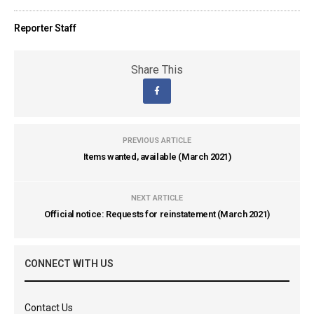
Reporter Staff
Share This
PREVIOUS ARTICLE
Items wanted, available (March 2021)
NEXT ARTICLE
Official notice: Requests for reinstatement (March 2021)
CONNECT WITH US
Contact Us