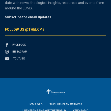
date with news, theological insights, resources and events from
around the LCMS.
Subscribe for email updates
FOLLOW US @THELCMS
FACEBOOK
INSTAGRAM
YOUTUBE
LCMS.ORG
THE LUTHERAN WITNESS
LUTHERANS ENGAGE THE WORLD
KFUO RADIO