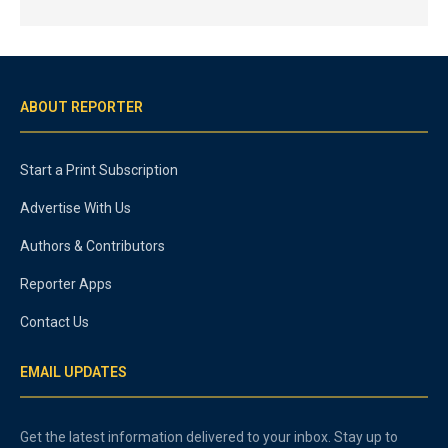
ABOUT REPORTER
Start a Print Subscription
Advertise With Us
Authors & Contributors
Reporter Apps
Contact Us
EMAIL UPDATES
Get the latest information delivered to your inbox. Stay up to