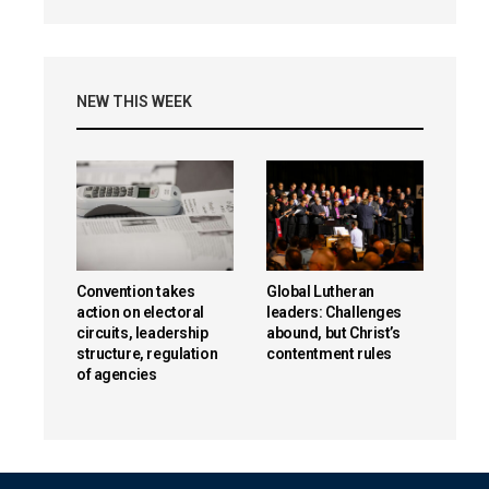
NEW THIS WEEK
Convention takes
Global Lutheran
action on electoral
leaders: Challenges
circuits, leadership
abound, but Christ’s
structure, regulation
contentment rules
of agencies