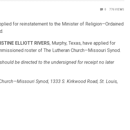
0
776
VIEWS
applied for reinstatement to the Minister of Religion—Ordained
od.
ISTINE ELLIOTT RIVERS
, Murphy, Texas, have applied for
Commissioned roster of The Lutheran Church—Missouri Synod.
hould be directed to the undersigned for receipt no later
n Church—Missouri Synod, 1333 S. Kirkwood Road, St. Louis,