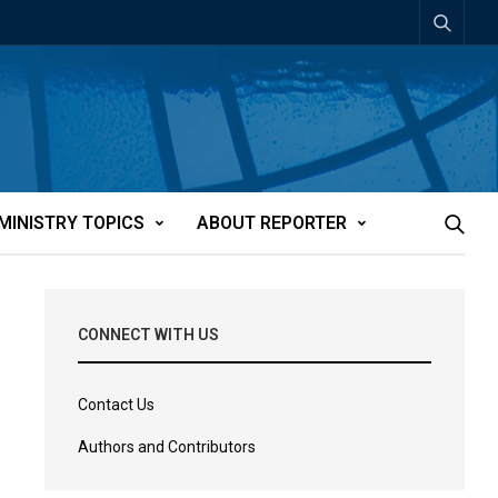
MINISTRY TOPICS
ABOUT REPORTER
CONNECT WITH US
Contact Us
Authors and Contributors