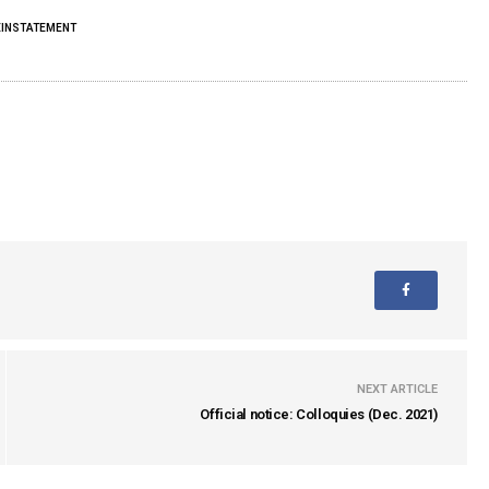
EINSTATEMENT
NEXT ARTICLE
Official notice: Colloquies (Dec. 2021)