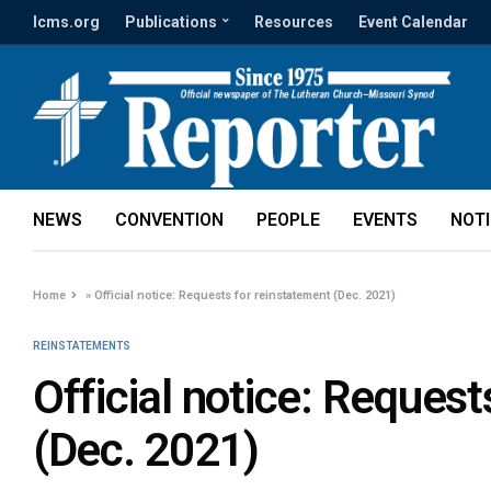
lcms.org
Publications
Resources
Event Calendar
NEWS
CONVENTION
PEOPLE
EVENTS
NOT
Home
»
Official notice: Requests for reinstatement (Dec. 2021)
REINSTATEMENTS
Official notice: Request
(Dec. 2021)