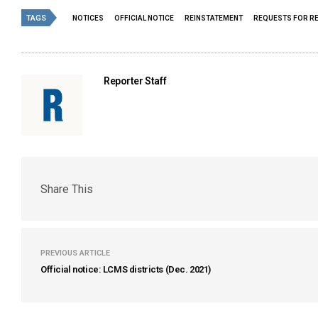
TAGS
NOTICES
OFFICIAL NOTICE
REINSTATEMENT
REQUESTS FOR R
Reporter Staff
Share This
PREVIOUS ARTICLE
Official notice: LCMS districts (Dec. 2021)