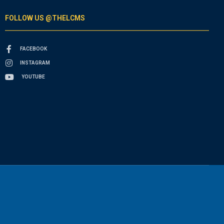
FOLLOW US @THELCMS
FACEBOOK
INSTAGRAM
YOUTUBE