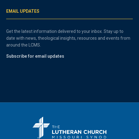
EMAIL UPDATES
Get the latest information delivered to your inbox. Stay up to
date with news, theological insights, resources and events from
around the LCMS.
Subscribe for email updates