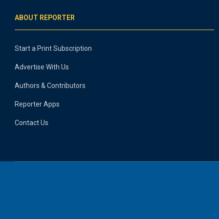
ABOUT REPORTER
Start a Print Subscription
Advertise With Us
Authors & Contributors
Reporter Apps
Contact Us