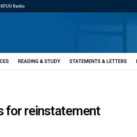
KFUO Radio
ICES
READING & STUDY
STATEMENTS & LETTERS
s for reinstatement