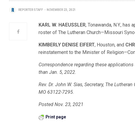
REPORTER STAFF
NOVEMBER 23, 2021
KARL W. HAEUSSLER
, Tonawanda, N.Y., has 
roster of The Lutheran Church—Missouri Syn
KIMBERLY DENISE EIFERT
, Houston, and
CHR
reinstatement to the Minister of Religion—
Correspondence regarding these applications s
than Jan. 5, 2022.
Rev. Dr. John W. Sias, Secretary, The Luthera
MO 63122-7295.
Posted Nov. 23, 2021
Print page