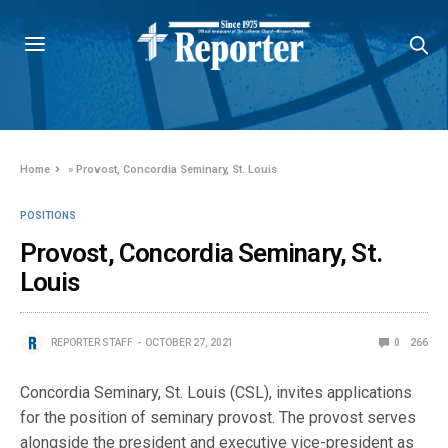
Home
»
Provost, Concordia Seminary, St. Louis
POSITIONS
Provost, Concordia Seminary, St.
Louis
REPORTER STAFF
OCTOBER 27, 2021
0
266
Concordia Seminary, St. Louis (CSL), invites applications
for the position of seminary provost. The provost serves
alongside the president and executive vice-president as