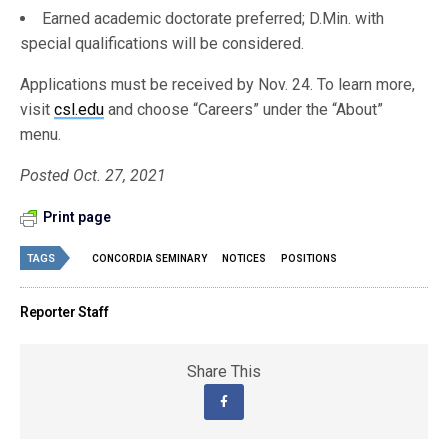
Earned academic doctorate preferred; D.Min. with
special qualifications will be considered.
Applications must be received by Nov. 24. To learn more,
visit
csl.edu
and choose “Careers” under the “About”
menu.
Posted Oct. 27, 2021
Print page
TAGS
CONCORDIA SEMINARY
NOTICES
POSITIONS
Reporter Staff
Share This