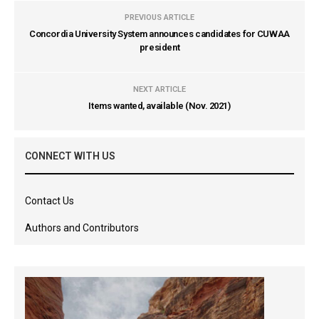
PREVIOUS ARTICLE
Concordia University System announces candidates for CUWAA
president
NEXT ARTICLE
Items wanted, available (Nov. 2021)
CONNECT WITH US
Contact Us
Authors and Contributors