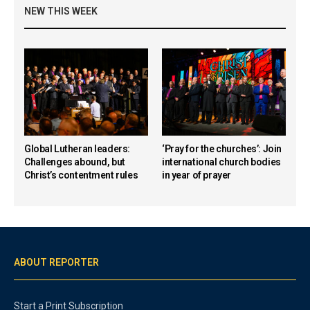
NEW THIS WEEK
Global Lutheran leaders:
‘Pray for the churches’: Join
Challenges abound, but
international church bodies
Christ’s contentment rules
in year of prayer
ABOUT REPORTER
Start a Print Subscription