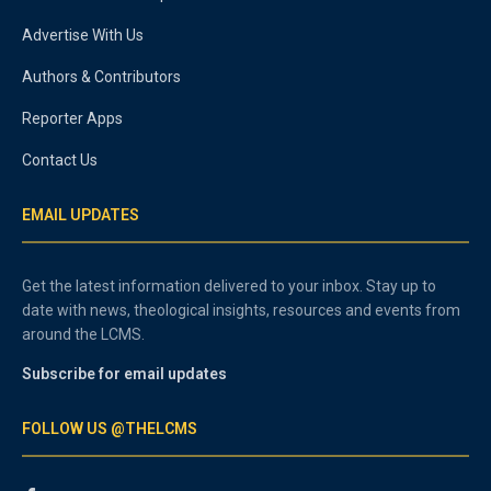
Advertise With Us
Authors & Contributors
Reporter Apps
Contact Us
EMAIL UPDATES
Get the latest information delivered to your inbox. Stay up to
date with news, theological insights, resources and events from
around the LCMS.
Subscribe for email updates
FOLLOW US @THELCMS