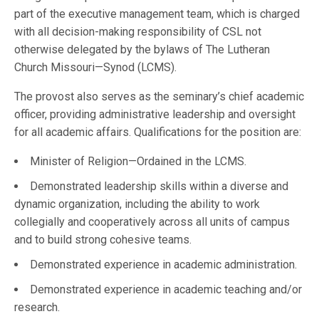
part of the executive management team, which is charged
with all decision-making responsibility of CSL not
otherwise delegated by the bylaws of The Lutheran
Church Missouri—Synod (LCMS).
The provost also serves as the seminary’s chief academic
officer, providing administrative leadership and oversight
for all academic affairs. Qualifications for the position are:
Minister of Religion—Ordained in the LCMS.
Demonstrated leadership skills within a diverse and
dynamic organization, including the ability to work
collegially and cooperatively across all units of campus
and to build strong cohesive teams.
Demonstrated experience in academic administration.
Demonstrated experience in academic teaching and/or
research.