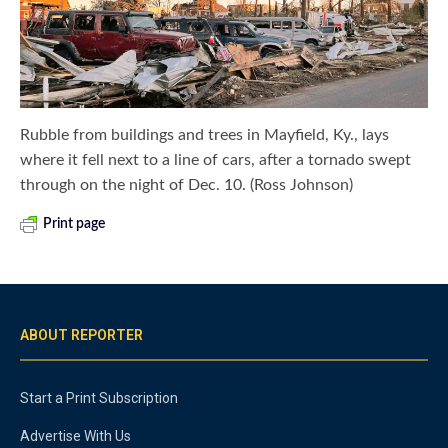
Rubble from buildings and trees in Mayfield, Ky., lays
where it fell next to a line of cars, after a tornado swept
through on the night of Dec. 10. (Ross Johnson)
Print page
ABOUT REPORTER
Start a Print Subscription
Advertise With Us