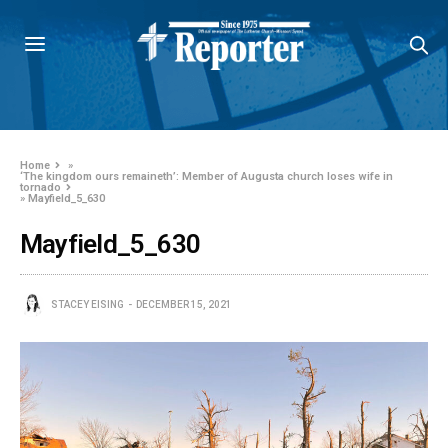
Home
»
‘The kingdom ours remaineth’: Member of Augusta church loses wife in
tornado
»
Mayfield_5_630
Mayfield_5_630
STACEY EISING
DECEMBER 15, 2021