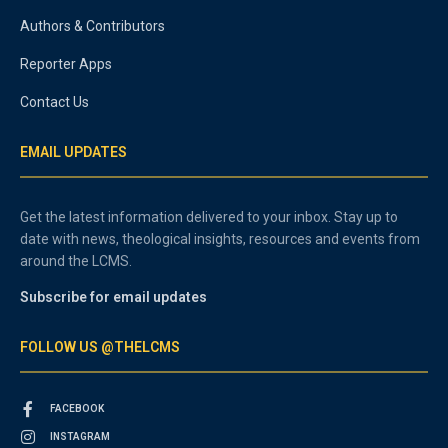
Authors & Contributors
Reporter Apps
Contact Us
EMAIL UPDATES
Get the latest information delivered to your inbox. Stay up to
date with news, theological insights, resources and events from
around the LCMS.
Subscribe for email updates
FOLLOW US @THELCMS
FACEBOOK
INSTAGRAM