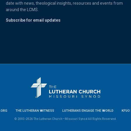
date with news, theological insights, resources and events from
around the LCMS.
Subscribe for email updates
.ORG
THE LUTHERAN WITNESS
LUTHERANS ENGAGE THE WORLD
KFUO 
© 2003-2026 The Lutheran Church—Missouri Synod All Rights Reserved.