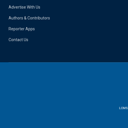
Advertise With Us
Authors & Contributors
Reporter Apps
Contact Us
LCMS