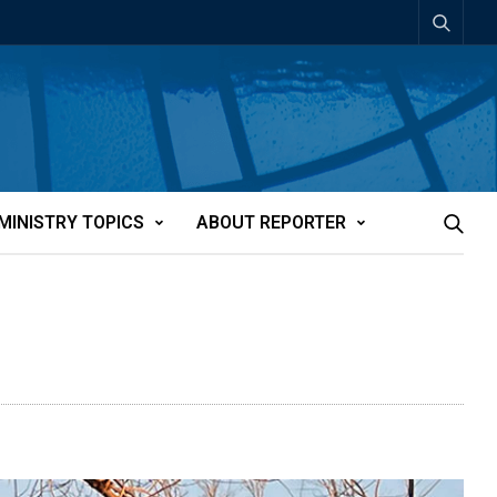
MINISTRY TOPICS
ABOUT REPORTER