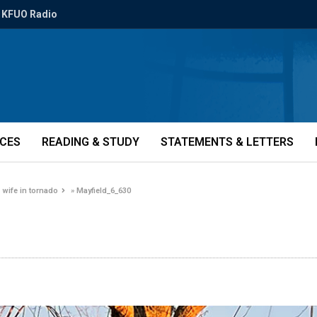
KFUO Radio
ICES
READING & STUDY
STATEMENTS & LETTERS
wife in tornado
»
Mayfield_6_630