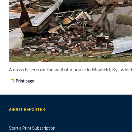
A cross is seen on the wall of a house in Mayfield, Ky., whic
Print page
ABOUT REPORTER
Start a Print Subscription