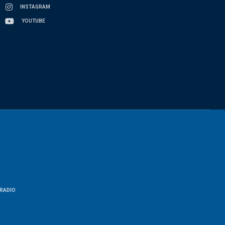
INSTAGRAM
YOUTUBE
RADIO