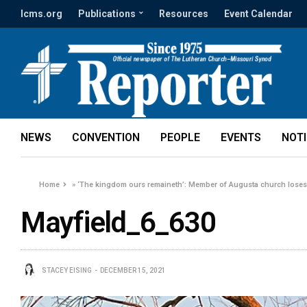
lcms.org
Publications
Resources
Event Calendar
NEWS
CONVENTION
PEOPLE
EVENTS
NOT
Home
»
‘The kingdom ours remaineth’: Member of Augusta church loses 
Mayfield_6_630
STACEY EISING
DECEMBER 15, 2021