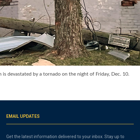
h is devastated by a tornado on the night of Friday, Dec. 10.
EMAIL UPDATES
Get the latest information delivered to your inbox. Stay up to