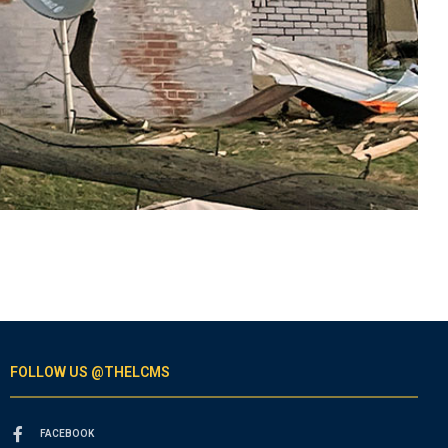
FOLLOW US @THELCMS
FACEBOOK