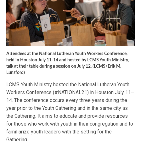
Attendees at the National Lutheran Youth Workers Conference,
held in Houston July 11-14 and hosted by LCMS Youth Ministry,
talk at their table during a session on July 12. (LCMS/Erik M.
Lunsford)
LCMS Youth Ministry hosted the National Lutheran Youth
Workers Conference (#NATIONAL21) in Houston July 11–
14. The conference occurs every three years during the
year prior to the Youth Gathering and in the same city as
the Gathering. It aims to educate and provide resources
for those who work with youth in their congregation and to
familiarize youth leaders with the setting for the
Gathering.