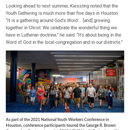
Looking ahead to next summer, Kiessling noted that the
Youth Gathering is much more than five days in Houston:
“It is a gathering around God’s Word … [and] growing
together in Christ. We celebrate the wonderful thing we
have in Lutheran doctrine,” he said. “It’s about being in the
Word of God in the local congregation and in our districts.”
As part of the 2021 National Youth Workers Conference in
Houston, conference participants toured the George R. Brown