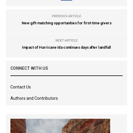
PREVIOUS ARTICLE
New gift-matching opportunities for first-time givers
NEXT ARTICLE
Impact of Hurricane Ida continues days after landfall
CONNECT WITH US
Contact Us
Authors and Contributors