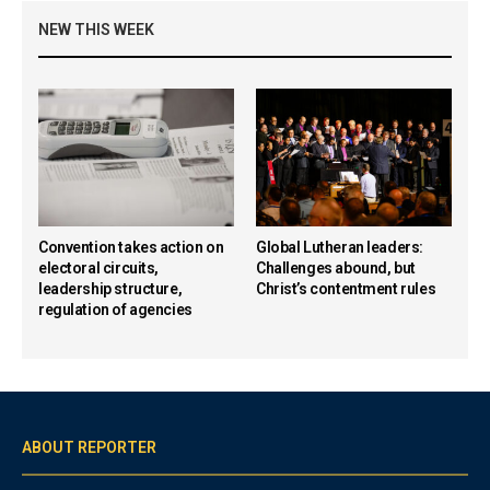
NEW THIS WEEK
Convention takes action on
Global Lutheran leaders:
electoral circuits,
Challenges abound, but
leadership structure,
Christ’s contentment rules
regulation of agencies
ABOUT REPORTER