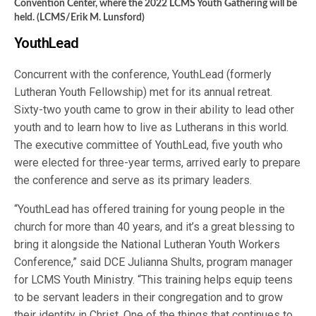
Convention Center, where the 2022 LCMS Youth Gathering will be
held. (LCMS/Erik M. Lunsford)
YouthLead
Concurrent with the conference, YouthLead (formerly
Lutheran Youth Fellowship) met for its annual retreat.
Sixty-two youth came to grow in their ability to lead other
youth and to learn how to live as Lutherans in this world.
The executive committee of YouthLead, five youth who
were elected for three-year terms, arrived early to prepare
the conference and serve as its primary leaders.
“YouthLead has offered training for young people in the
church for more than 40 years, and it’s a great blessing to
bring it alongside the National Lutheran Youth Workers
Conference,” said DCE Julianna Shults, program manager
for LCMS Youth Ministry. “This training helps equip teens
to be servant leaders in their congregation and to grow
their identity in Christ. One of the things that continues to