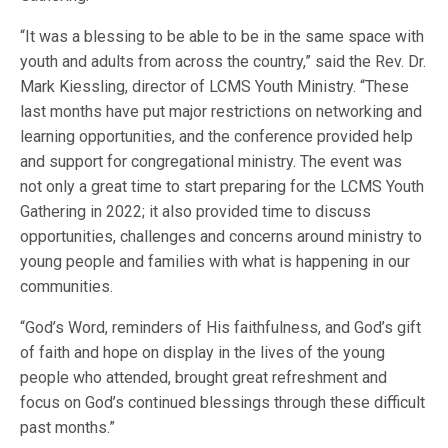
“It was a blessing to be able to be in the same space with
youth and adults from across the country,” said the Rev. Dr.
Mark Kiessling, director of LCMS Youth Ministry. “These
last months have put major restrictions on networking and
learning opportunities, and the conference provided help
and support for congregational ministry. The event was
not only a great time to start preparing for the LCMS Youth
Gathering in 2022; it also provided time to discuss
opportunities, challenges and concerns around ministry to
young people and families with what is happening in our
communities.
“God’s Word, reminders of His faithfulness, and God’s gift
of faith and hope on display in the lives of the young
people who attended, brought great refreshment and
focus on God’s continued blessings through these difficult
past months.”