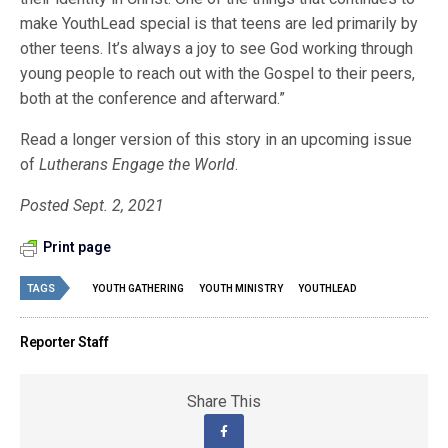
make YouthLead special is that teens are led primarily by
other teens. It’s always a joy to see God working through
young people to reach out with the Gospel to their peers,
both at the conference and afterward.”
Read a longer version of this story in an upcoming issue
of
Lutherans Engage the World
.
Posted Sept. 2, 2021
Print page
TAGS
YOUTH GATHERING
YOUTH MINISTRY
YOUTHLEAD
Reporter Staff
Share This