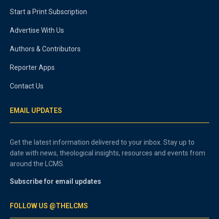
Start a Print Subscription
Advertise With Us
Authors & Contributors
Reporter Apps
Contact Us
EMAIL UPDATES
Get the latest information delivered to your inbox. Stay up to
date with news, theological insights, resources and events from
around the LCMS.
Subscribe for email updates
FOLLOW US @THELCMS