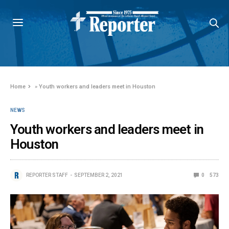
Home
»
Youth workers and leaders meet in Houston
NEWS
Youth workers and leaders meet in
Houston
REPORTER STAFF
SEPTEMBER 2, 2021
0
573