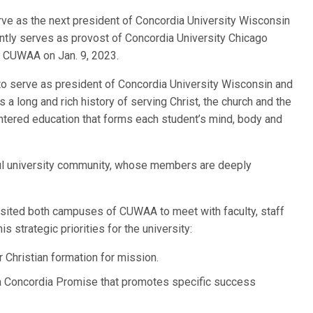
erve as the next president of Concordia University Wisconsin
tly serves as provost of Concordia University Chicago
 at CUWAA on Jan. 9, 2023.
to serve as president of Concordia University Wisconsin and
s a long and rich history of serving Christ, the church and the
entered education that forms each student’s mind, body and
hful university community, whose members are deeply
visited both campuses of CUWAA to meet with faculty, staff
is strategic priorities for the university:
Christian formation for mission.
a Concordia Promise that promotes specific success