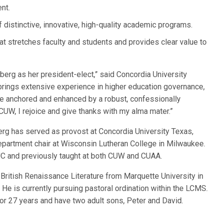
nt.
 of distinctive, innovative, high-quality academic programs.
at stretches faculty and students and provides clear value to
erg as her president-elect,” said Concordia University
rings extensive experience in higher education governance,
are anchored and enhanced by a robust, confessionally
 CUW, I rejoice and give thanks with my alma mater.”
erg has served as provost at Concordia University Texas,
epartment chair at Wisconsin Lutheran College in Milwaukee.
UC and previously taught at both CUW and CUAA.
 British Renaissance Literature from Marquette University in
e is currently pursuing pastoral ordination within the LCMS.
for 27 years and have two adult sons, Peter and David.