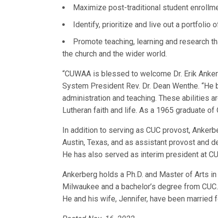
Maximize post-traditional student enrollme
Identify, prioritize and live out a portfolio
Promote teaching, learning and research th
the church and the wider world.
“CUWAA is blessed to welcome Dr. Erik Ankerb
System President Rev. Dr. Dean Wenthe. “He b
administration and teaching. These abilities 
Lutheran faith and life. As a 1965 graduate of
In addition to serving as CUC provost, Ankerb
Austin, Texas, and as assistant provost and d
He has also served as interim president at C
Ankerberg holds a Ph.D. and Master of Arts in
Milwaukee and a bachelor’s degree from CUC. H
He and his wife, Jennifer, have been married 