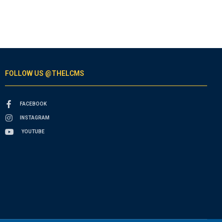
FOLLOW US @THELCMS
FACEBOOK
INSTAGRAM
YOUTUBE