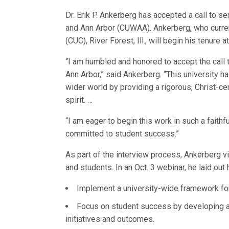
Dr. Erik P. Ankerberg has accepted a call to s
and Ann Arbor (CUWAA). Ankerberg, who curren
(CUC), River Forest, Ill., will begin his tenure
“I am humbled and honored to accept the call 
Ann Arbor,” said Ankerberg. “This university ha
wider world by providing a rigorous, Christ-c
spirit. …
“I am eager to begin this work in such a fait
committed to student success.”
As part of the interview process, Ankerberg 
and students. In an Oct. 3 webinar, he laid out h
Implement a university-wide framework for 
Focus on student success by developing 
initiatives and outcomes.