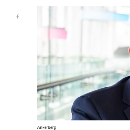
Ankerberg