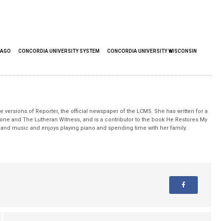
CAGO
CONCORDIA UNIVERSITY SYSTEM
CONCORDIA UNIVERSITY WISCONSIN
 versions of Reporter, the official newspaper of the LCMS. She has written for a
stone and The Lutheran Witness, and is a contributor to the book He Restores My
nd music and enjoys playing piano and spending time with her family.