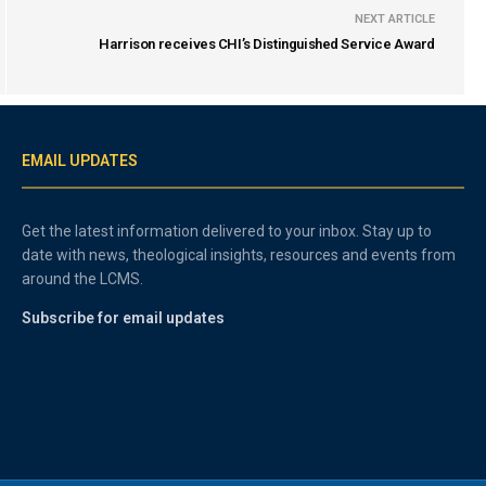
NEXT ARTICLE
Harrison receives CHI’s Distinguished Service Award
EMAIL UPDATES
Get the latest information delivered to your inbox. Stay up to
date with news, theological insights, resources and events from
around the LCMS.
Subscribe for email updates