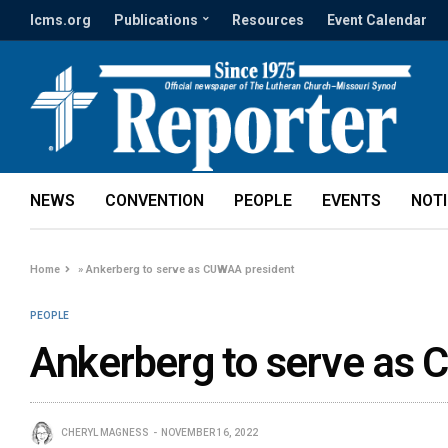
lcms.org
Publications
Resources
Event Calendar
NEWS
CONVENTION
PEOPLE
EVENTS
NOT
Home
»
Ankerberg to serve as CUWAA president
PEOPLE
Ankerberg to serve as
CHERYL MAGNESS
NOVEMBER 16, 2022