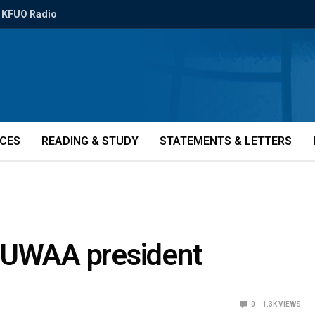
KFUO Radio
ICES
READING & STUDY
STATEMENTS & LETTERS
 CUWAA president
0
1.3K
VIEWS