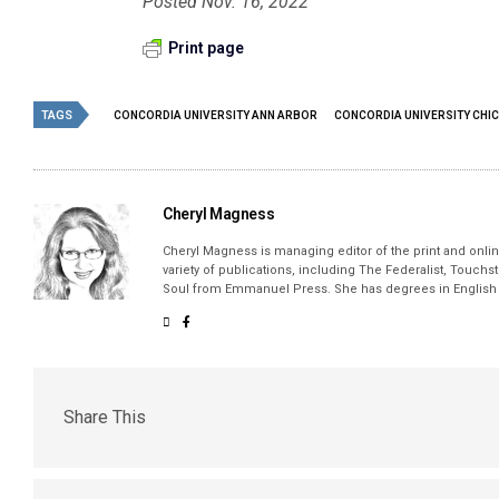
Posted Nov. 16, 2022
Print page
TAGS
CONCORDIA UNIVERSITY ANN ARBOR
CONCORDIA UNIVERSITY CHI
Cheryl Magness
Cheryl Magness is managing editor of the print and online
variety of publications, including The Federalist, Touch
Soul from Emmanuel Press. She has degrees in English a
Share This