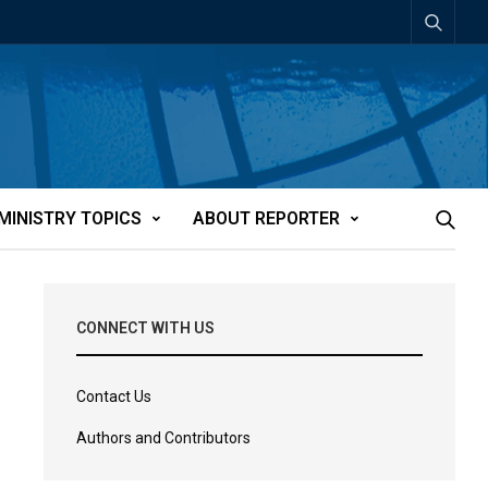
MINISTRY TOPICS
ABOUT REPORTER
CONNECT WITH US
Contact Us
Authors and Contributors