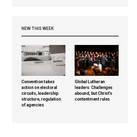
NEW THIS WEEK
Convention takes
Global Lutheran
action on electoral
leaders: Challenges
circuits, leadership
abound, but Christ’s
structure, regulation
contentment rules
of agencies