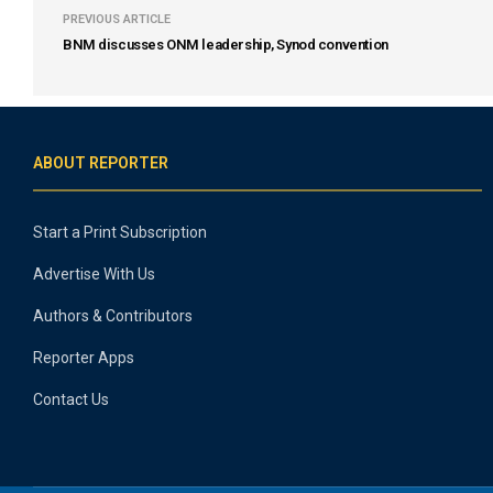
PREVIOUS ARTICLE
BNM discusses ONM leadership, Synod convention
ABOUT REPORTER
Start a Print Subscription
Advertise With Us
Authors & Contributors
Reporter Apps
Contact Us