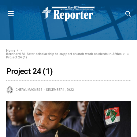
Home
»
Bernhard M. Seter scholarship to support church work students in Africa
»
Project 24 (1)
Project 24 (1)
CHERYL MAGNESS
DECEMBER 1, 2022