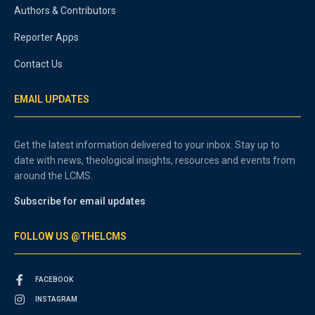
Authors & Contributors
Reporter Apps
Contact Us
EMAIL UPDATES
Get the latest information delivered to your inbox. Stay up to
date with news, theological insights, resources and events from
around the LCMS.
Subscribe for email updates
FOLLOW US @THELCMS
FACEBOOK
INSTAGRAM