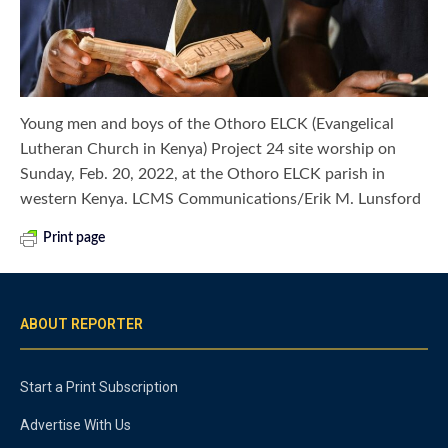
Young men and boys of the Othoro ELCK (Evangelical
Lutheran Church in Kenya) Project 24 site worship on
Sunday, Feb. 20, 2022, at the Othoro ELCK parish in
western Kenya. LCMS Communications/Erik M. Lunsford
Print page
ABOUT REPORTER
Start a Print Subscription
Advertise With Us