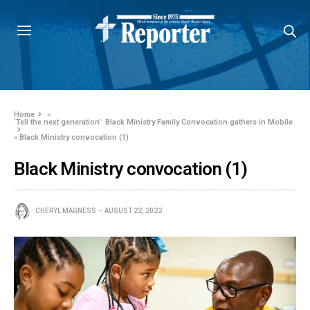
Home
»
‘Tell the next generation’: Black Ministry Family Convocation gathers in Mobile
»
Black Ministry convocation (1)
Black Ministry convocation (1)
CHERYL MAGNESS
AUGUST 22, 2022