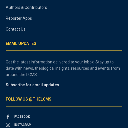
Authors & Contributors
Reporter Apps
Contact Us
EMAIL UPDATES
Get the latest information delivered to your inbox. Stay up to
date with news, theological insights, resources and events from
around the LCMS.
Subscribe for email updates
FOLLOW US @THELCMS
FACEBOOK
INSTAGRAM