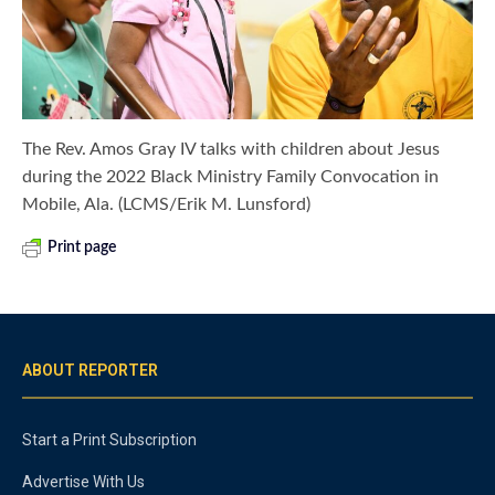
The Rev. Amos Gray IV talks with children about Jesus
during the 2022 Black Ministry Family Convocation in
Mobile, Ala. (LCMS/Erik M. Lunsford)
Print page
ABOUT REPORTER
Start a Print Subscription
Advertise With Us