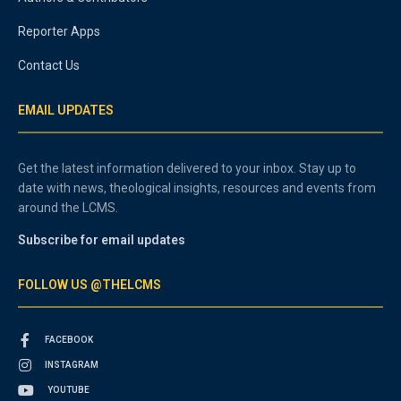
Reporter Apps
Contact Us
EMAIL UPDATES
Get the latest information delivered to your inbox. Stay up to
date with news, theological insights, resources and events from
around the LCMS.
Subscribe for email updates
FOLLOW US @THELCMS
FACEBOOK
INSTAGRAM
YOUTUBE