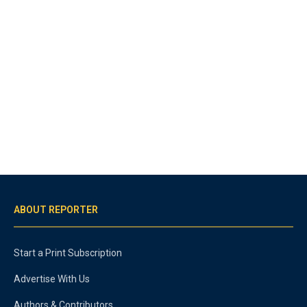
ABOUT REPORTER
Start a Print Subscription
Advertise With Us
Authors & Contributors