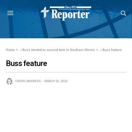
Home
»
Buss elected to second term in Northern Illinois
»
Buss feature
Buss feature
CHERYL MAGNESS
MARCH 23, 2022