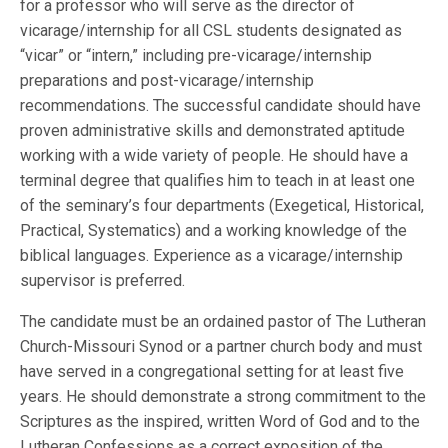
for a professor who will serve as the director of
vicarage/internship for all CSL students designated as
“vicar” or “intern,” including pre-vicarage/internship
preparations and post-vicarage/internship
recommendations. The successful candidate should have
proven administrative skills and demonstrated aptitude
working with a wide variety of people. He should have a
terminal degree that qualifies him to teach in at least one
of the seminary’s four departments (Exegetical, Historical,
Practical, Systematics) and a working knowledge of the
biblical languages. Experience as a vicarage/internship
supervisor is preferred.
The candidate must be an ordained pastor of The Lutheran
Church-Missouri Synod or a partner church body and must
have served in a congregational setting for at least five
years. He should demonstrate a strong commitment to the
Scriptures as the inspired, written Word of God and to the
Lutheran Confessions as a correct exposition of the