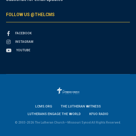
FOLLOW US @THELCMS
FACEBOOK
INSTAGRAM
YOUTUBE
LCMS.ORG
THE LUTHERAN WITNESS
LUTHERANS ENGAGE THE WORLD
KFUO RADIO
© 2003-2026 The Lutheran Church—Missouri Synod All Rights Reserved.