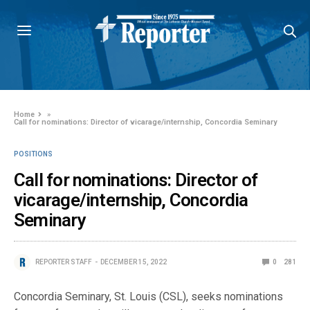
Home
»
Call for nominations: Director of vicarage/internship, Concordia Seminary
POSITIONS
Call for nominations: Director of
vicarage/internship, Concordia
Seminary
REPORTER STAFF
DECEMBER 15, 2022
0
281
Concordia Seminary, St. Louis (CSL), seeks nominations