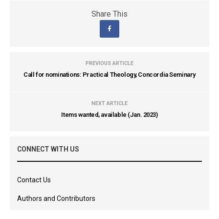
Share This
PREVIOUS ARTICLE
Call for nominations: Practical Theology, Concordia Seminary
NEXT ARTICLE
Items wanted, available (Jan. 2023)
CONNECT WITH US
Contact Us
Authors and Contributors