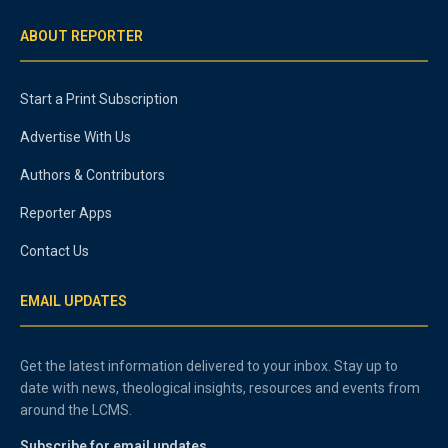
ABOUT REPORTER
Start a Print Subscription
Advertise With Us
Authors & Contributors
Reporter Apps
Contact Us
EMAIL UPDATES
Get the latest information delivered to your inbox. Stay up to
date with news, theological insights, resources and events from
around the LCMS.
Subscribe for email updates