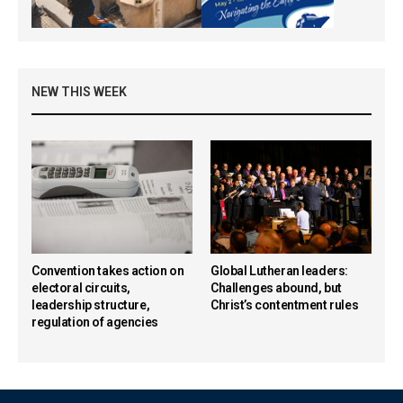
NEW THIS WEEK
Convention takes action on
Global Lutheran leaders:
electoral circuits,
Challenges abound, but
leadership structure,
Christ’s contentment rules
regulation of agencies