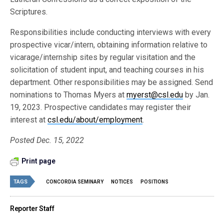
Scriptures.
Responsibilities include conducting interviews with every
prospective vicar/intern, obtaining information relative to
vicarage/internship sites by regular visitation and the
solicitation of student input, and teaching courses in his
department. Other responsibilities may be assigned. Send
nominations to Thomas Myers at
myerst@csl.edu
by Jan.
19, 2023. Prospective candidates may register their
interest at
csl.edu/about/employment
.
Posted Dec. 15, 2022
Print page
TAGS
CONCORDIA SEMINARY
NOTICES
POSITIONS
Reporter Staff