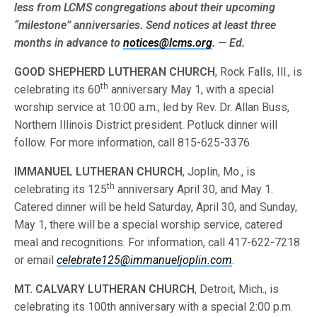
less from LCMS congre­gations about their upcoming
“milestone” anniversaries. Send notices at least three
months in advance to
notices@lcms.org
. — Ed.
GOOD SHEPHERD LUTHERAN CHURCH
, Rock Falls, Ill., is
th
celebrating its 60
anniversary May 1, with a special
worship service at 10:00 a.m., led by Rev. Dr. Allan Buss,
Northern Illinois District president. Potluck dinner will
follow. For more information, call 815-625-3376.
IMMANUEL LUTHERAN CHURCH
, Joplin, Mo., is
th
celebrating its 125
anniversary April 30, and May 1.
Catered dinner will be held Saturday, April 30, and Sunday,
May 1, there will be a special worship service, catered
meal and recognitions. For information, call 417-622-7218
or email
celebrate125@immanueljoplin.com
.
MT. CALVARY LUTHERAN CHURCH
, Detroit, Mich., is
celebrating its 100th anniversary with a special 2:00 p.m.