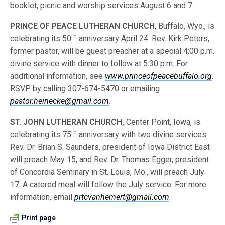
booklet, picnic and worship services August 6 and 7.
PRINCE OF PEACE LUTHERAN CHURCH
, Buffalo, Wyo., is
th
celebrating its 50
anniversary April 24. Rev. Kirk Peters,
former pastor, will be guest preacher at a special 4:00 p.m.
divine service with dinner to follow at 5:30 p.m. For
additional information, see
www.princeofpeacebuffalo.org
.
RSVP by calling 307-674-5470 or emailing
pastor.heinecke@gmail.com
.
ST. JOHN LUTHERAN CHURCH,
Center Point, Iowa, is
th
celebrating its 75
anniversary with two divine services.
Rev. Dr. Brian S. Saunders, president of Iowa District East
will preach May 15, and Rev. Dr. Thomas Egger, president
of Concordia Seminary in St. Louis, Mo., will preach July
17. A catered meal will follow the July service. For more
information, email
prtcvanhemert@gmail.com
.
Print page