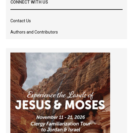
CONNECT WITH US
Contact Us
Authors and Contributors