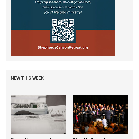
NEW THIS WEEK