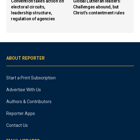
Convention takes action on
Global Lutheran leaders:
electoral circuits,
Challenges abound, but
leadership structure,
Christ’s contentment rules
regulation of agencies
ABOUT REPORTER
Start a Print Subscription
Advertise With Us
Authors & Contributors
Reporter Apps
Contact Us