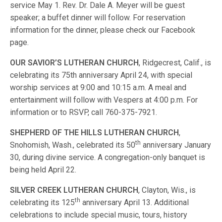
service May 1. Rev. Dr. Dale A. Meyer will be guest
speaker; a buffet dinner will follow. For reservation
information for the dinner, please check our Facebook
page.
OUR SAVIOR’S LUTHERAN CHURCH
, Ridgecrest, Calif., is
celebrating its 75th anniversary April 24, with special
worship services at 9:00 and 10:15 a.m. A meal and
entertainment will follow with Vespers at 4:00 p.m. For
information or to RSVP, call 760-375-7921.
SHEPHERD OF THE HILLS LUTHERAN CHURCH
,
th
Snohomish, Wash., celebrated its 50
anniversary January
30, during divine service. A congregation-only banquet is
being held April 22.
SILVER CREEK LUTHERAN CHURCH
, Clayton, Wis., is
th
celebrating its 125
anniversary April 13. Additional
celebrations to include special music, tours, history