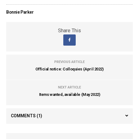
Bonnie Parker
Share This
PREVIOUS ARTICLE
Official notice: Colloquies (April 2022)
NEXT ARTICLE
Items wanted, available (May 2022)
COMMENTS
(1)