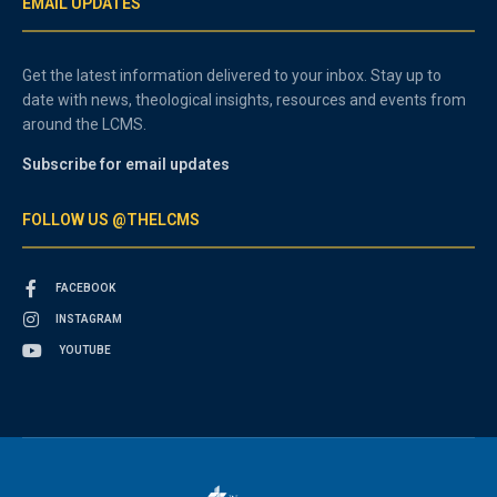
EMAIL UPDATES
Get the latest information delivered to your inbox. Stay up to
date with news, theological insights, resources and events from
around the LCMS.
Subscribe for email updates
FOLLOW US @THELCMS
FACEBOOK
INSTAGRAM
YOUTUBE