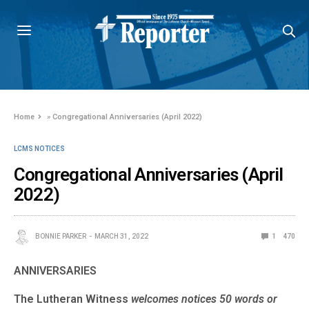
Home
»
Congregational Anniversaries (April 2022)
LCMS NOTICES
Congregational Anniversaries (April
2022)
BONNIE PARKER
MARCH 31, 2022
1
470
ANNIVERSARIES
The Lutheran Witness
welcomes notices 50 words or