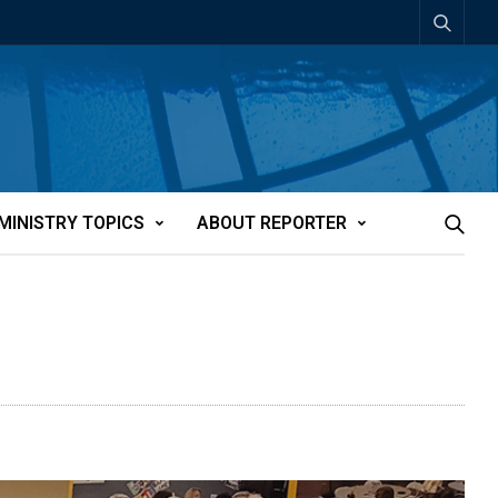
MINISTRY TOPICS
ABOUT REPORTER