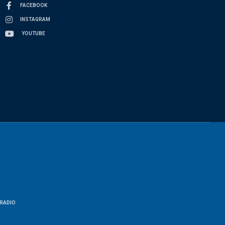
FACEBOOK
INSTAGRAM
YOUTUBE
RADIO