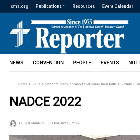
lcms.org
Publications
Resources
Event Calendar
NEWS
CONVENTION
PEOPLE
EVENTS
NOT
Home
»
DCEs gather to learn, connect and share their faith
»
NADCE 20
NADCE 2022
CHERYL MAGNESS
FEBRUARY 15, 2022