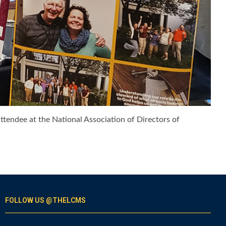
attendee at the National Association of Directors of
FOLLOW US @THELCMS