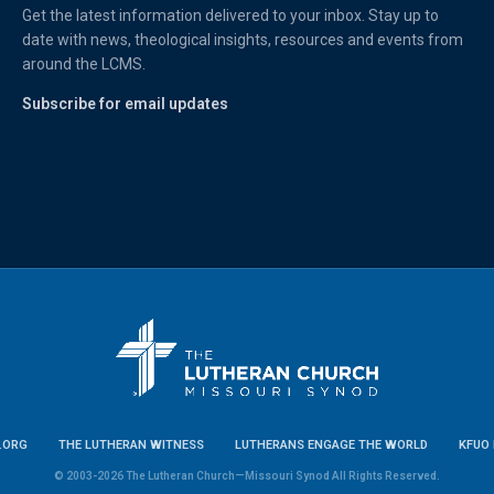
Get the latest information delivered to your inbox. Stay up to
date with news, theological insights, resources and events from
around the LCMS.
Subscribe for email updates
.ORG
THE LUTHERAN WITNESS
LUTHERANS ENGAGE THE WORLD
KFUO 
© 2003-2026 The Lutheran Church—Missouri Synod All Rights Reserved.