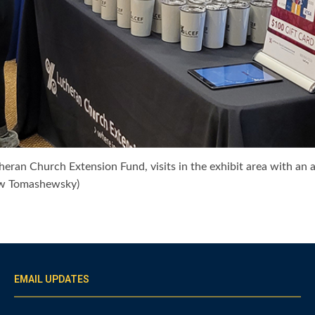
heran Church Extension Fund, visits in the exhibit area with an 
ew Tomashewsky)
EMAIL UPDATES