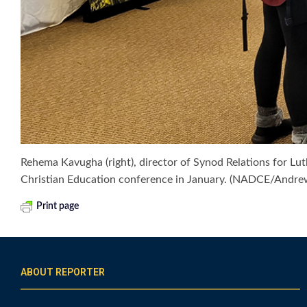
Rehema Kavugha (right), director of Synod Relations for Lut
Christian Education conference in January. (NADCE/Andr
Print page
ABOUT REPORTER