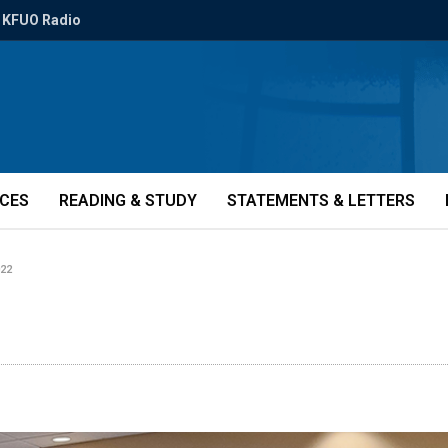
KFUO Radio
ICES
READING & STUDY
STATEMENTS & LETTERS
22