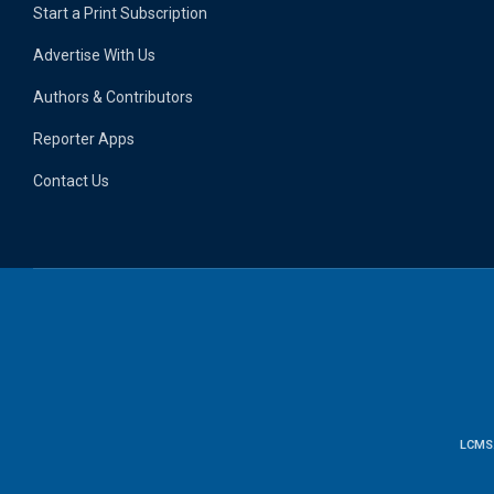
Start a Print Subscription
Advertise With Us
Authors & Contributors
Reporter Apps
Contact Us
LCMS