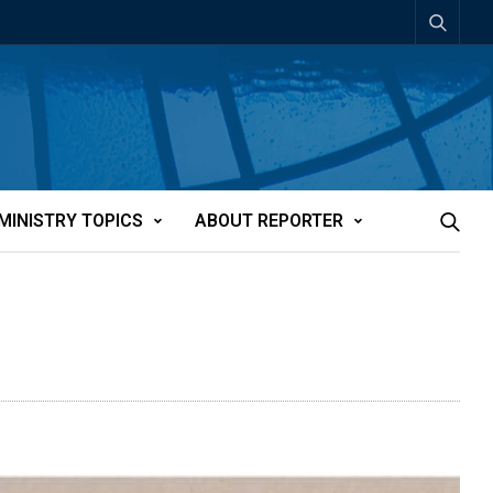
MINISTRY TOPICS
ABOUT REPORTER