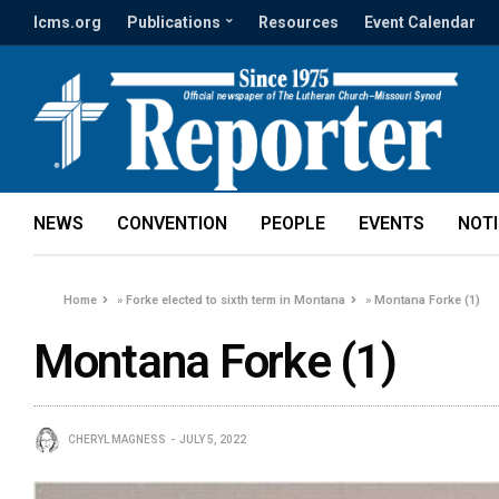
lcms.org
Publications
Resources
Event Calendar
NEWS
CONVENTION
PEOPLE
EVENTS
NOT
Home
»
Forke elected to sixth term in Montana
»
Montana Forke (1)
Montana Forke (1)
CHERYL MAGNESS
JULY 5, 2022