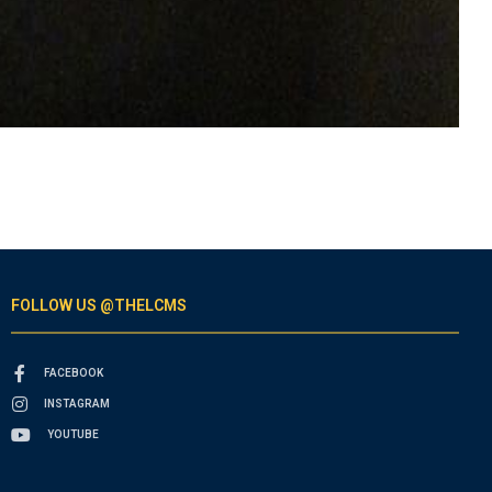
FOLLOW US @THELCMS
FACEBOOK
INSTAGRAM
YOUTUBE