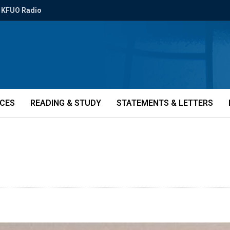
KFUO Radio
ICES
READING & STUDY
STATEMENTS & LETTERS