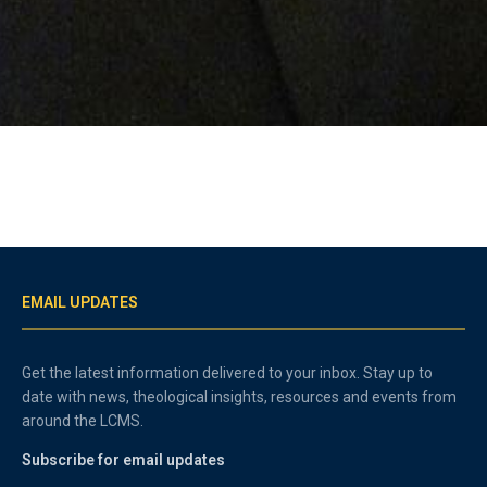
EMAIL UPDATES
Get the latest information delivered to your inbox. Stay up to
date with news, theological insights, resources and events from
around the LCMS.
Subscribe for email updates