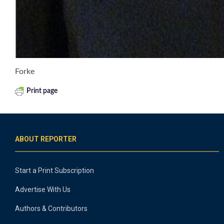
Forke
Print page
ABOUT REPORTER
Start a Print Subscription
Advertise With Us
Authors & Contributors