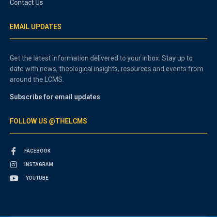
Contact Us
EMAIL UPDATES
Get the latest information delivered to your inbox. Stay up to
date with news, theological insights, resources and events from
around the LCMS.
Subscribe for email updates
FOLLOW US @THELCMS
FACEBOOK
INSTAGRAM
YOUTUBE