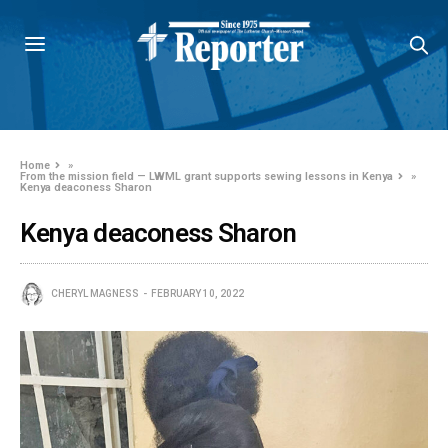
Home
»
From the mission field — LWML grant supports sewing lessons in Kenya
»
Kenya deaconess Sharon
Kenya deaconess Sharon
CHERYL MAGNESS
FEBRUARY 10, 2022