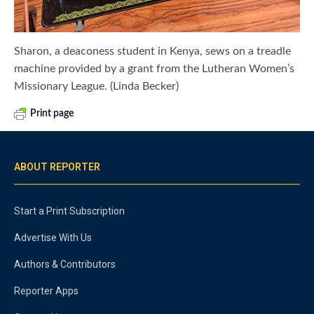
Sharon, a deaconess student in Kenya, sews on a treadle
machine provided by a grant from the Lutheran Women’s
Missionary League. (Linda Becker)
Print page
ABOUT REPORTER
Start a Print Subscription
Advertise With Us
Authors & Contributors
Reporter Apps