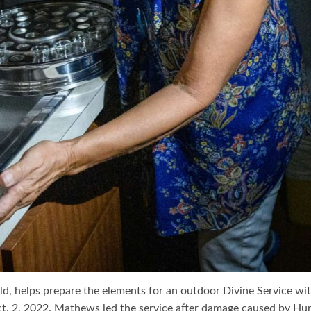
ld, helps prepare the elements for an outdoor Divine Service wi
. 2, 2022. Mathews led the service after damage caused by Hur