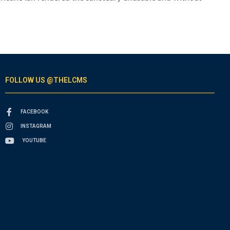
FOLLOW US @THELCMS
FACEBOOK
INSTAGRAM
YOUTUBE