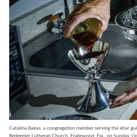
Catalina Bakas, a congregation member serving the altar gui
Redeemer Lutheran Church, Englewood, Fla., on Sunday, Oct