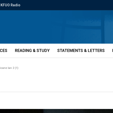
KFUO Radio
ICES
READING & STUDY
STATEMENTS & LETTERS
icane Ian 2 (1)