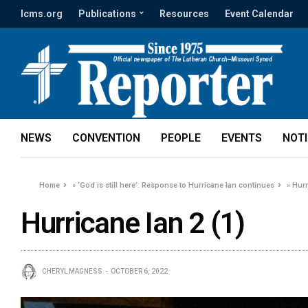
lcms.org
Publications
Resources
Event Calendar
NEWS
CONVENTION
PEOPLE
EVENTS
NOT
Home
»
‘God is still here’: Response to Hurricane Ian continues
»
Hurr
Hurricane Ian 2 (1)
CHERYL MAGNESS
OCTOBER 6, 2022