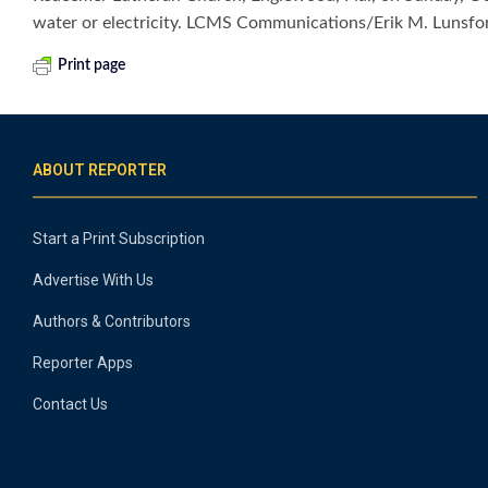
water or electricity. LCMS Communications/Erik M. Lunsfo
Print page
ABOUT REPORTER
Start a Print Subscription
Advertise With Us
Authors & Contributors
Reporter Apps
Contact Us