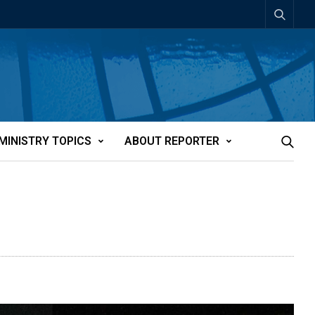
MINISTRY TOPICS
ABOUT REPORTER