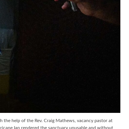
th the help of the Rev. Craig Mathews, vacancy pastor at
ricane Ian rendered the sanctuary unusable and without