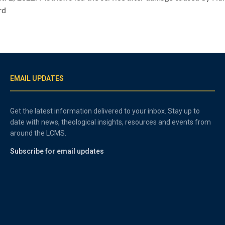
rd
EMAIL UPDATES
Get the latest information delivered to your inbox. Stay up to
date with news, theological insights, resources and events from
around the LCMS.
Subscribe for email updates